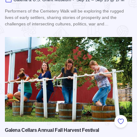
Performers of the Cemetery Walk will be exploring the rugged
lives of early settlers, sharing stories of prosperity and the
challenges of intersecting cultures, politics, war and…
Read more about Galena Historical Society's 32nd Annual C
Add to
Galena Cellars Annual Fall Harvest Festival