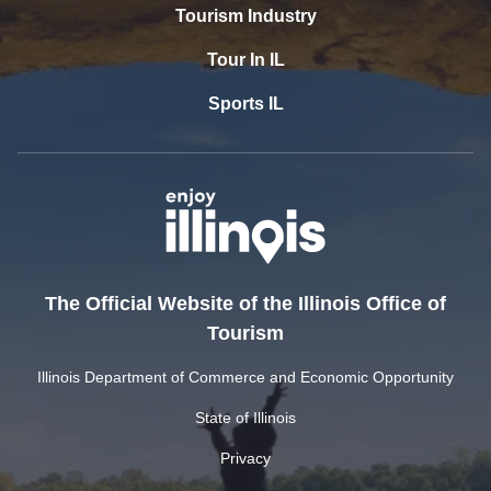
Tourism Industry
Tour In IL
Sports IL
The Official Website of the Illinois Office of
Tourism
Illinois Department of Commerce and Economic Opportunity
State of Illinois
Privacy