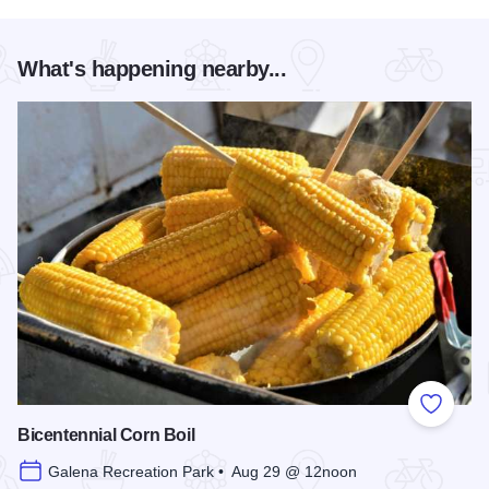
What's happening nearby...
Add to
Bicentennial Corn Boil
Galena Recreation Park • Aug 29 @ 12noon