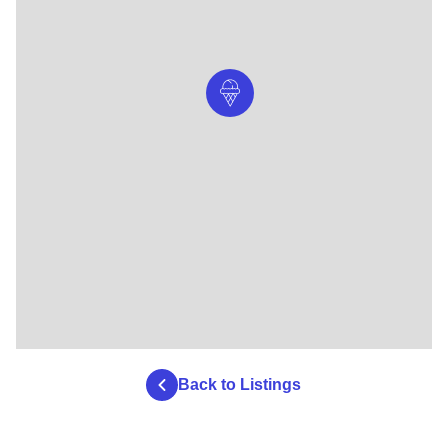
Back to Listings