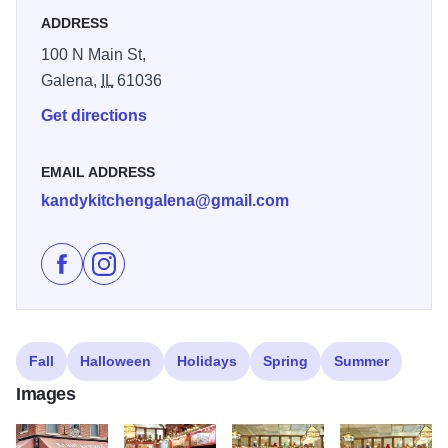
ADDRESS
100 N Main St,
Galena,
IL
61036
Get directions
EMAIL ADDRESS
kandykitchengalena@gmail.com
Like Galena's Kandy Kitchen on Facebook
Follow Galena's Kandy Kitchen on Instagram
Fall
Halloween
Holidays
Spring
Summer
Images