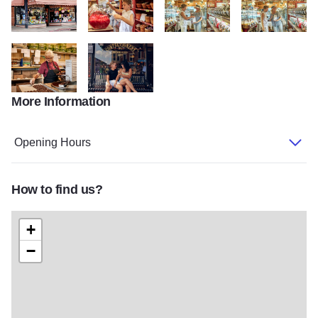
Kandy Kitchen Storefront State Site
My project 317
My project 318
My project 319
More Information
My project 320
0H5A6330
Opening Hours
How to find us?
+
−