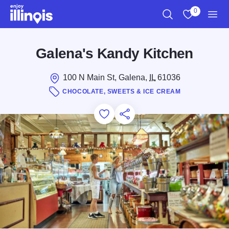
Skip to main content
0
Search
View My Favo
Men
Galena's Kandy Kitchen
100 N Main St, Galena,
IL
61036
CHOCOLATE, SWEETS & ICE CREAM
Add to Favorites
Save for Later
Share this