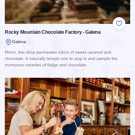
Add to
Rocky Mountain Chocolate Factory - Galena
Galena
Mmm, this shop permeates odors of sweet caramel and
chocolate. It naturally tempts one to stop in and sample the
numerous varieties of fudge and chocolate…
Read more about Rocky Mountain Chocolate Factory - Gale