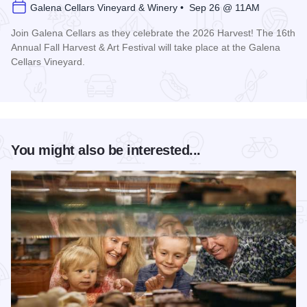
Galena Cellars Vineyard & Winery • Sep 26 @ 11AM
Join Galena Cellars as they celebrate the 2026 Harvest! The 16th
Annual Fall Harvest & Art Festival will take place at the Galena
Cellars Vineyard.
Read more about Galena Cellars Annual Fall Harvest Festiva
You might also be interested...