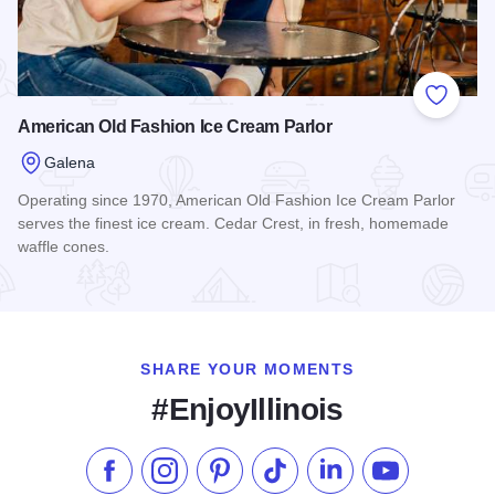
Add to
American Old Fashion Ice Cream Parlor
Galena
Operating since 1970, American Old Fashion Ice Cream Parlor
serves the finest ice cream. Cedar Crest, in fresh, homemade
waffle cones.
Read more about American Old Fashion Ice Cream Parlor
SHARE YOUR MOMENTS
#EnjoyIllinois
Like us on Facebook
Follow us on Instagram
Check our Pinterest
Follow us on TikTok
Follow us on LinkedI
Subscribe to 