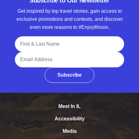
Subscribe to Our Newsletter
Get inspired by top travel stories, gain access to
exclusive promotions and contests, and discover
even more reasons to #EnjoyIllinois.
Full Name
Email Address
Subscribe
Meet In IL
Accessibility
Media