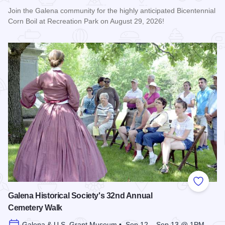
Join the Galena community for the highly anticipated Bicentennial
Corn Boil at Recreation Park on August 29, 2026!
Read more about Bicentennial Corn Boil
Add to
Galena Historical Society's 32nd Annual
Cemetery Walk
Galena & U.S. Grant Museum • Sep 12 – Sep 13 @ 1PM