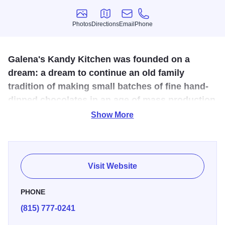
Photos
Directions
Email
Phone
Photos
Directions
Email
Phone
Galena's Kandy Kitchen was founded on a
dream: a dream to continue an old family
tradition of making small batches of fine hand-
dipped chocolates in an age of mass production
of machine-made chocolates.
Show More
The Kandy Kitchen starts its candy-making process by
weighing the finest basic ingredients, including fresh
cream and butter, in large copper kettles. The batch is
Visit Website
cooked to a specified temperature and then hand-
processed to form individual pieces. Each piece is hand-
PHONE
dipped with a heavy coating of pure milk or semi-sweet
(815) 777-0241
chocolate.