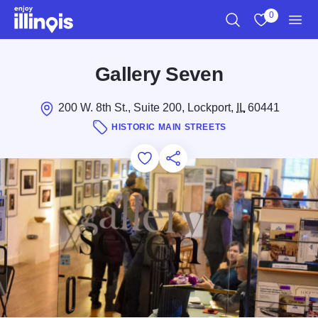
Skip to main content
0
Search
View My Favo
Men
Gallery Seven
200 W. 8th St., Suite 200, Lockport,
IL
60441
HISTORIC MAIN STREETS
Add to Favorites
Save for Later
Share this