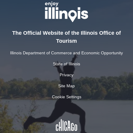
The Official Website of the Illinois Office of
Tourism
Illinois Department of Commerce and Economic Opportunity
State of Illinois
Privacy
Site Map
Cookie Settings