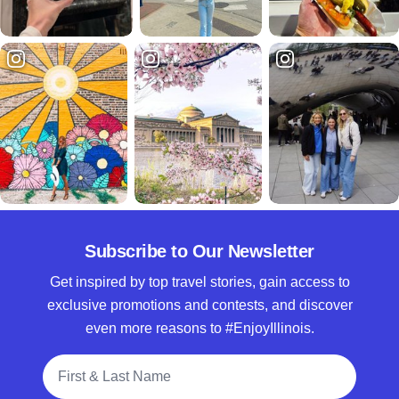
Subscribe to Our Newsletter
Get inspired by top travel stories, gain access to
exclusive promotions and contests, and discover
even more reasons to #EnjoyIllinois.
Full Name