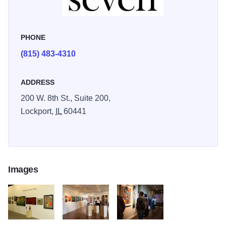
PHONE
(815) 483-4310
ADDRESS
200 W. 8th St., Suite 200,
Lockport,
IL
60441
Images