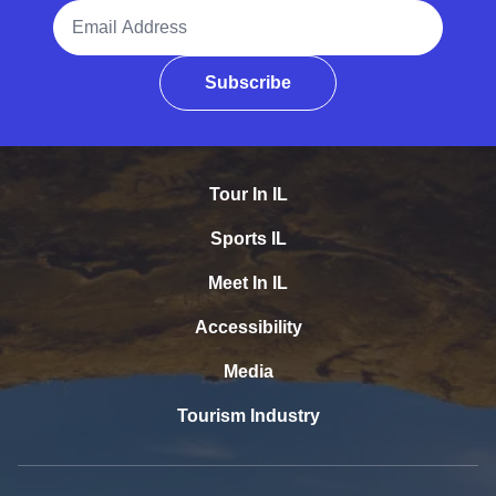
Email Address
Subscribe
Tour In IL
Sports IL
Meet In IL
Accessibility
Media
Tourism Industry