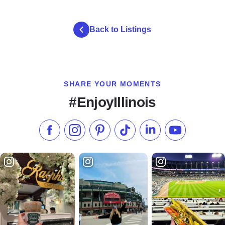
gallery 7 1
gallery 7 2
gallery 7 3
Back to Listings
SHARE YOUR MOMENTS
#EnjoyIllinois
Like us on Facebook
Follow us on Instagram
Check our Pinterest
Follow us on TikTok
Follow us on LinkedI
Subscribe to 