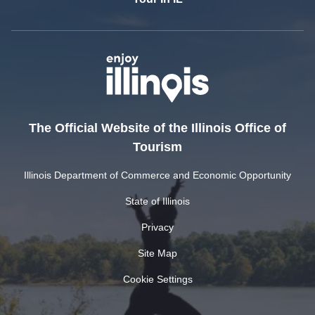
The Official Website of the Illinois Office of
Tourism
Illinois Department of Commerce and Economic Opportunity
State of Illinois
Privacy
Site Map
Cookie Settings