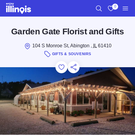
Skip to main content
0
Search
View My Favo
Men
Garden Gate Florist and Gifts
104 S Monroe St, Abington ,
IL
61410
GIFTS & SOUVENIRS
Add to Favorites
Save for Later
Share this