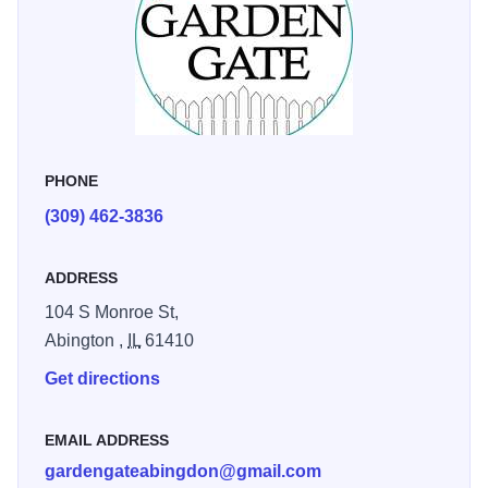
PHONE
(309) 462-3836
ADDRESS
104 S Monroe St,
Abington ,
IL
61410
Get directions
EMAIL ADDRESS
gardengateabingdon@gmail.com