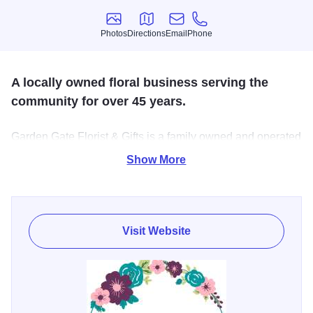
Photos
Directions
Email
Phone
Photos
Directions
Email
Phone
A locally owned floral business serving the
community for over 45 years.
Garden Gate Florist & Gifts is a family owned and operated
shop that has been proudly serving Knox, Warren and
Show More
Fulton County for over 45 years. We offer an amazing
selection of fresh cut flowers, house plants and gifts and
are quaintly located in Abingdon, IL.
Visit Website
Customers of Garden Gate Florist & Gifts receive prompt,
efficient and appreciative service. Modern flower
arrangements and unique gifts are a specialty here. You
will also find cute dish gardens and blooming plants.