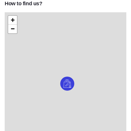
How to find us?
+
−