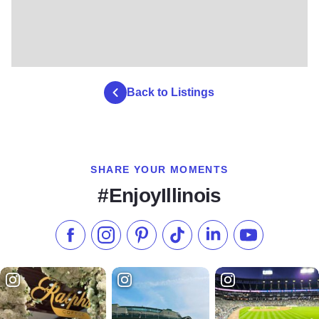
Back to Listings
SHARE YOUR MOMENTS
#EnjoyIllinois
Like us on Facebook
Follow us on Instagram
Check our Pinterest
Follow us on TikTok
Follow us on LinkedI
Subscribe to 