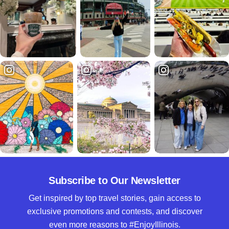
Subscribe to Our Newsletter
Get inspired by top travel stories, gain access to
exclusive promotions and contests, and discover
even more reasons to #EnjoyIllinois.