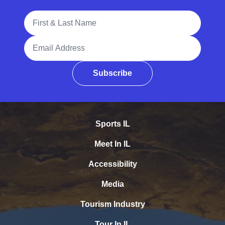
Full Name
Email Address
Subscribe
Sports IL
Meet In IL
Accessibility
Media
Tourism Industry
Tour In IL