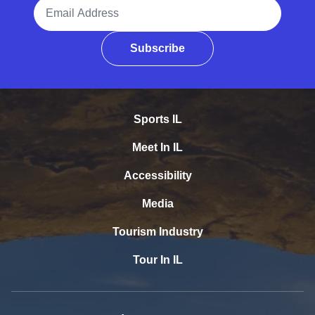
Email Address
Subscribe
Sports IL
Meet In IL
Accessibility
Media
Tourism Industry
Tour In IL