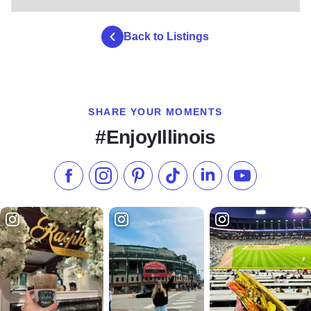
Back to Listings
SHARE YOUR MOMENTS
#EnjoyIllinois
Like us on Facebook
Follow us on Instagram
Check our Pinterest
Follow us on TikTok
Follow us on LinkedI
Subscribe to 