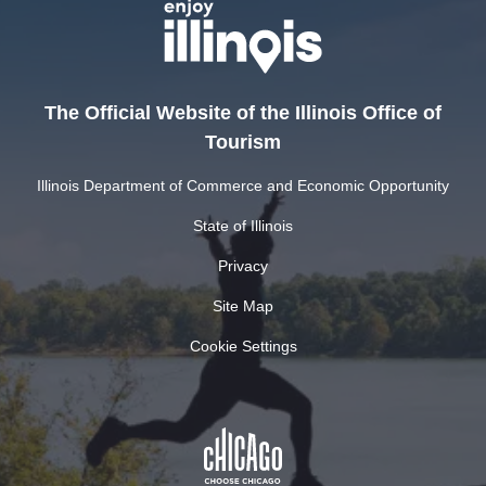
The Official Website of the Illinois Office of
Tourism
Illinois Department of Commerce and Economic Opportunity
State of Illinois
Privacy
Site Map
Cookie Settings