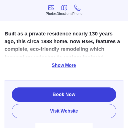
Photos
Directions
Phone
Photos
Directions
Phone
Built as a private residence nearly 130 years
ago, this circa 1888 home, now B&B, features a
complete, eco-friendly remodeling which
focused on reducing its carbon footprint.
Show More
Guests to the Genoa Guest House will experience the
quality of the original exteriors, refinished woodwork,
hardwood floors, and sunlit rooms while enjoying the
totally modern upgrades.
Book Now
Located in the small town of Genoa, Illinois, The Genoa
Visit Website
Guest House features three fully remodeled guest rooms,
new bathrooms, a gourmet kitchen, a cozy library, and a
room for relaxing next to a fireplace. Additional niceties