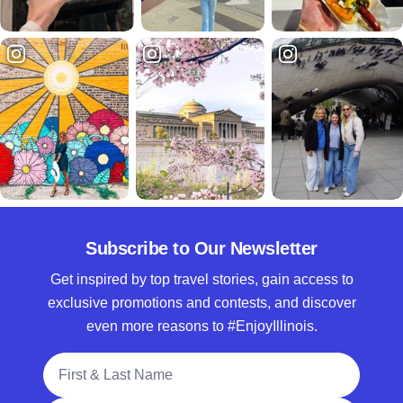
Subscribe to Our Newsletter
Get inspired by top travel stories, gain access to
exclusive promotions and contests, and discover
even more reasons to #EnjoyIllinois.
Full Name