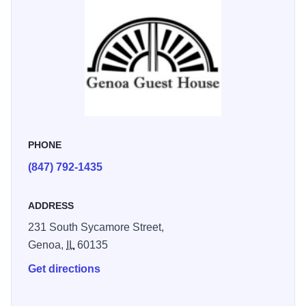
include, private parking; home brewed specialty teas; full
breakfast, with home baked goods, fresh fruit and a special
entrée; fresh baked cookies and milk; robes; luxurious
linens; as well as locally made chocolate truffles. All this is
within a short stroll to the award-winning local winery and
restaurants. Explore our local forest preserves, biking and
walking paths and our seasonal farmers market.
PHONE
(847) 792-1435
ADDRESS
231 South Sycamore Street,
Genoa,
IL
60135
Get directions