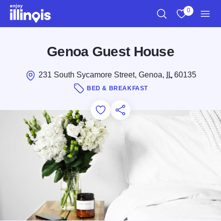
Skip to main content
0
Search
View My Favo
Men
Genoa Guest House
231 South Sycamore Street, Genoa,
IL
60135
BED & BREAKFAST
Add to Favorites
Save for Later
Share this