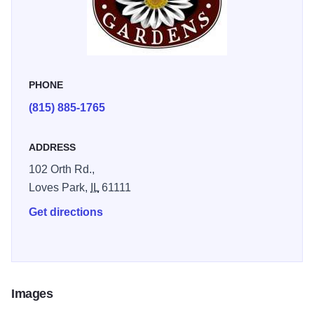
PHONE
(815) 885-1765
ADDRESS
102 Orth Rd.,
Loves Park,
IL
61111
Get directions
Images