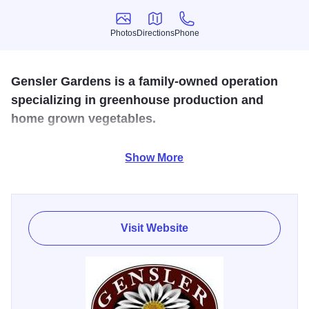
Photos
Directions
Phone
Photos
Directions
Phone
Gensler Gardens is a family-owned operation
specializing in greenhouse production and
home grown vegetables.
The garden center offers a huge selection of hanging
Show More
baskets, premium annuals, flats, perennials, vegetable
plants, patio containers and so much more.
Visit Website