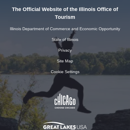
The Official Website of the Illinois Office of
Tourism
Illinois Department of Commerce and Economic Opportunity
State of Illinois
Privacy
Site Map
Cookie Settings