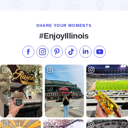
Read more about Hidden Treasures Mall & Antiques
SHARE YOUR MOMENTS
#EnjoyIllinois
Like us on Facebook
Follow us on Instagram
Check our Pinterest
Follow us on TikTok
Follow us on LinkedI
Subscribe to 