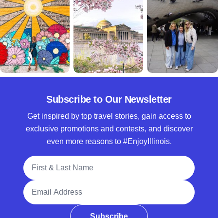
Subscribe to Our Newsletter
Get inspired by top travel stories, gain access to
exclusive promotions and contests, and discover
even more reasons to #EnjoyIllinois.
Full Name
Email Address
Subscribe