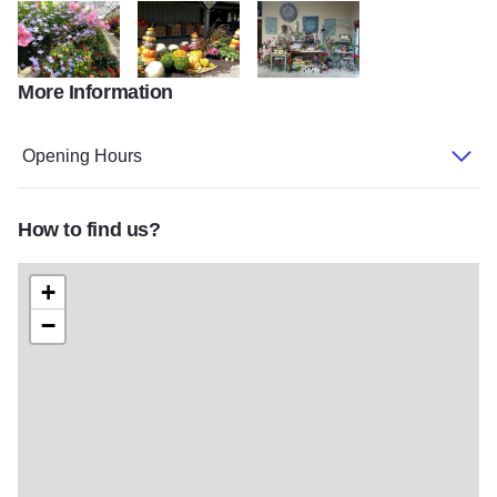
More Information
Gensler Gardens plants 2
Gensler Gardens pumpkin decor
Gensler Gardens shop
Opening Hours
How to find us?
+
−