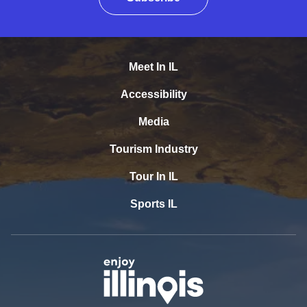
Meet In IL
Accessibility
Media
Tourism Industry
Tour In IL
Sports IL