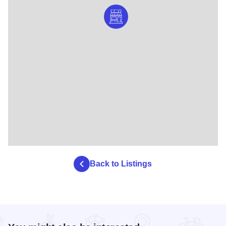
Back to Listings