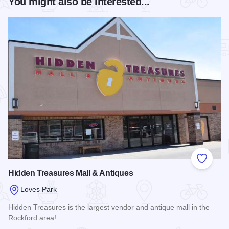
You might also be interested...
Add to
Hidden Treasures Mall & Antiques
Loves Park
Hidden Treasures is the largest vendor and antique mall in the
Rockford area!