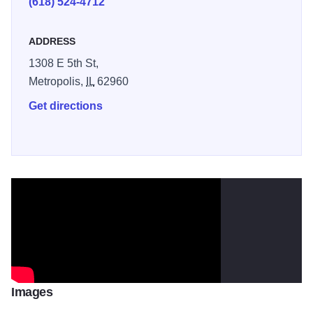
(618) 524-4712
bed. Highlights include scenic views of the Ohio River,
wooded bottomlands, picnic areas, and Illinois’ longest
ADDRESS
prefab pedestrian bridge over Seven Mile Creek. Trail
1308 E 5th St,
conditions may vary seasonally. Illinois 250
Metropolis,
IL
62960
Get directions
Images