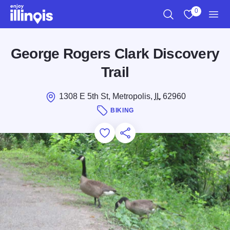
Skip to main content
0
Search
View My Favo
Men
George Rogers Clark Discovery
Trail
1308 E 5th St, Metropolis,
IL
62960
BIKING
Add to Favorites
Save for Later
Share this