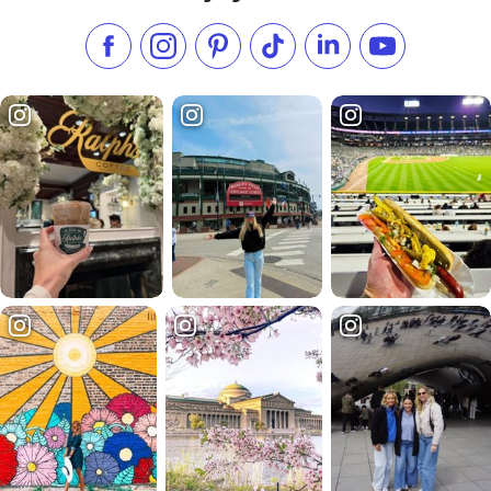
Like us on Facebook
Follow us on Instagram
Check our Pinterest
Follow us on TikTok
Follow us on LinkedI
Subscribe to 