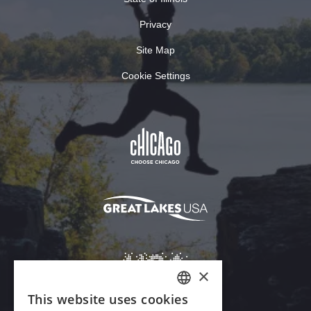
Privacy
Site Map
Cookie Settings
×
This website uses cookies
ENGLISH