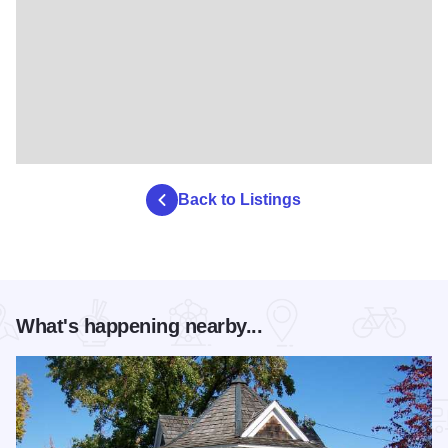
Back to Listings
What's happening nearby...