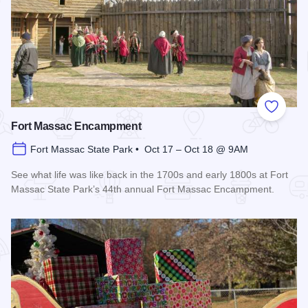
Add to
Fort Massac Encampment
Fort Massac State Park • Oct 17 – Oct 18 @ 9AM
See what life was like back in the 1700s and early 1800s at Fort
Massac State Park’s 44th annual Fort Massac Encampment.
Read more about Fort Massac Encampment