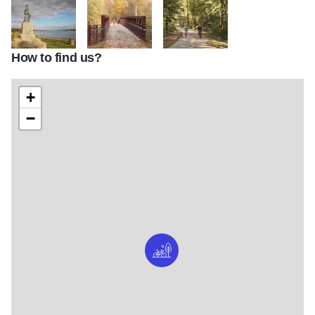
How to find us?
14052 Copy
IMG 7311
IMG 7067
+
−