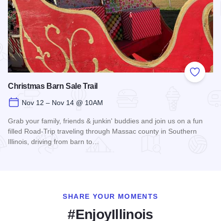
Add to
Christmas Barn Sale Trail
Nov 12 – Nov 14 @ 10AM
Grab your family, friends & junkin' buddies and join us on a fun
filled Road-Trip traveling through Massac county in Southern
Illinois, driving from barn to…
Read more about Christmas Barn Sale Trail
SHARE YOUR MOMENTS
#EnjoyIllinois