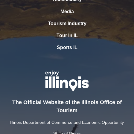
Media
Tourism Industry
Tour In IL
Sports IL
The Official Website of the Illinois Office of
Tourism
Illinois Department of Commerce and Economic Opportunity
State of Illinois