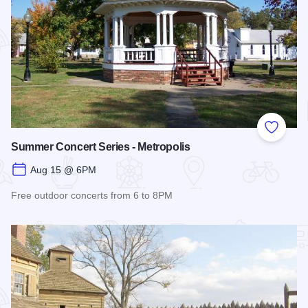
Add to
Summer Concert Series - Metropolis
Aug 15 @ 6PM
Free outdoor concerts from 6 to 8PM
Read more about Summer Concert Series - Metropolis