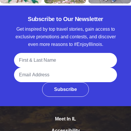
Subscribe to Our Newsletter
Get inspired by top travel stories, gain access to
exclusive promotions and contests, and discover
even more reasons to #EnjoyIllinois.
Full Name
Email Address
Subscribe
Meet In IL
Accessibility