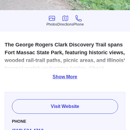
Photos
Directions
Phone
Photos
Directions
Phone
The George Rogers Clark Discovery Trail spans
Fort Massac State Park, featuring historic views,
wooded rail-trail paths, picnic areas, and Illinois’
longest prefab pedestrian bridge. Check
conditions during high water.
Show More
The George Rogers Clark Discovery Trail runs entirely
through historic Fort Massac State Park—Illinois’ first state
park, established over 100 years ago. Beginning near the
Visit Website
recreated 1757 fort and visitor center, the trail follows a
low-traffic shared-use roadway before transitioning to a
PHONE
concrete rail-trail on a former Illinois Central Gulf Railroad