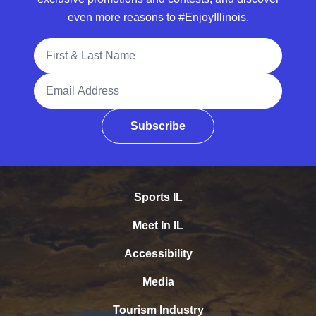
even more reasons to #EnjoyIllinois.
Full Name
Email Address
Subscribe
Sports IL
Meet In IL
Accessibility
Media
Tourism Industry