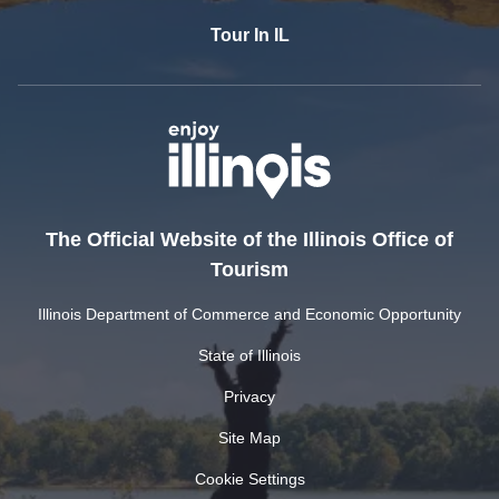
Tour In IL
The Official Website of the Illinois Office of
Tourism
Illinois Department of Commerce and Economic Opportunity
State of Illinois
Privacy
Site Map
Cookie Settings