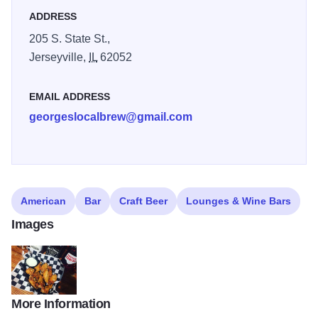
ADDRESS
205 S. State St.,
Jerseyville,
IL
62052
EMAIL ADDRESS
georgeslocalbrew@gmail.com
American
Bar
Craft Beer
Lounges & Wine Bars
Images
More Information
Garlic Parmesan Wings at Georges Local Brews