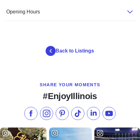
Opening Hours
Back to Listings
SHARE YOUR MOMENTS
#EnjoyIllinois
Like us on Facebook
Follow us on Instagram
Check our Pinterest
Follow us on TikTok
Follow us on LinkedI
Subscribe to 