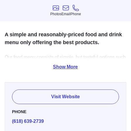
Photos
Email
Phone
Photos
Email
Phone
A simple and reasonably-priced food and drink
menu only offering the best products.
Our food menu consists of simple, but tasteful options such
as burgers, chicken sandwiches, pizza, wings, and salad,
Show More
just to name a few. Our drink menu covers a wide variety
including liquor, craft beer, wine and we feature locally
brewed beer.
Visit Website
PHONE
(618) 639-2739