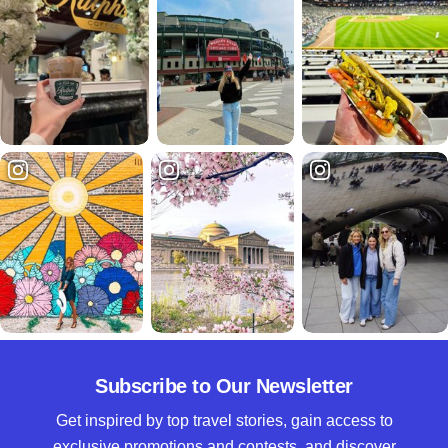
Subscribe to Our Newsletter
Get inspired by top travel stories, gain access to
exclusive promotions and contests, and discover