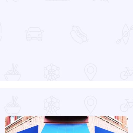
 Favorites
at the Devon Lakeshore Amphitheater