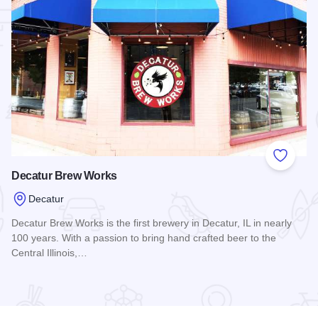
 Favorites
Add to
Decatur Brew Works
Decatur
Decatur Brew Works is the first brewery in Decatur, IL in nearly
100 years. With a passion to bring hand crafted beer to the
Central Illinois,…
Read more about Decatur Brew Works