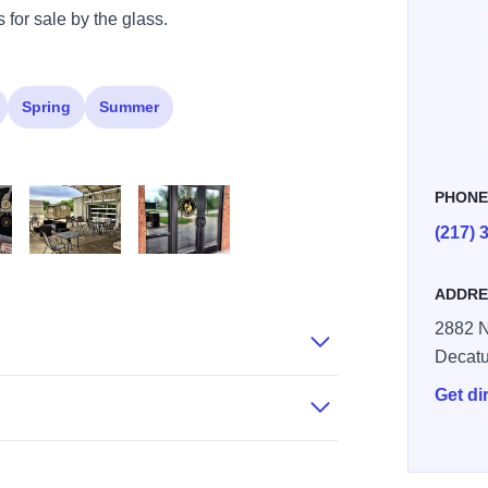
 for sale by the glass.
Spring
Summer
PHON
(217) 
 Brewing EI 4
Golden Fox Brewing EI 5
Golden Fox Brewing EI 6
ADDRE
2882 N
Decatu
Get di