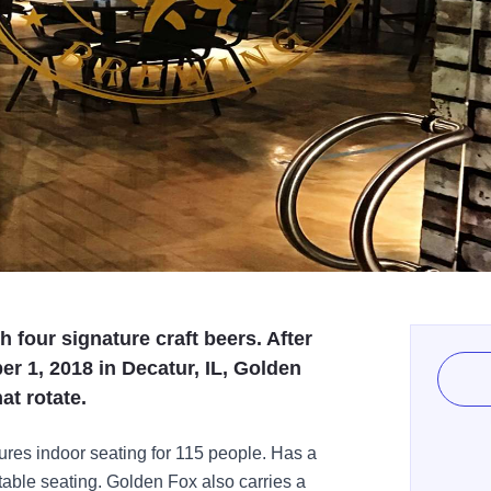
 four signature craft beers. After
r 1, 2018 in Decatur, IL, Golden
at rotate.
res indoor seating for 115 people. Has a
 table seating. Golden Fox also carries a