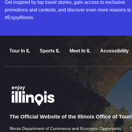
Get inspired by top travel stories, gain access to exclusive
promotions and contests, and discover even more reasons to
#EnjoyIllinois.
Tour In IL
Sports IL
Meet In IL
Accessibility
The Official Website of the Illinois Office of Tou
Illinois Department of Commerce and Economic Opportunity