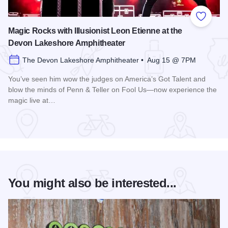
Add to
Magic Rocks with Illusionist Leon Etienne at the
Devon Lakeshore Amphitheater
The Devon Lakeshore Amphitheater • Aug 15 @ 7PM
You’ve seen him wow the judges on America’s Got Talent and
blow the minds of Penn & Teller on Fool Us—now experience the
magic live at…
Read more about Magic Rocks with Illusionist Leon Etienne 
You might also be interested...