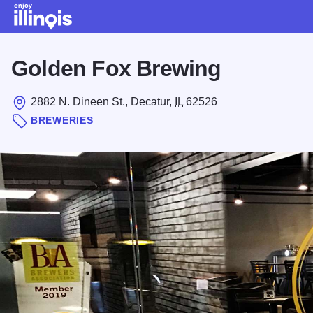
Skip to main content
Golden Fox Brewing
2882 N. Dineen St., Decatur,
IL
62526
BREWERIES