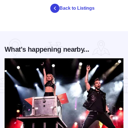
Back to Listings
What's happening nearby...