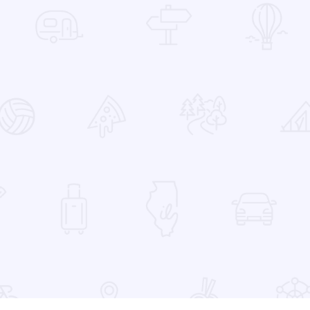
 Favorites