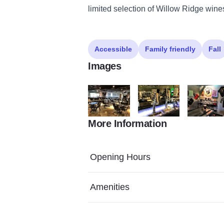
limited selection of Willow Ridge wines
Accessible
Family friendly
Fall
Images
More Information
Golden Fox Brewing EI 2
Golden Fox Brewing EI 3
Golden Fox
Opening Hours
Amenities