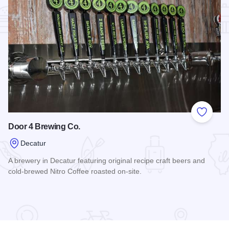
Add to
Door 4 Brewing Co.
Decatur
A brewery in Decatur featuring original recipe craft beers and
cold-brewed Nitro Coffee roasted on-site.
Read more about Door 4 Brewing Co.