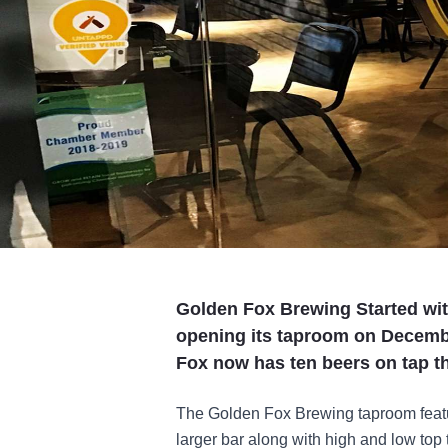
Golden Fox Brewing Started with
opening its taproom on Decembe
Fox now has ten beers on tap th
The Golden Fox Brewing taproom featu
larger bar along with high and low top