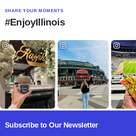
SHARE YOUR MOMENTS
#EnjoyIllinois
Subscribe to Our Newsletter