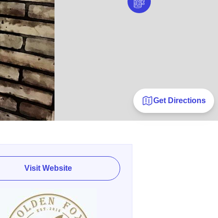
Get Directions
Visit Website