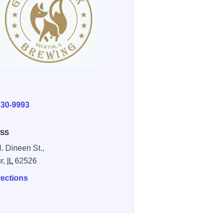
E
330-9993
SS
. Dineen St.,
r,
IL
62526
rections