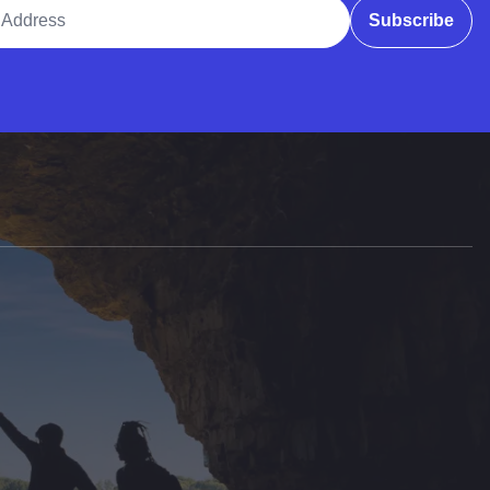
ddress
Subscribe