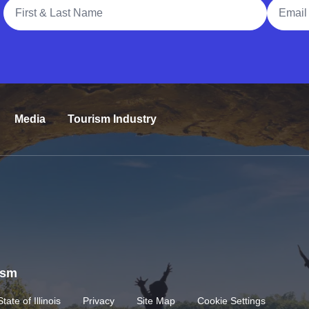
Full Name
Email A
Media
Tourism Industry
rism
State of Illinois
Privacy
Site Map
Cookie Settings