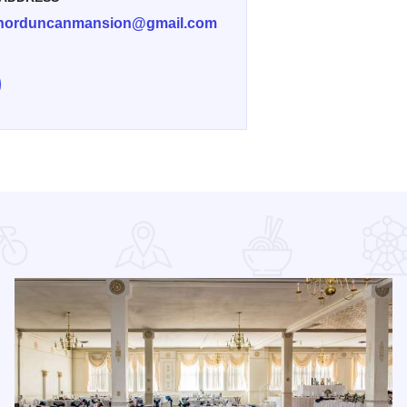
norduncanmansion@gmail.com
e Governor Duncan Summer BBQ on Facebook