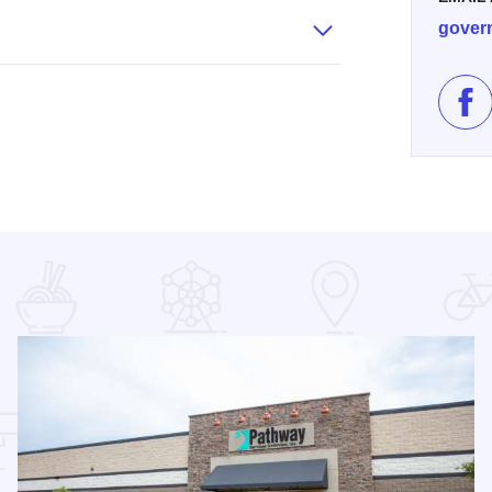
gover
Lik