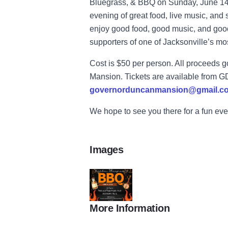
Bluegrass, & BBQ on Sunday, June 14 a
evening of great food, live music, and 
enjoy good food, good music, and goo
supporters of one of Jacksonville’s most
Cost is $50 per person. All proceeds 
Mansion. Tickets are available from 
governorduncanmansion@gmail.c
We hope to see you there for a fun eve
Images
More Information
bbq