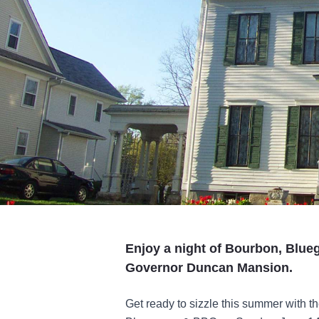
Enjoy a night of Bourbon, Blue
Governor Duncan Mansion.
Get ready to sizzle this summer with