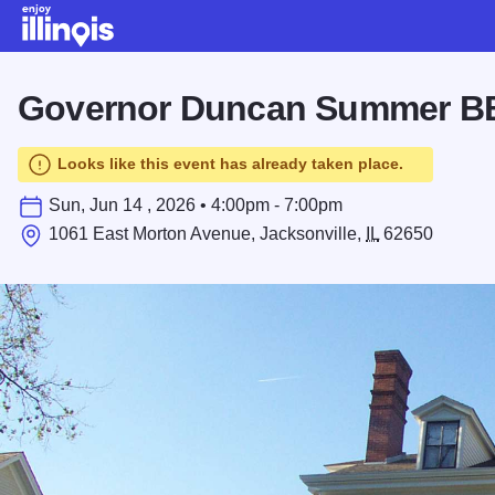
Skip to main content
Governor Duncan Summer 
Looks like this event has already taken place.
Sun, Jun 14 , 2026 • 4:00pm - 7:00pm
1061 East Morton Avenue, Jacksonville,
IL
62650