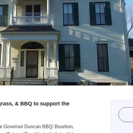
grass, & BBQ to support the
 the Governor Duncan BBQ: Bourbon,