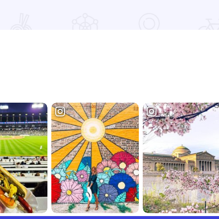
nts
Read more about Underground Railroad Fall Bus Tour