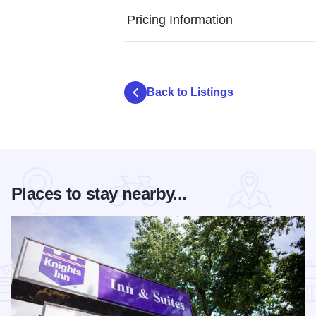
Pricing Information
Back to Listings
Places to stay nearby...