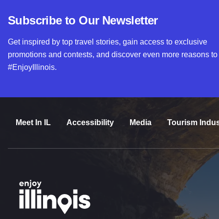
Subscribe to Our Newsletter
Get inspired by top travel stories, gain access to exclusive
promotions and contests, and discover even more reasons to
#EnjoyIllinois.
Meet In IL
Accessibility
Media
Tourism Indus