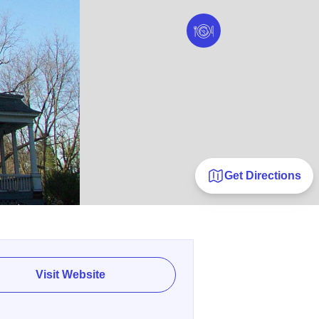
Get Directions
Visit Website