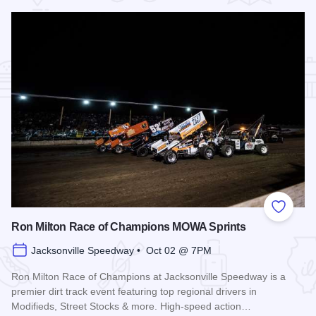
Add to
Ron Milton Race of Champions MOWA Sprints
Jacksonville Speedway • Oct 02 @ 7PM
Ron Milton Race of Champions at Jacksonville Speedway is a
premier dirt track event featuring top regional drivers in
Modifieds, Street Stocks & more. High-speed action…