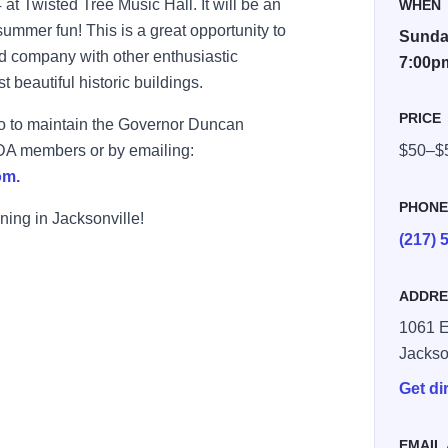
t Twisted Tree Music Hall. It will be an
WHEN
summer fun! This is a great opportunity to
Sunday
d company with other enthusiastic
7:00p
 beautiful historic buildings.
PRICE
go to maintain the Governor Duncan
GDA members or by emailing:
$50–$
om.
PHON
ning in Jacksonville!
(217) 
ADDRE
1061 E
Jackso
Get di
EMAIL