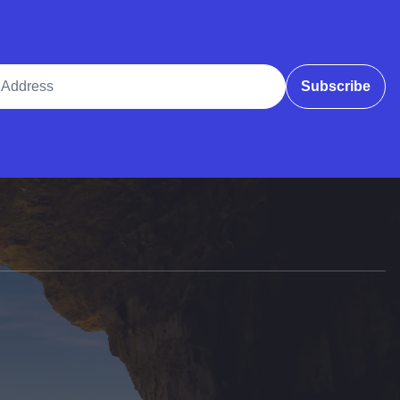
ddress
Subscribe