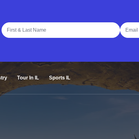
Full Name
Email A
try
Tour In IL
Sports IL