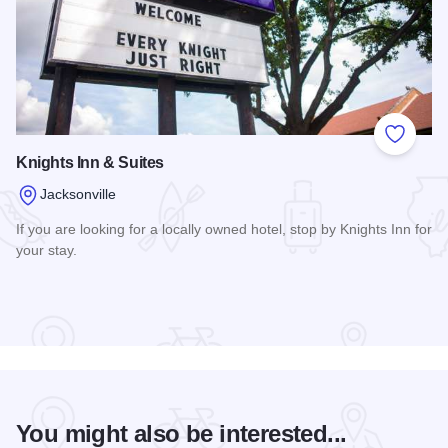
Add to
Knights Inn & Suites
Jacksonville
If you are looking for a locally owned hotel, stop by Knights Inn for
your stay.
Read more about Knights Inn & Suites
You might also be interested...