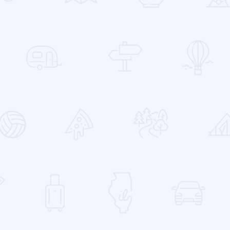
 Favorites