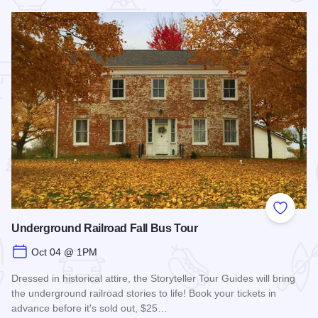
 Favorites
Add to
Underground Railroad Fall Bus Tour
Oct 04 @ 1PM
Dressed in historical attire, the Storyteller Tour Guides will bring
the underground railroad stories to life! Book your tickets in
advance before it's sold out, $25…