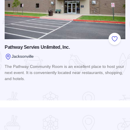
 Favorites
Add to
Pathway Servies Unlimited, Inc.
Jacksonville
The Pathway Community Room is an excellent place to host your
next event. It is conveniently located near restaurants, shopping,
and hotels.
Read more about Pathway Servies Unlimited, Inc.