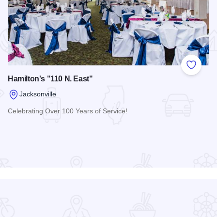
 Favorites
Add to
Hamilton's "110 N. East"
Jacksonville
Celebrating Over 100 Years of Service!
Read more about Hamilton's "110 N. East"