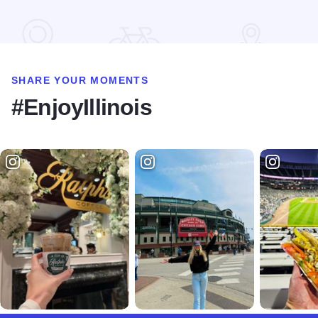
Read more about Ron Milton Race of Champions MOWA Spri
SHARE YOUR MOMENTS
#EnjoyIllinois