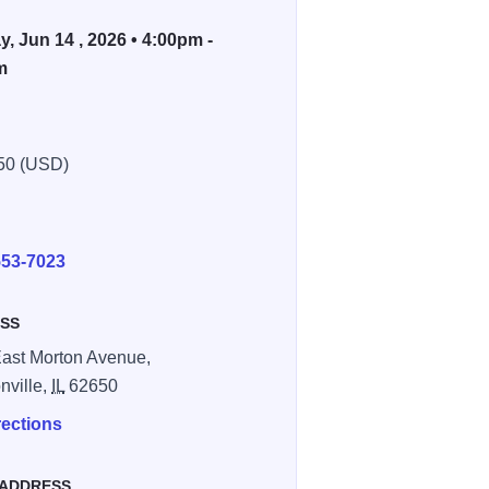
, Jun 14 , 2026 • 4:00pm -
m
50 (USD)
E
553-7023
SS
ast Morton Avenue,
nville,
IL
62650
rections
 ADDRESS