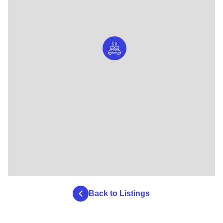
Back to Listings