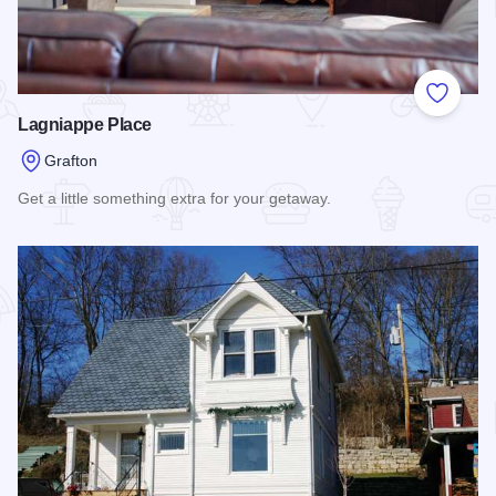
Add to
Lagniappe Place
Grafton
Get a little something extra for your getaway.
Read more about Lagniappe Place