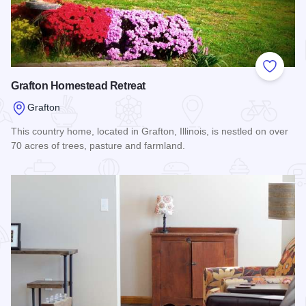
Add to
Grafton Homestead Retreat
Grafton
This country home, located in Grafton, Illinois, is nestled on over
70 acres of trees, pasture and farmland.
Read more about Grafton Homestead Retreat