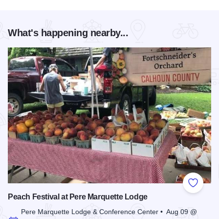
What's happening nearby...
Add to
Peach Festival at Pere Marquette Lodge
Pere Marquette Lodge & Conference Center • Aug 09 @