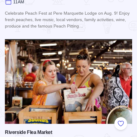
11AM
Celebrate Peach Fest at Pere Marquette Lodge on Aug. 9! Enjoy
fresh peaches, live music, local vendors, family activities, wine,
produce and the famous Peach Pitting…
Read more about Peach Festival at Pere Marquette Lodge
Add to
Riverside Flea Market