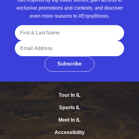
exclusive promotions and contests, and discover
even more reasons to #EnjoyIllinois.
Full Name
Email Address
Subscribe
Tour In IL
Sports IL
Meet In IL
Accessibility