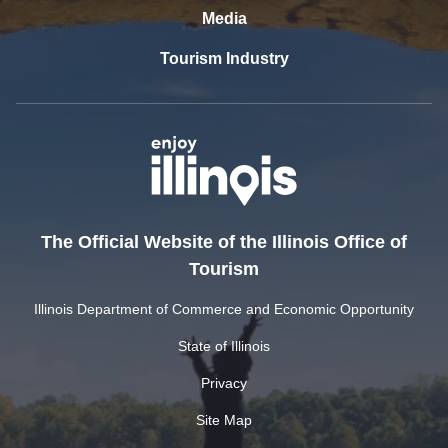
Media
Tourism Industry
The Official Website of the Illinois Office of
Tourism
Illinois Department of Commerce and Economic Opportunity
State of Illinois
Privacy
Site Map