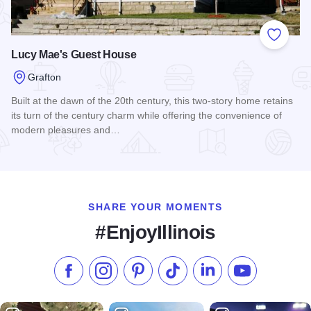
Add to
Lucy Mae's Guest House
Grafton
Built at the dawn of the 20th century, this two-story home retains
its turn of the century charm while offering the convenience of
modern pleasures and…
Read more about Lucy Mae's Guest House
SHARE YOUR MOMENTS
#EnjoyIllinois
Like us on Facebook
Follow us on Instagram
Check our Pinterest
Follow us on TikTok
Follow us on LinkedI
Subscribe to 