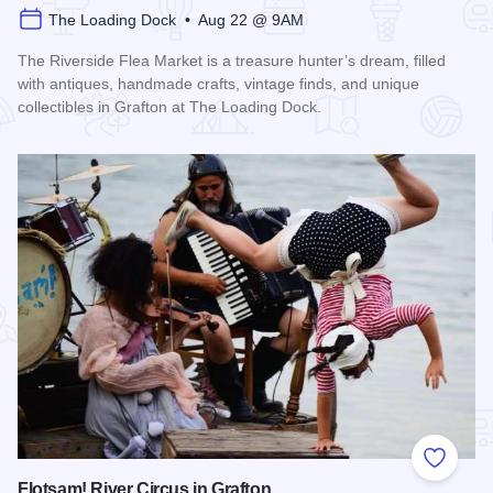
The Loading Dock • Aug 22 @ 9AM
The Riverside Flea Market is a treasure hunter’s dream, filled
with antiques, handmade crafts, vintage finds, and unique
collectibles in Grafton at The Loading Dock.
Read more about Riverside Flea Market
Add to
Flotsam! River Circus in Grafton