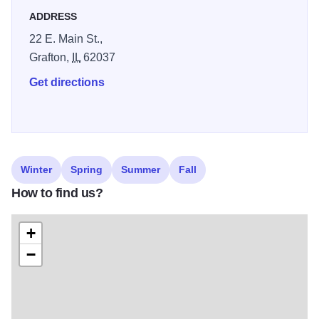
ADDRESS
22 E. Main St.,
Grafton,
IL
62037
Get directions
Winter
Spring
Summer
Fall
How to find us?
+
−