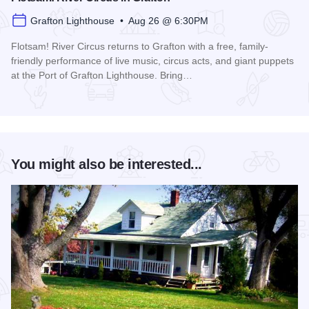
Grafton Lighthouse • Aug 26 @ 6:30PM
Flotsam! River Circus returns to Grafton with a free, family-
friendly performance of live music, circus acts, and giant puppets
at the Port of Grafton Lighthouse. Bring…
Read more about Flotsam! River Circus in Grafton
You might also be interested...