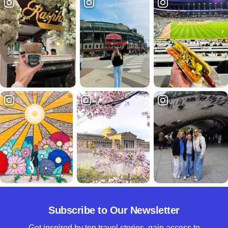
Subscribe to Our Newsletter
Get inspired by top travel stories, gain access to