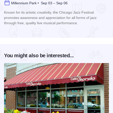
Millennium Park • Sep 03 – Sep 06
Known for its artistic creativity, the Chicago Jazz Festival
promotes awareness and appreciation for all forms of jazz
through free, quality live musical performance.
Read more about Chicago Jazz Festival
You might also be interested...