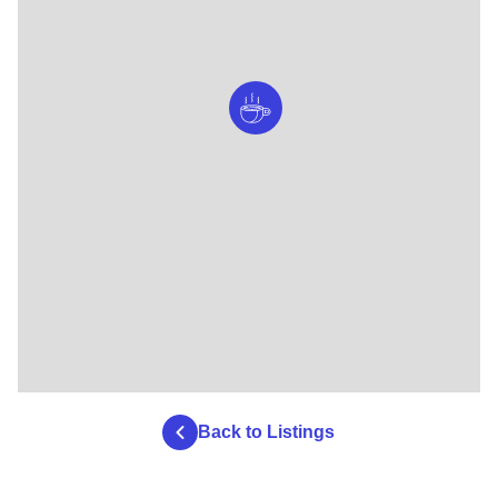
Back to Listings