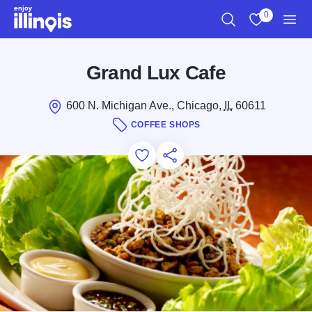
Skip to main content
0
Search
View My Favo
Men
Grand Lux Cafe
600 N. Michigan Ave., Chicago,
IL
60611
COFFEE SHOPS
Add to Favorites
Save for Later
Share this