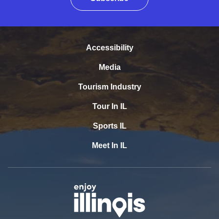
Accessibility
Media
Tourism Industry
Tour In IL
Sports IL
Meet In IL