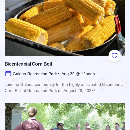
Add to
Bicentennial Corn Boil
Galena Recreation Park • Aug 29 @ 12noon
Join the Galena community for the highly anticipated Bicentennial
Corn Boil at Recreation Park on August 29, 2026!
Read more about Bicentennial Corn Boil