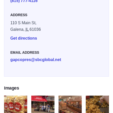
(815) 777-4116
a time, so the popcorn is always fresh and unique. The
store also offers homemade fudge, candy, and chocolate.
ADDRESS
110 S Main St,
Galena,
IL
61036
Get directions
EMAIL ADDRESS
gapcopres@sbcglobal.net
Images