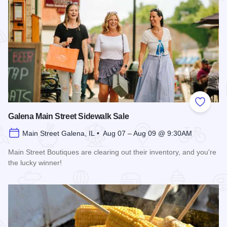
Add to
Galena Main Street Sidewalk Sale
Main Street Galena, IL • Aug 07 – Aug 09 @ 9:30AM
Main Street Boutiques are clearing out their inventory, and you're
the lucky winner!
Read more about Galena Main Street Sidewalk Sale