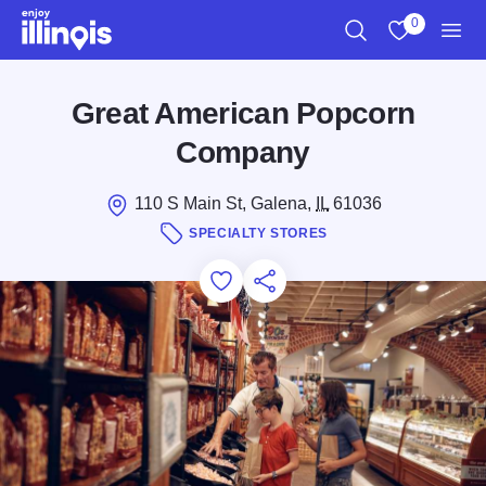
Skip to main content
0
Search
View My Favo
Men
Great American Popcorn
Company
110 S Main St, Galena,
IL
61036
SPECIALTY STORES
Add to Favorites
Save for Later
Share this