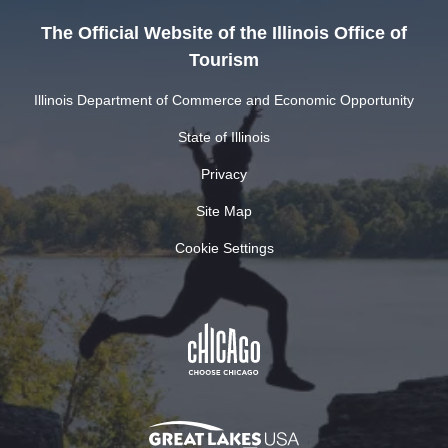
The Official Website of the Illinois Office of
Tourism
Illinois Department of Commerce and Economic Opportunity
State of Illinois
Privacy
Site Map
Cookie Settings