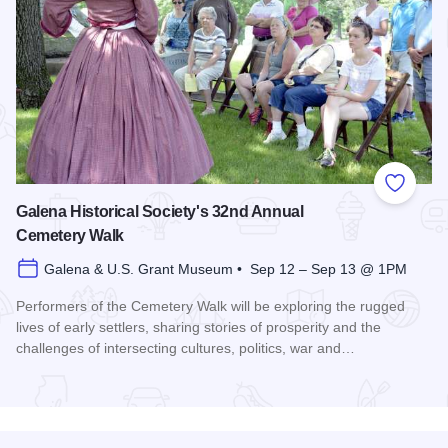
Add to
Galena Historical Society's 32nd Annual
Cemetery Walk
Galena & U.S. Grant Museum • Sep 12 – Sep 13 @ 1PM
Performers of the Cemetery Walk will be exploring the rugged
lives of early settlers, sharing stories of prosperity and the
challenges of intersecting cultures, politics, war and…
Read more about Galena Historical Society's 32nd Annual C