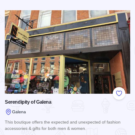
Read more about The Grateful Gourmet Co.
Add to
Serendipity of Galena
Galena
This boutique offers the expected and unexpected of fashion
accessories & gifts for both men & women.