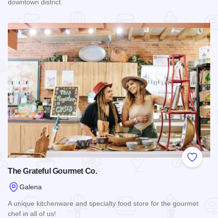
downtown district.
Read more about Something Special
Add to
The Grateful Gourmet Co.
Galena
A unique kitchenware and specialty food store for the gourmet
chef in all of us!