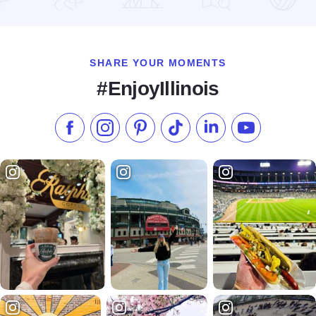
Read more about Serendipity of Galena
SHARE YOUR MOMENTS
#EnjoyIllinois
Like us on Facebook
Follow us on Instagram
Check our Pinterest
Follow us on TikTok
Follow us on LinkedI
Subscribe to 