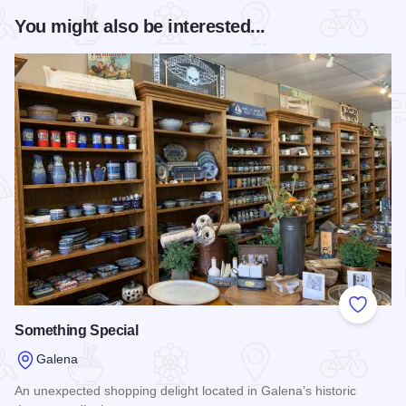
You might also be interested...
Add to
Something Special
Galena
An unexpected shopping delight located in Galena’s historic