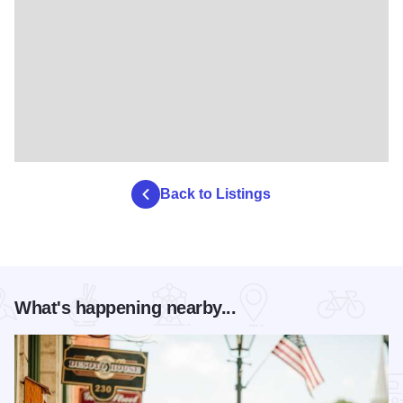
Back to Listings
What's happening nearby...