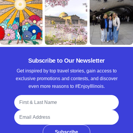
Subscribe to Our Newsletter
Get inspired by top travel stories, gain access to
exclusive promotions and contests, and discover
even more reasons to #EnjoyIllinois.
Full Name
Email Address
Subscribe