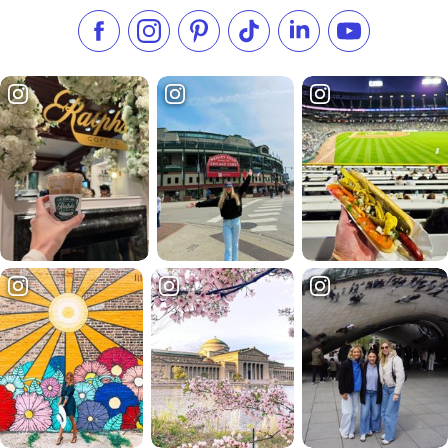
Like us on Facebook
Follow us on Instagram
Check our Pinterest
Follow us on TikTok
Follow us on LinkedI
Subscribe to 