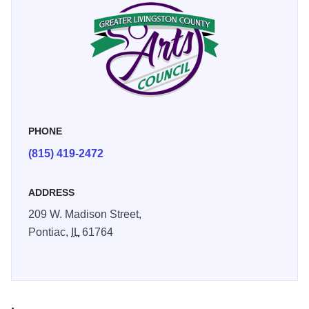
for locally produced artwork. They invite you to visit the
store and see the wide variety of art displayed.
The Gallery features artwork from local artists and there
are monthly rotating art exhibits. They offer classes in art
and ceramics and offer gifts and fine art for sale.
PHONE
(815) 419-2472
ADDRESS
209 W. Madison Street,
Pontiac,
IL
61764