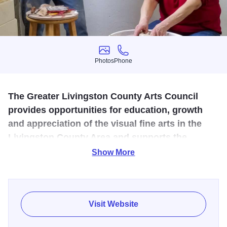
Photos
Phone
Photos
Phone
The Greater Livingston County Arts Council
provides opportunities for education, growth
and appreciation of the visual fine arts in the
Livingston County Area and supports the
Pontiac Community Art Center.
Show More
The Pontiac Community Art Center nurtures the creativity
found within the collection of artists and art groups located
in the City of Pontiac and surrounding area. The Art Center
Visit Website
is a studio, teaching space, gallery and retail sales outlet