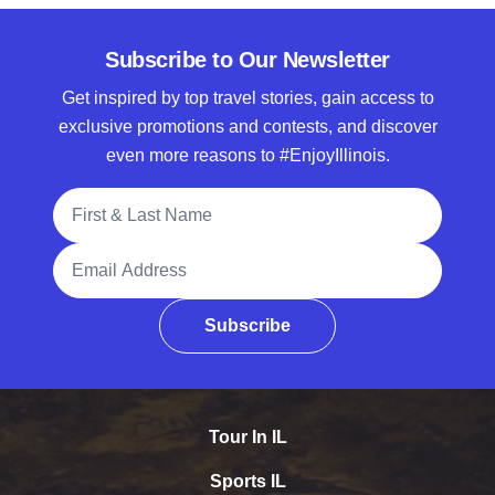
Subscribe to Our Newsletter
Get inspired by top travel stories, gain access to
exclusive promotions and contests, and discover
even more reasons to #EnjoyIllinois.
Full Name
Email Address
Subscribe
Tour In IL
Sports IL