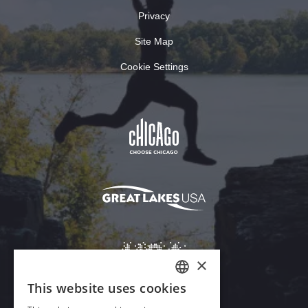
Privacy
Site Map
Cookie Settings
×
This website uses cookies
ENGLISH