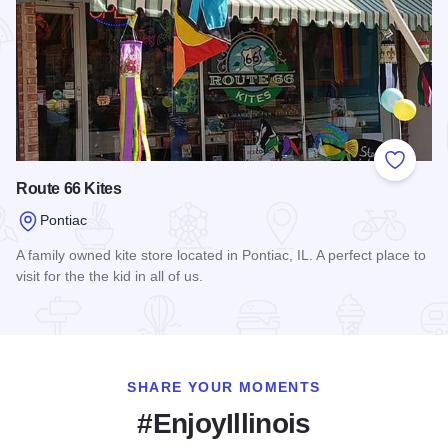
Add to
Route 66 Kites
Pontiac
A family owned kite store located in Pontiac, IL. A perfect place to
visit for the the kid in all of us.
Read more about Route 66 Kites
SHARE YOUR MOMENTS
#EnjoyIllinois