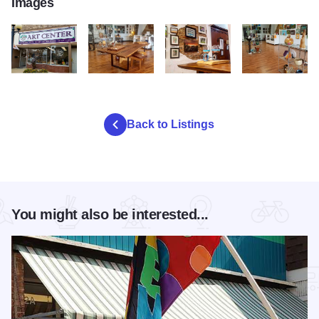
Images
GLCAC 1
GLCAC 2
GLCAC 3
GLCAC 4
Back to Listings
You might also be interested...