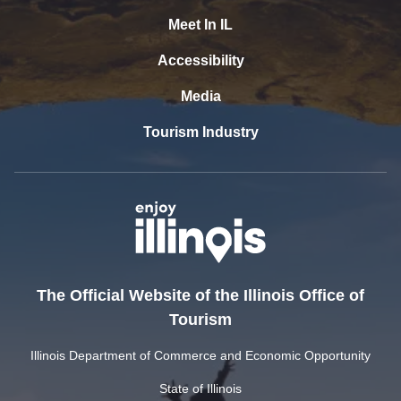
Meet In IL
Accessibility
Media
Tourism Industry
The Official Website of the Illinois Office of
Tourism
Illinois Department of Commerce and Economic Opportunity
State of Illinois