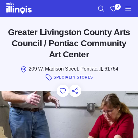
Skip to main content
0
Search
View My Favo
Men
Greater Livingston County Arts
Council / Pontiac Community
Art Center
209 W. Madison Street, Pontiac,
IL
61764
SPECIALTY STORES
Add to Favorites
Save for Later
Share this