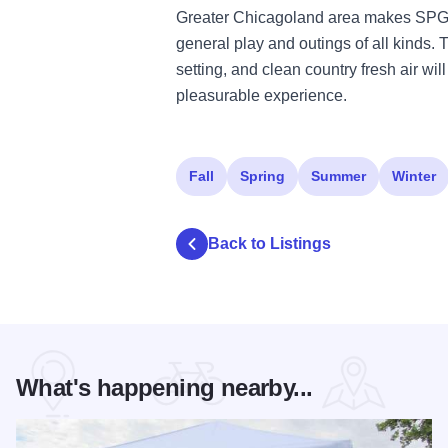
Greater Chicagoland area makes SPG 
general play and outings of all kinds. Th
setting, and clean country fresh air wi
pleasurable experience.
Fall
Spring
Summer
Winter
Back to Listings
What's happening nearby...