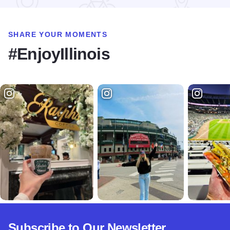
SHARE YOUR MOMENTS
#EnjoyIllinois
Subscribe to Our Newsletter