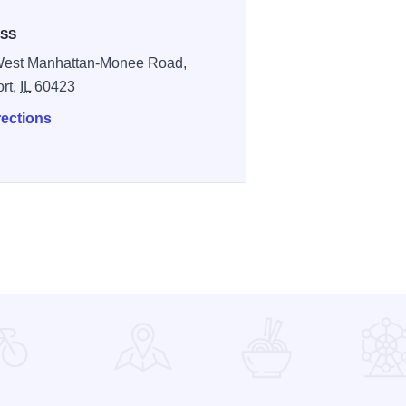
SS
West Manhattan-Monee Road,
ort,
IL
60423
rections