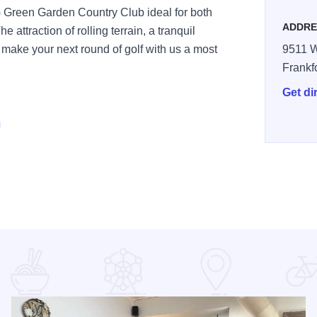
Green Garden Country Club ideal for both
ADDRE
e attraction of rolling terrain, a tranquil
ll make your next round of golf with us a most
9511 
Frankf
Get di