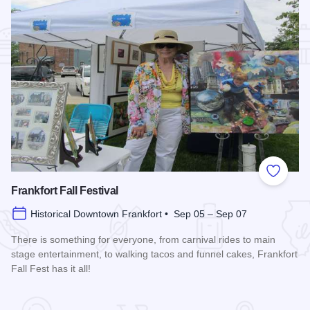
Add to
Frankfort Fall Festival
Historical Downtown Frankfort • Sep 05 – Sep 07
There is something for everyone, from carnival rides to main
stage entertainment, to walking tacos and funnel cakes, Frankfort
Fall Fest has it all!
Read more about Frankfort Fall Festival