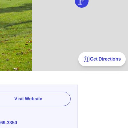
Get Directions
Visit Website
E
469-3350