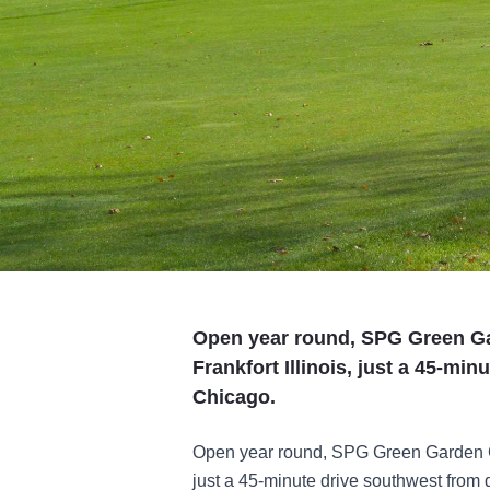
Open year round, SPG Green Ga
Frankfort Illinois, just a 45-m
Chicago.
Open year round, SPG Green Garden Cou
just a 45-minute drive southwest from