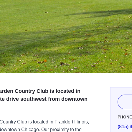
rden Country Club is located in
inute drive southwest from downtown
PHON
ntry Club is located in Frankfort Illinois,
(815) 
 downtown Chicago. Our proximity to the