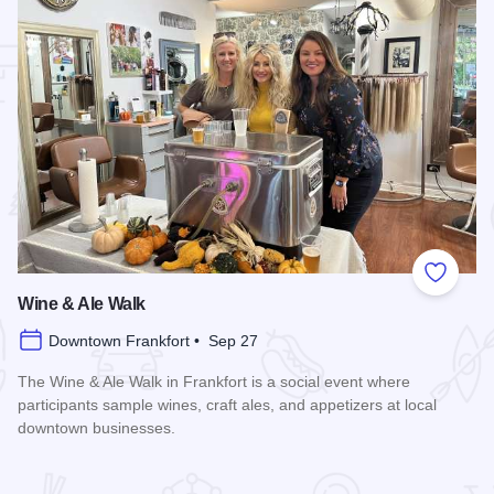
 Favorites
Add to
Wine & Ale Walk
Downtown Frankfort • Sep 27
The Wine & Ale Walk in Frankfort is a social event where
participants sample wines, craft ales, and appetizers at local
downtown businesses.
Read more about Wine & Ale Walk