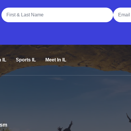
Full Name
Email A
n IL
Sports IL
Meet In IL
rism