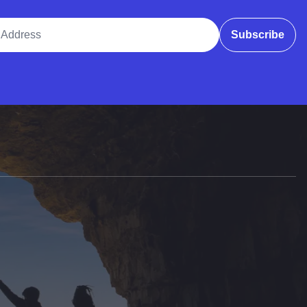
ddress
Subscribe