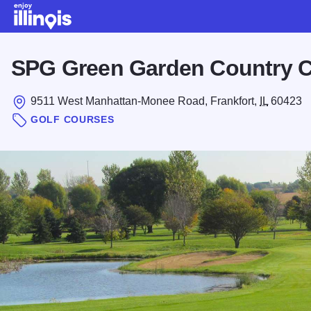
Skip to main content
SPG Green Garden Country C
9511 West Manhattan-Monee Road, Frankfort,
IL
60423
GOLF COURSES