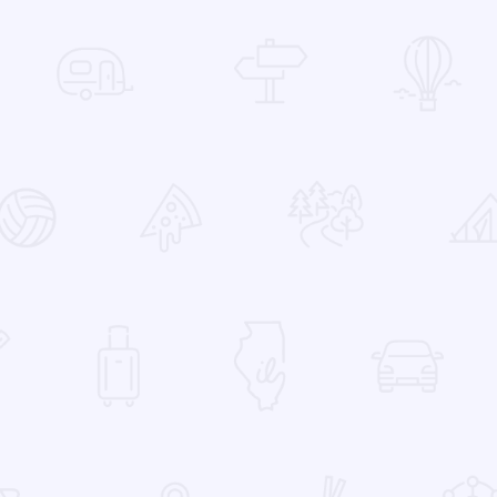
 Favorites