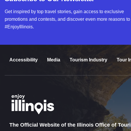
Get inspired by top travel stories, gain access to exclusive
promotions and contests, and discover even more reasons to
#EnjoyIllinois.
Accessibility
Media
Tourism Industry
Tour I
The Official Website of the Illinois Office of Tou