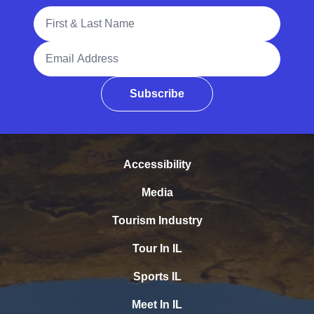
Full Name
Email Address
Subscribe
Accessibility
Media
Tourism Industry
Tour In IL
Sports IL
Meet In IL