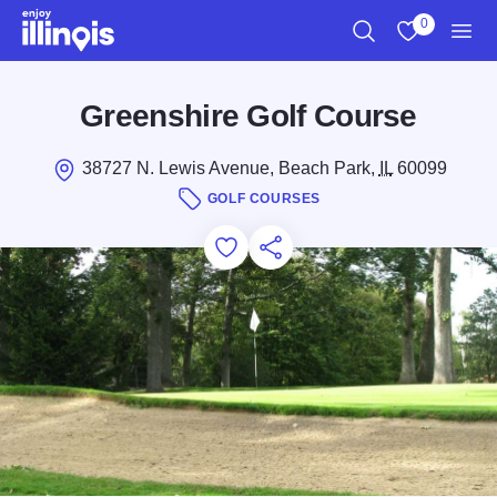
Skip to main content
0
Search
View My Favo
Men
Greenshire Golf Course
38727 N. Lewis Avenue, Beach Park,
IL
60099
GOLF COURSES
Add to Favorites
Save for Later
Share this