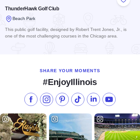
Add to
ThunderHawk Golf Club
Beach Park
This public golf facility, designed by Robert Trent Jones, Jr., is
one of the most challenging courses in the Chicago area.
Read more about ThunderHawk Golf Club
SHARE YOUR MOMENTS
#EnjoyIllinois
Like us on Facebook
Follow us on Instagram
Check our Pinterest
Follow us on TikTok
Follow us on LinkedI
Subscribe to 