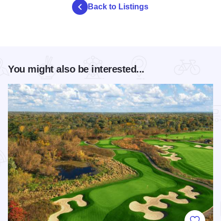
Back to Listings
You might also be interested...