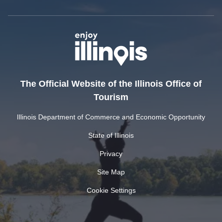
The Official Website of the Illinois Office of
Tourism
Illinois Department of Commerce and Economic Opportunity
State of Illinois
Privacy
Site Map
Cookie Settings