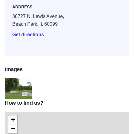
ADDRESS
38727 N. Lewis Avenue,
Beach Park,
IL
60099
Get directions
Images
How to find us?
24068 Greenshire Golf Course TOM
+
−