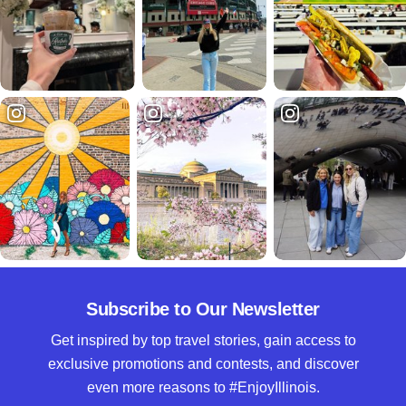
Subscribe to Our Newsletter
Get inspired by top travel stories, gain access to
exclusive promotions and contests, and discover
even more reasons to #EnjoyIllinois.