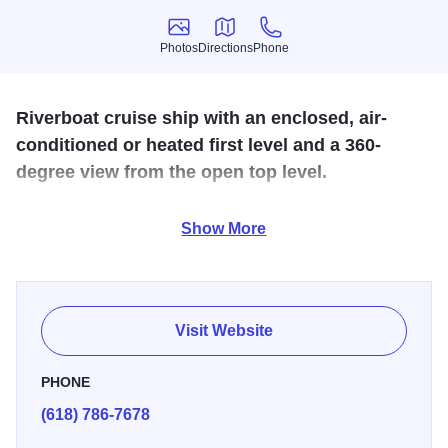
Photos
Directions
Phone
Photos
Directions
Phone
Riverboat cruise ship with an enclosed, air-
conditioned or heated first level and a 360-
degree view from the open top level.
Take a relaxing riverboat cruise aboard the 49-passenger
Show More
excursion boat, Hakuna Matata! Enjoy the one hour River
Rambler Cruise or themed Sunset or Wine cruise. A variety
of scheduled excursions and private party rentals are
available Spring, Summer and Fall!
Visit Website
PHONE
(618) 786-7678