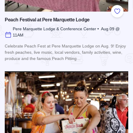
Add to
Peach Festival at Pere Marquette Lodge
Pere Marquette Lodge & Conference Center • Aug 09 @
11AM
Celebrate Peach Fest at Pere Marquette Lodge on Aug. 9! Enjoy
fresh peaches, live music, local vendors, family activities, wine,
produce and the famous Peach Pitting…
Read more about Peach Festival at Pere Marquette Lodge