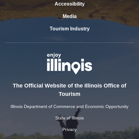
Accessibility
Media
Tourism Industry
The Official Website of the Illinois Office of
Tourism
Illinois Department of Commerce and Economic Opportunity
State of Illinois
Privacy