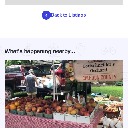
Back to Listings
What's happening nearby...