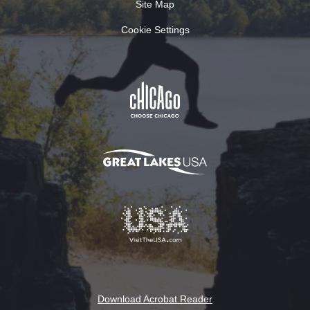
Site Map
Cookie Settings
Download Acrobat Reader