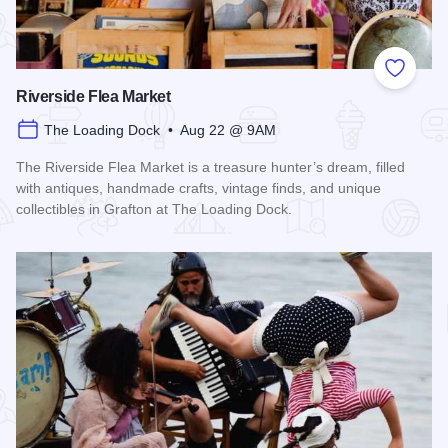
Add to
Riverside Flea Market
The Loading Dock • Aug 22 @ 9AM
The Riverside Flea Market is a treasure hunter’s dream, filled
with antiques, handmade crafts, vintage finds, and unique
collectibles in Grafton at The Loading Dock.
Read more about Riverside Flea Market