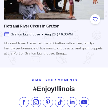
Add to
Flotsam! River Circus in Grafton
Grafton Lighthouse • Aug 26 @ 6:30PM
Flotsam! River Circus returns to Grafton with a free, family-
friendly performance of live music, circus acts, and giant puppets
at the Port of Grafton Lighthouse. Bring…
Read more about Flotsam! River Circus in Grafton
SHARE YOUR MOMENTS
#EnjoyIllinois
Like us on Facebook
Follow us on Instagram
Check our Pinterest
Follow us on TikTok
Follow us on LinkedI
Subscribe to 