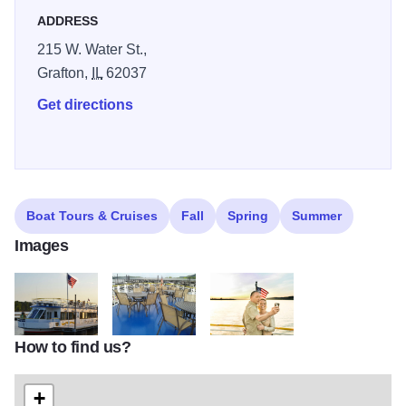
ADDRESS
215 W. Water St.,
Grafton,
IL
62037
Get directions
Boat Tours & Cruises
Fall
Spring
Summer
Images
How to find us?
hakuna matata 2
Upper Deck Hakuna Matata
Hakuna Matata3
+