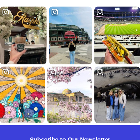
Subscribe to Our Newsletter