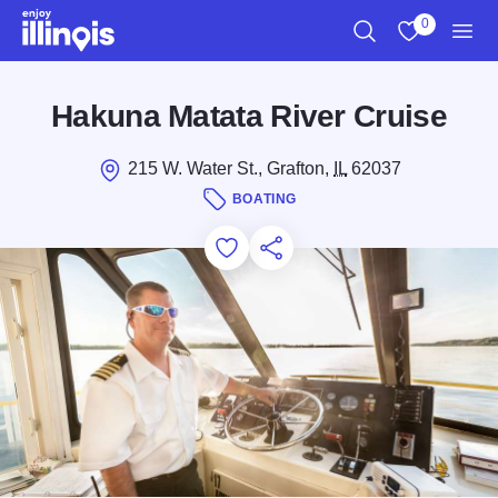
Skip to main content
0
Search
View My Favo
Men
Hakuna Matata River Cruise
215 W. Water St., Grafton,
IL
62037
BOATING
Add to Favorites
Save for Later
Share this