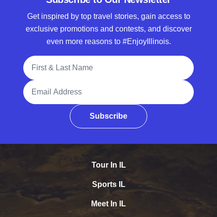
Get inspired by top travel stories, gain access to
exclusive promotions and contests, and discover
even more reasons to #EnjoyIllinois.
Full Name
Email Address
Subscribe
Tour In IL
Sports IL
Meet In IL