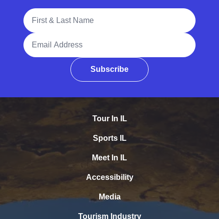
Full Name
Email Address
Subscribe
Tour In IL
Sports IL
Meet In IL
Accessibility
Media
Tourism Industry