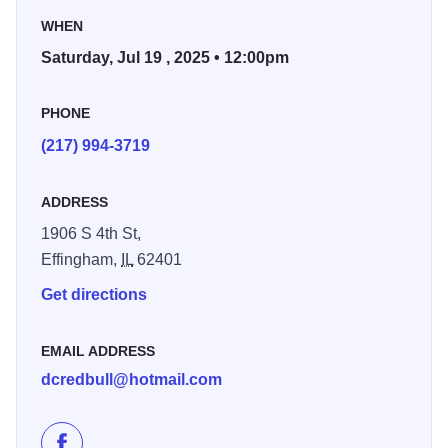
you're a seasoned pro or just getting started, all skill levels
WHEN
are welcome to compete for just $10. Expect big tricks,
Saturday, Jul 19 , 2025 • 12:00pm
loud cheers, and nonstop adrenaline!
PHONE
Spectators, grab a spot and enjoy the show - Ham City
Jam is more than a competition, it’s a full-on celebration of
(217) 994-3719
skate culture in the heart of Effingham!
ADDRESS
1906 S 4th St,
Effingham,
IL
62401
Get directions
EMAIL ADDRESS
dcredbull@hotmail.com