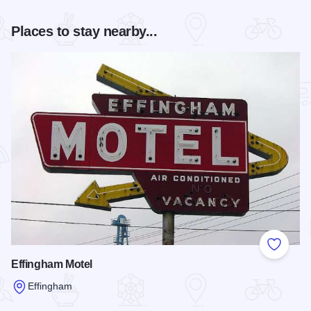
Places to stay nearby...
Add to
Effingham Motel
Effingham