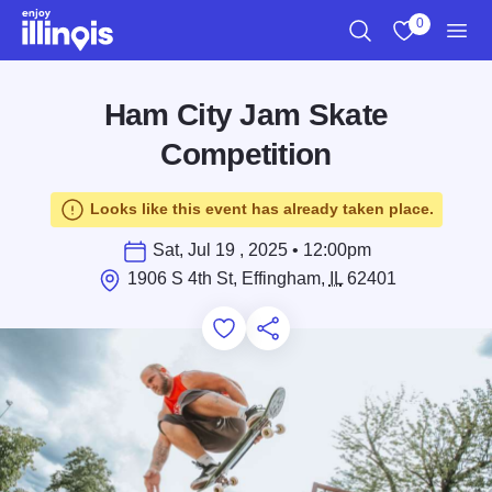
Skip to main content
0
Search
View My Favo
Men
Ham City Jam Skate
Competition
Looks like this event has already taken place.
Sat, Jul 19 , 2025 • 12:00pm
1906 S 4th St, Effingham,
IL
62401
Add to Favorites
Save for Later
Share this