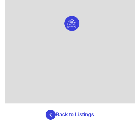
Back to Listings