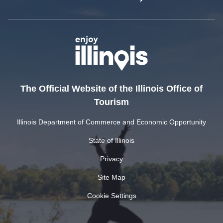
The Official Website of the Illinois Office of
Tourism
Illinois Department of Commerce and Economic Opportunity
State of Illinois
Privacy
Site Map
Cookie Settings