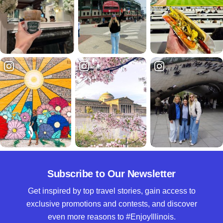
Subscribe to Our Newsletter
Get inspired by top travel stories, gain access to
exclusive promotions and contests, and discover
even more reasons to #EnjoyIllinois.