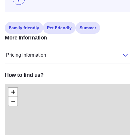
Like Ham City Jam Skate Competition on Facebook
Family friendly
Pet Friendly
Summer
More Information
Pricing Information
How to find us?
+
−