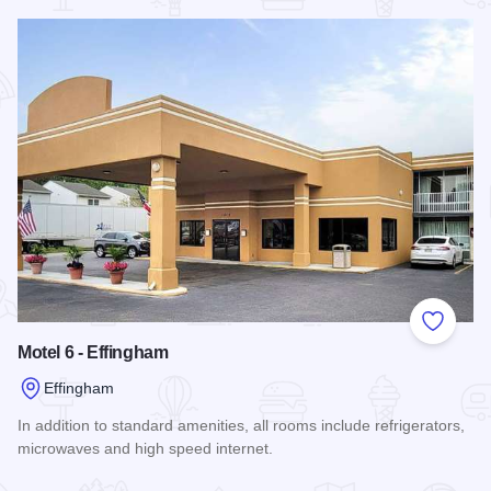
Read more about Comfort Suites - Effingham
Add to
Motel 6 - Effingham
Effingham
In addition to standard amenities, all rooms include refrigerators,
microwaves and high speed internet.
Read more about Motel 6 - Effingham