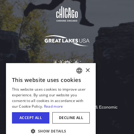
Download Acrobat Reader
© 2026 Illinois Department of Commerce & Economic
Opportunity, Office of Tourism