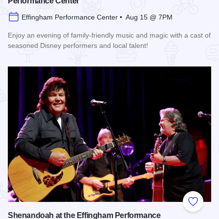
Performance Center
Effingham Performance Center • Aug 15 @ 7PM
Enjoy an evening of family-friendly music and magic with a cast of
seasoned Disney performers and local talent!
Read more about Enchanted Effingham at the Effingham Per
Add to
Shenandoah at the Effingham Performance