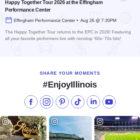
Happy Together Tour 2026 at the Effingham
Performance Center
Effingham Performance Center • Aug 26 @ 7:30PM
The Happy Together Tour returns to the EPC in 2026! Featuring
all your favorite performers live with nonstop '60s-'70s hits!
Read more about Happy Together Tour 2026 at the Effingha
SHARE YOUR MOMENTS
#EnjoyIllinois
Like us on Facebook
Follow us on Instagram
Check our Pinterest
Follow us on TikTok
Follow us on LinkedI
Subscribe to 