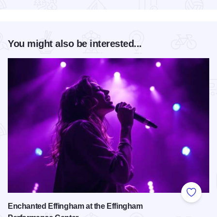
You might also be interested...
Add to
Enchanted Effingham at the Effingham