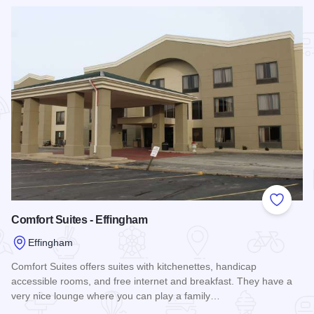
Read more about Effingham Motel
Add to
Comfort Suites - Effingham
Effingham
Comfort Suites offers suites with kitchenettes, handicap
accessible rooms, and free internet and breakfast. They have a
very nice lounge where you can play a family…