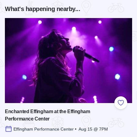
What's happening nearby...
Add to
Enchanted Effingham at the Effingham
Performance Center
Effingham Performance Center • Aug 15 @ 7PM