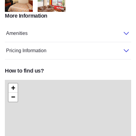
More Information
Econolodge1
Econolodge2
Amenities
Pricing Information
How to find us?
+
−