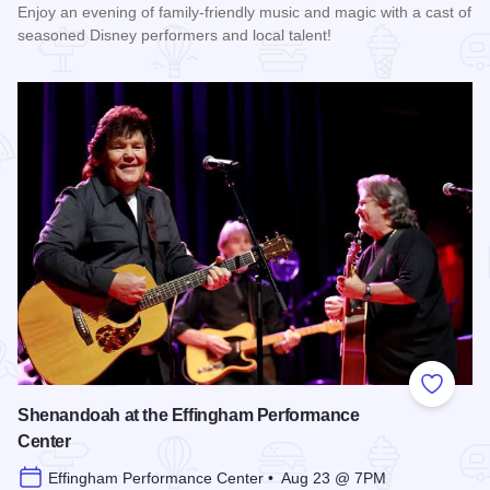
Enjoy an evening of family-friendly music and magic with a cast of
seasoned Disney performers and local talent!
Read more about Enchanted Effingham at the Effingham Per
Add to
Shenandoah at the Effingham Performance
Center
Effingham Performance Center • Aug 23 @ 7PM