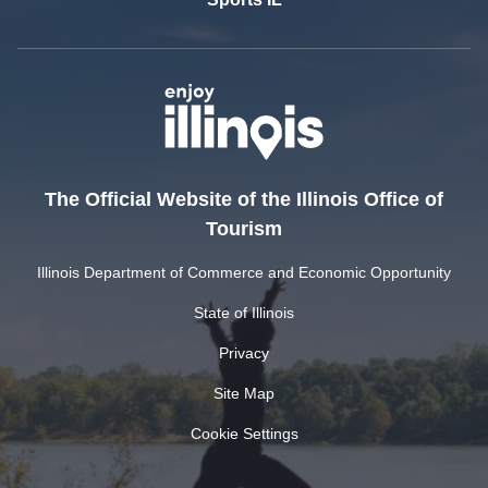
The Official Website of the Illinois Office of
Tourism
Illinois Department of Commerce and Economic Opportunity
State of Illinois
Privacy
Site Map
Cookie Settings