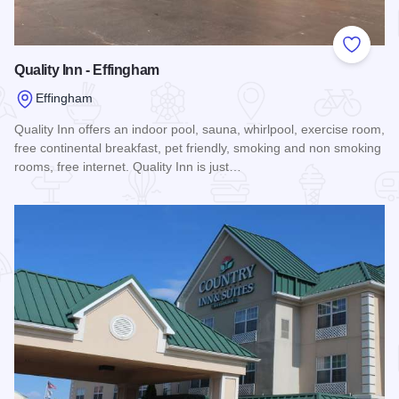
Add to
Quality Inn - Effingham
Effingham
Quality Inn offers an indoor pool, sauna, whirlpool, exercise room,
free continental breakfast, pet friendly, smoking and non smoking
rooms, free internet. Quality Inn is just…
Read more about Quality Inn - Effingham