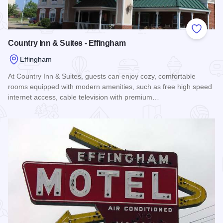
Add to
Country Inn & Suites - Effingham
Effingham
At Country Inn & Suites, guests can enjoy cozy, comfortable
rooms equipped with modern amenities, such as free high speed
internet access, cable television with premium…
Read more about Country Inn & Suites - Effingham