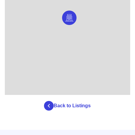
Back to Listings