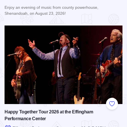
Enjoy an evening of music from county powerhouse,
Shenandoah, on August 23, 2026!
Read more about Shenandoah at the Effingham Performance
Add to
Happy Together Tour 2026 at the Effingham
Performance Center