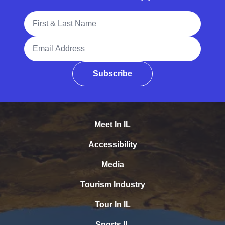
Full Name
Email Address
Subscribe
Meet In IL
Accessibility
Media
Tourism Industry
Tour In IL
Sports IL