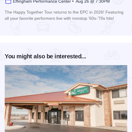
Effingham Performance Center • Aug 26 @ 7:30PM
The Happy Together Tour returns to the EPC in 2026! Featuring
all your favorite performers live with nonstop '60s-'70s hits!
Read more about Happy Together Tour 2026 at the Effingha
You might also be interested...