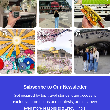
Subscribe to Our Newsletter
Get inspired by top travel stories, gain access to
exclusive promotions and contests, and discover
even more reasons to #EnjoyIllinois.