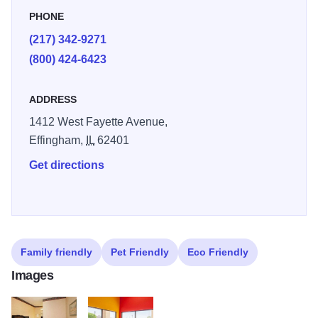
PHONE
(217) 342-9271
(800) 424-6423
ADDRESS
1412 West Fayette Avenue,
Effingham,
IL
62401
Get directions
Family friendly
Pet Friendly
Eco Friendly
Images