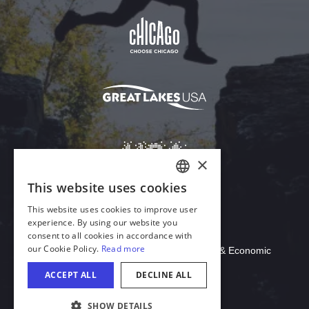
Download Acrobat Reader
© 2026 Illinois Department of Commerce & Economic
Opportunity, Office of Tourism