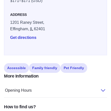
$171–$171 (USD)
ADDRESS
1201 Raney Street,
Effingham,
IL
62401
Get directions
Accessible
Family friendly
Pet Friendly
More Information
Opening Hours
How to find us?