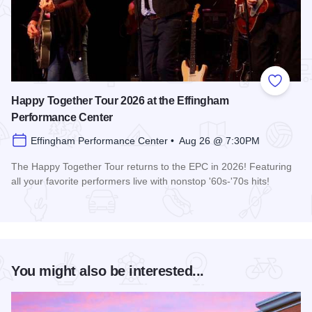
Add to
Happy Together Tour 2026 at the Effingham
Performance Center
Effingham Performance Center • Aug 26 @ 7:30PM
The Happy Together Tour returns to the EPC in 2026! Featuring
all your favorite performers live with nonstop '60s-'70s hits!
Read more about Happy Together Tour 2026 at the Effingha
You might also be interested...