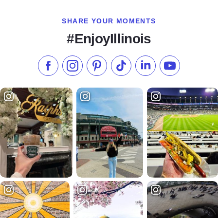
SHARE YOUR MOMENTS
#EnjoyIllinois
Like us on Facebook
Follow us on Instagram
Check our Pinterest
Follow us on TikTok
Follow us on LinkedI
Subscribe to 