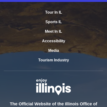
Tour In IL
Sports IL
Meet In IL
Accessibility
Media
Tourism Industry
The Official Website of the Illinois Office of