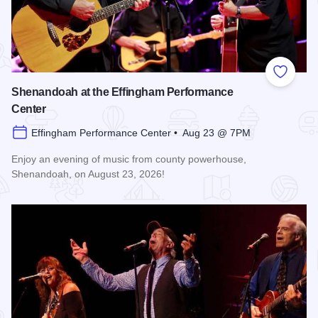
Add to
Shenandoah at the Effingham Performance
Center
Effingham Performance Center • Aug 23 @ 7PM
Enjoy an evening of music from county powerhouse,
Shenandoah, on August 23, 2026!
Read more about Shenandoah at the Effingham Performance