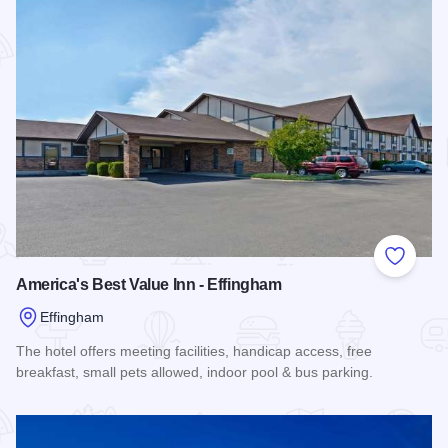
Add to
America's Best Value Inn - Effingham
Effingham
The hotel offers meeting facilities, handicap access, free
breakfast, small pets allowed, indoor pool & bus parking.
Read more about America's Best Value Inn - Effingham