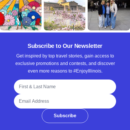
Subscribe to Our Newsletter
Get inspired by top travel stories, gain access to
exclusive promotions and contests, and discover
even more reasons to #EnjoyIllinois.
Full Name
Email Address
Subscribe