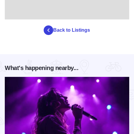
Back to Listings
What's happening nearby...