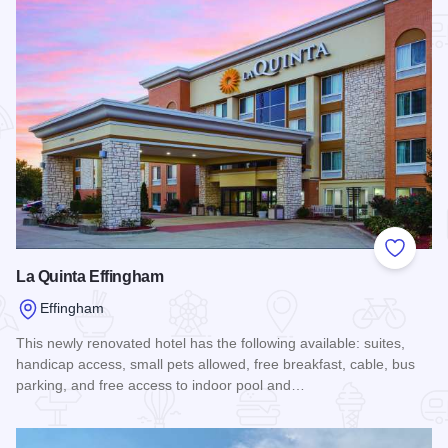
Add to
La Quinta Effingham
Effingham
This newly renovated hotel has the following available: suites,
handicap access, small pets allowed, free breakfast, cable, bus
parking, and free access to indoor pool and…
Read more about La Quinta Effingham