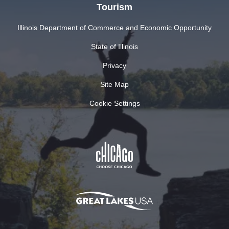
Tourism
Illinois Department of Commerce and Economic Opportunity
State of Illinois
Privacy
Site Map
Cookie Settings