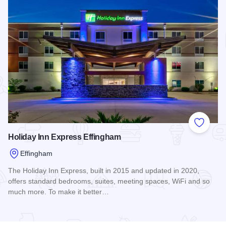
Add to
Holiday Inn Express Effingham
Effingham
The Holiday Inn Express, built in 2015 and updated in 2020,
offers standard bedrooms, suites, meeting spaces, WiFi and so
much more. To make it better…
Read more about Holiday Inn Express Effingham