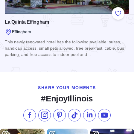
Add to
La Quinta Effingham
Effingham
This newly renovated hotel has the following available: suites,
handicap access, small pets allowed, free breakfast, cable, bus
parking, and free access to indoor pool and…
Read more about La Quinta Effingham
SHARE YOUR MOMENTS
#EnjoyIllinois
Like us on Facebook
Follow us on Instagram
Check our Pinterest
Follow us on TikTok
Follow us on LinkedI
Subscribe to 