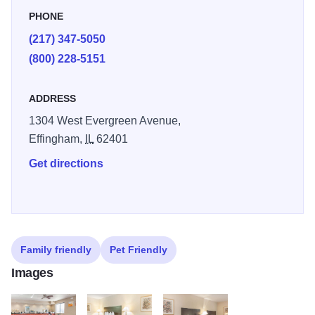
an indoor heated pool, fitness center and fully equipped
PHONE
business center.
(217) 347-5050
Each guest room offers a refreshing shower, coffee maker,
(800) 228-5151
hair dryer and safe, along with an iron and ironing board.
Your Q Bed features a comfortable, premium mattress and
ADDRESS
linens, a generous supply of fluffy pillows and a soft, plush
1304 West Evergreen Avenue,
blanket—because we know how much you value a good
Effingham,
IL
62401
night’s sleep. Select rooms come with microwaves and
Get directions
refrigerators.
Family friendly
Pet Friendly
Images