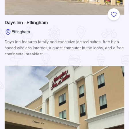
Add to
Days Inn - Effingham
Effingham
Days Inn features family and executive jacuzzi suites, free high-
speed wireless internet, a guest computer in the lobby, and a free
continental breakfast.
Read more about Days Inn - Effingham