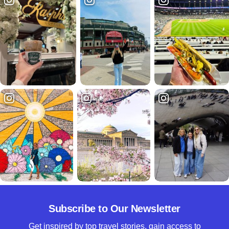
Subscribe to Our Newsletter
Get inspired by top travel stories, gain access to