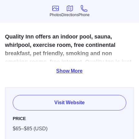
Photos
Directions
Phone
Photos
Directions
Phone
Quality Inn offers an indoor pool, sauna,
whirlpool, exercise room, free continental
breakfast, pet friendly, smoking and non
smoking rooms, free internet. Quality Inn is just
minutes away from great food, shopping and
Show More
area attractions.
Conveniently located off Interstate 70 and 57, this pet-
friendly Effingham hotel gives you easy access to other
Visit Website
local sites, activities and attractions. Our Value Qs deliver
professional, responsive and friendly service, as well as
PRICE
amenities that give you more for your hard-earned money
$65–$85 (USD)
such as free WiFi, guest laundry facilities, free breakfast,