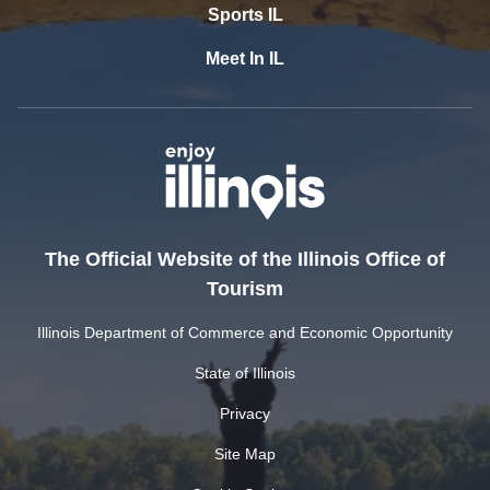
Sports IL
Meet In IL
The Official Website of the Illinois Office of
Tourism
Illinois Department of Commerce and Economic Opportunity
State of Illinois
Privacy
Site Map