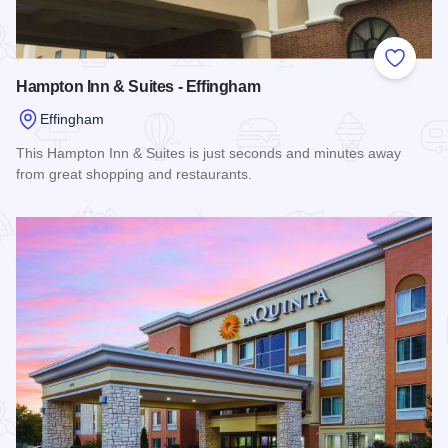
Add to
Hampton Inn & Suites - Effingham
Effingham
This Hampton Inn & Suites is just seconds and minutes away
from great shopping and restaurants.
Read more about Hampton Inn & Suites - Effingham