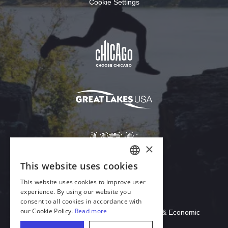
Cookie Settings
Download Acrobat Reader
© 2026 Illinois Department of Commerce & Economic
Opportunity, Office of Tourism