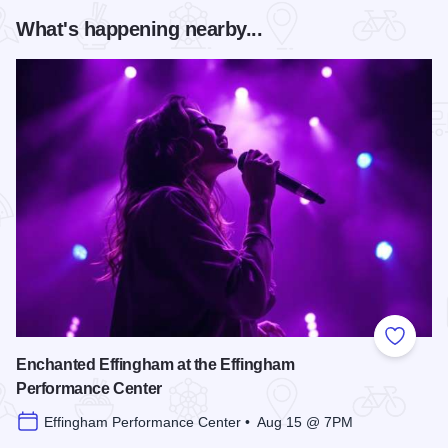
What's happening nearby...
Add to
Enchanted Effingham at the Effingham
Performance Center
Effingham Performance Center • Aug 15 @ 7PM