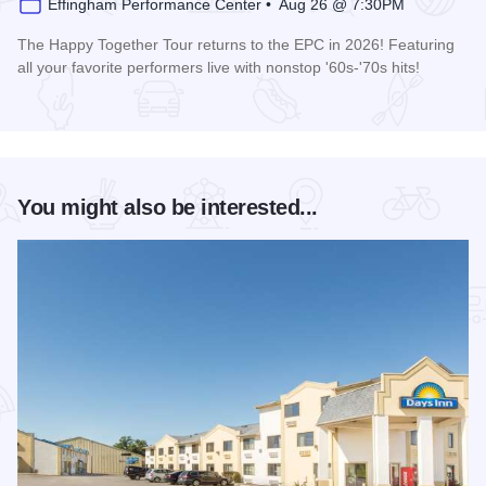
Effingham Performance Center • Aug 26 @ 7:30PM
The Happy Together Tour returns to the EPC in 2026! Featuring
all your favorite performers live with nonstop '60s-'70s hits!
Read more about Happy Together Tour 2026 at the Effingha
You might also be interested...