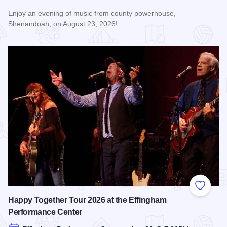
Enjoy an evening of music from county powerhouse,
Shenandoah, on August 23, 2026!
Read more about Shenandoah at the Effingham Performance
Add to
Happy Together Tour 2026 at the Effingham
Performance Center