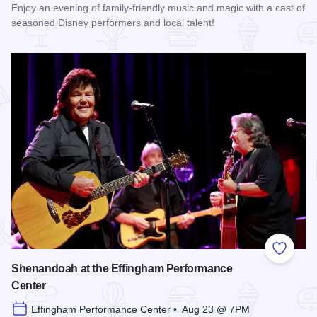
Enjoy an evening of family-friendly music and magic with a cast of
seasoned Disney performers and local talent!
Read more about Enchanted Effingham at the Effingham Per
Add to
Shenandoah at the Effingham Performance
Center
Effingham Performance Center • Aug 23 @ 7PM