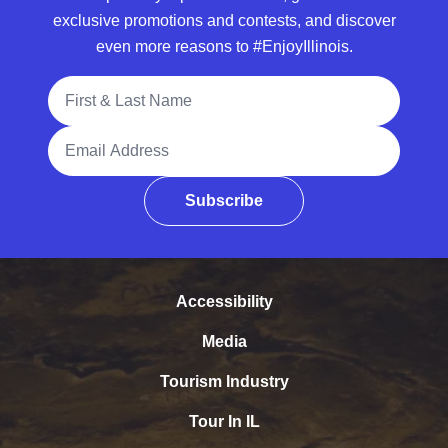
exclusive promotions and contests, and discover
even more reasons to #EnjoyIllinois.
Full Name
Email Address
Subscribe
Accessibility
Media
Tourism Industry
Tour In IL