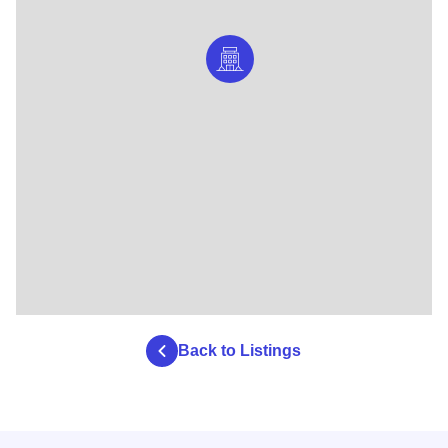
Back to Listings