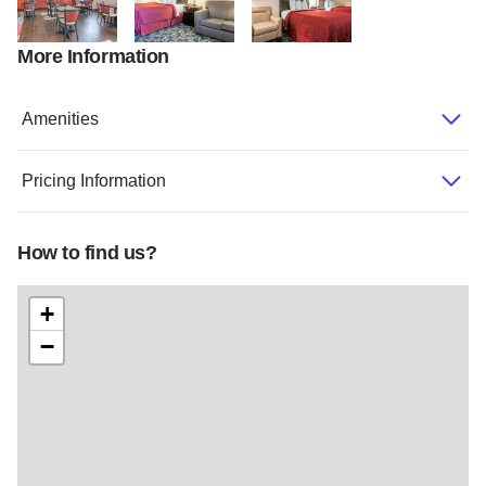
More Information
Quality1
Quality2
Quality3
Amenities
Pricing Information
How to find us?
+
−