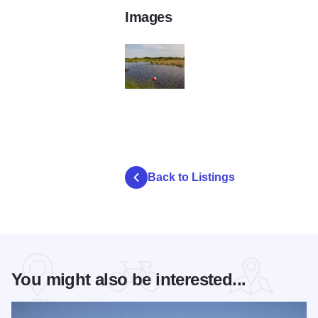
Images
poi gallery image image b93e5549 85af 4
Back to Listings
You might also be interested...