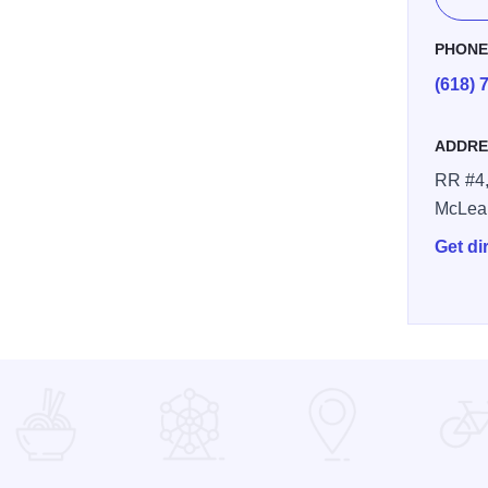
PHON
(618) 
ADDRE
7ac 9c2a b72835c69abf2
RR #4,
McLea
Get di