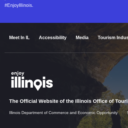
#EnjoyIllinois.
Meet In IL
Accessibility
Media
Tourism Indus
The Official Website of the Illinois Office of Tou
Illinois Department of Commerce and Economic Opportunity