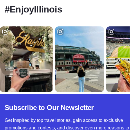
#EnjoyIllinois
Subscribe to Our Newsletter
Get inspired by top travel stories, gain access to exclusive
promotions and contests, and discover even more reasons to