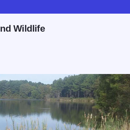
nd Wildlife