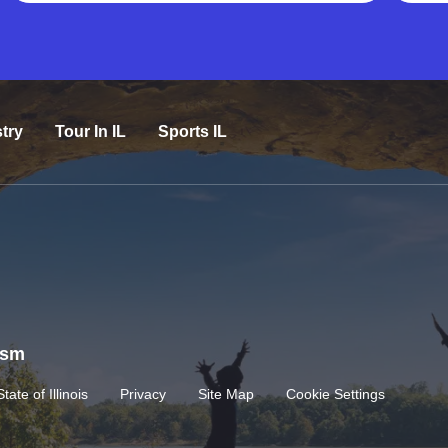
try
Tour In IL
Sports IL
rism
State of Illinois
Privacy
Site Map
Cookie Settings