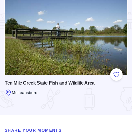
Add to
Ten Mile Creek State Fish and Wildlife Area
McLeansboro
Read more about Ten Mile Creek State Fish and Wildlife Are
SHARE YOUR MOMENTS