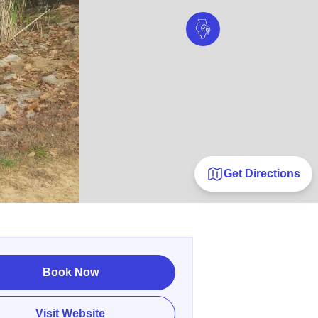
Get Directions
Book Now
Visit Website