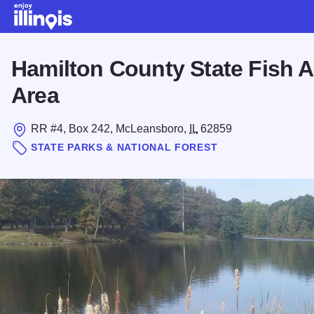
Skip to main content
Hamilton County State Fish A
Area
RR #4, Box 242, McLeansboro,
IL
62859
STATE PARKS & NATIONAL FOREST