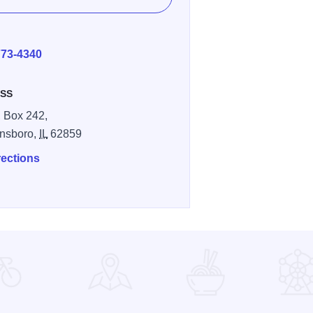
E
773-4340
SS
 Box 242,
nsboro,
IL
62859
rections