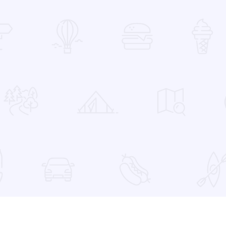
 Favorites
a