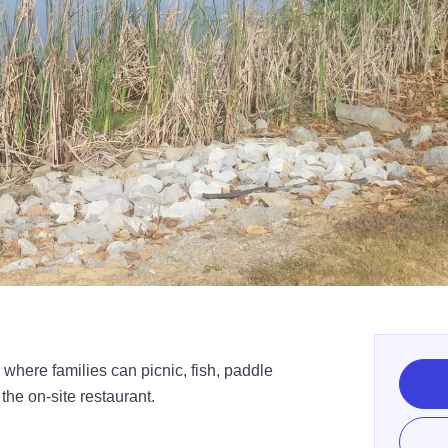
 where families can picnic, fish, paddle
the on-site restaurant.