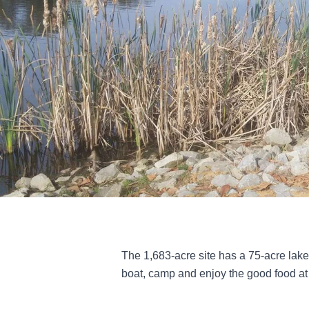
The 1,683-acre site has a 75-acre lake
boat, camp and enjoy the good food at 