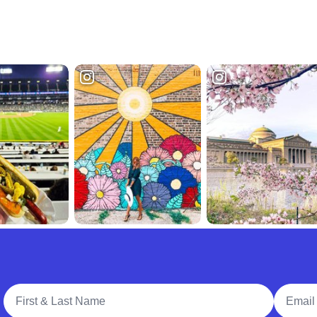
Full Name
Email A