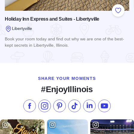
Add to
Holiday Inn Express and Suites - Libertyville
Libertyville
Book your room today and find out why we are one of the best-
kept secrets in Libertyville, Illinois.
Read more about Holiday Inn Express and Suites - Libertyvill
SHARE YOUR MOMENTS
#EnjoyIllinois
Like us on Facebook
Follow us on Instagram
Check our Pinterest
Follow us on TikTok
Follow us on LinkedI
Subscribe to 