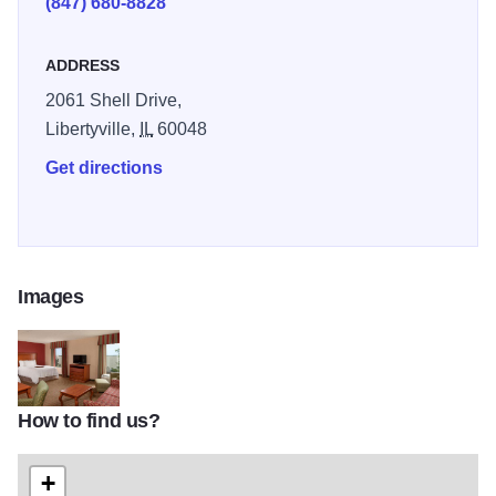
(847) 680-8828
healthy breakfast bag to go Monday-Friday.
ADDRESS
2061 Shell Drive,
Libertyville,
IL
60048
Get directions
Images
How to find us?
HamptonLibTOM1
+