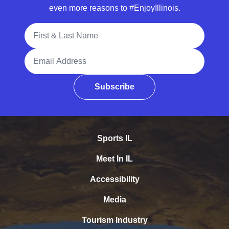
even more reasons to #EnjoyIllinois.
Full Name
Email Address
Subscribe
Sports IL
Meet In IL
Accessibility
Media
Tourism Industry