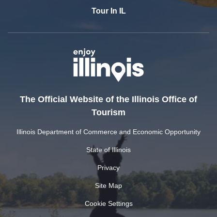
Tour In IL
The Official Website of the Illinois Office of
Tourism
Illinois Department of Commerce and Economic Opportunity
State of Illinois
Privacy
Site Map
Cookie Settings