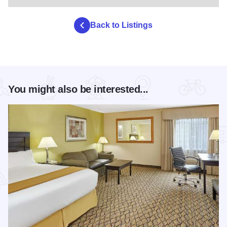
Back to Listings
You might also be interested...