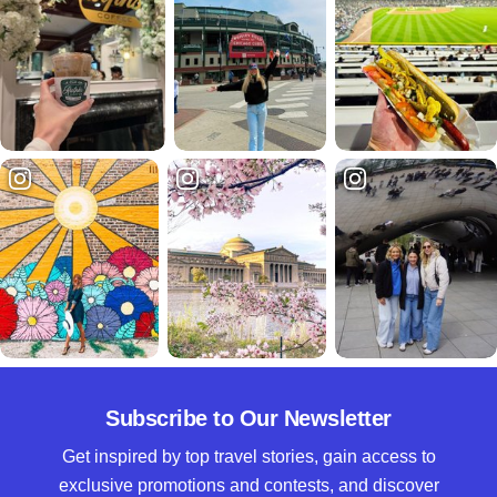
Subscribe to Our Newsletter
Get inspired by top travel stories, gain access to
exclusive promotions and contests, and discover