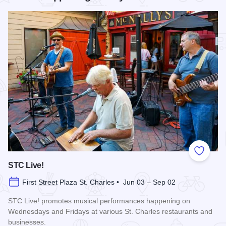
Add to
STC Live!
First Street Plaza St. Charles • Jun 03 – Sep 02
STC Live! promotes musical performances happening on
Wednesdays and Fridays at various St. Charles restaurants and
businesses.