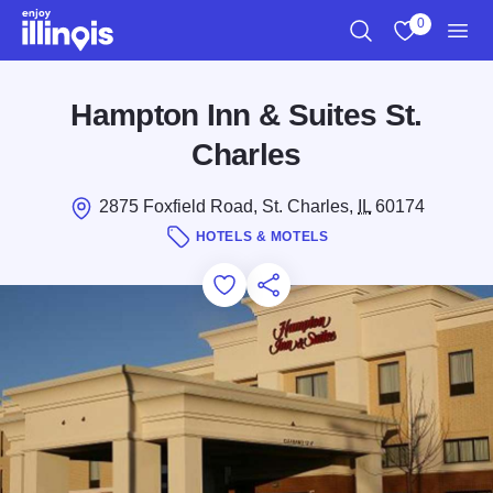
Skip to main content
0
Search
View My Favo
Men
Hampton Inn & Suites St.
Charles
2875 Foxfield Road, St. Charles,
IL
60174
HOTELS & MOTELS
Add to Favorites
Save for Later
Share this