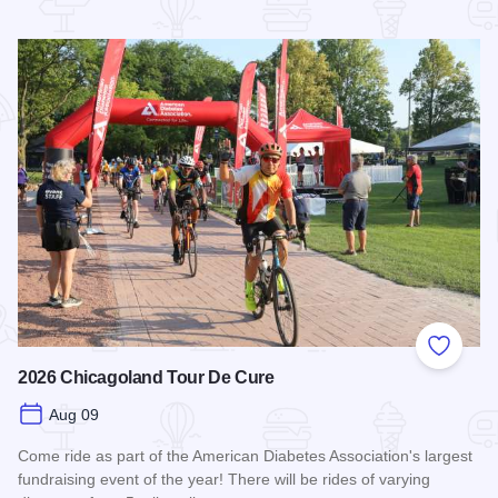
Read more about STC Live!
Add to
2026 Chicagoland Tour De Cure
Aug 09
Come ride as part of the American Diabetes Association's largest
fundraising event of the year! There will be rides of varying