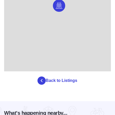
Back to Listings
What's happening nearby...