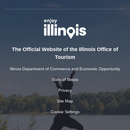
The Official Website of the Illinois Office of
Tourism
Illinois Department of Commerce and Economic Opportunity
State of Illinois
Privacy
Site Map
Cookie Settings