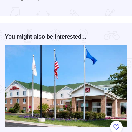
Read more about Long Table Dinner
You might also be interested...
Add to