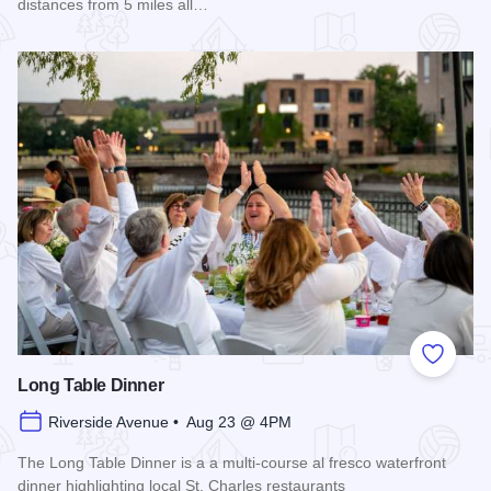
distances from 5 miles all…
Read more about 2026 Chicagoland Tour De Cure
Add to
Long Table Dinner
Riverside Avenue • Aug 23 @ 4PM
The Long Table Dinner is a a multi-course al fresco waterfront
dinner highlighting local St. Charles restaurants