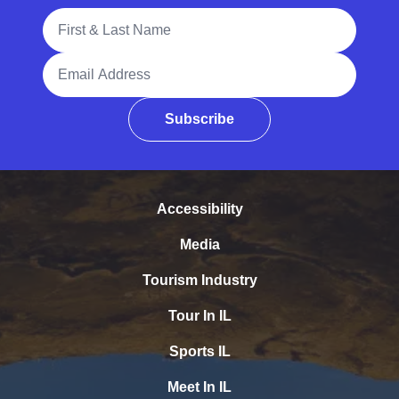
Full Name
Email Address
Subscribe
Accessibility
Media
Tourism Industry
Tour In IL
Sports IL
Meet In IL