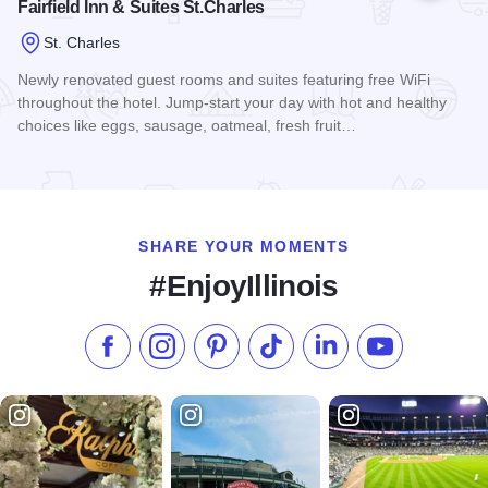
Fairfield Inn & Suites St.Charles
St. Charles
Newly renovated guest rooms and suites featuring free WiFi
throughout the hotel. Jump-start your day with hot and healthy
choices like eggs, sausage, oatmeal, fresh fruit…
Read more about Fairfield Inn & Suites St.Charles
SHARE YOUR MOMENTS
#EnjoyIllinois
Like us on Facebook
Follow us on Instagram
Check our Pinterest
Follow us on TikTok
Follow us on LinkedI
Subscribe to 