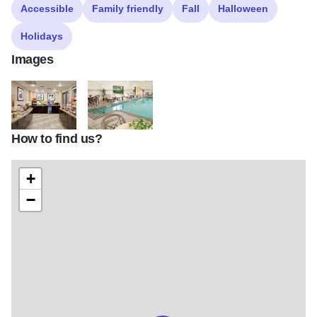
Accessible
Family friendly
Fall
Halloween
Holidays
Images
How to find us?
HamptonBreakfast Area 1920x1080
HamptonIndoor Pool 1920x1080
+
−