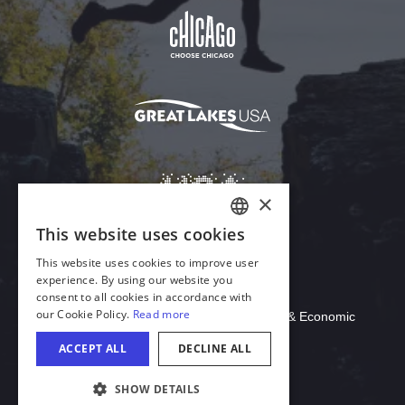
Download Acrobat Reader
© 2026 Illinois Department of Commerce & Economic
Opportunity, Office of Tourism