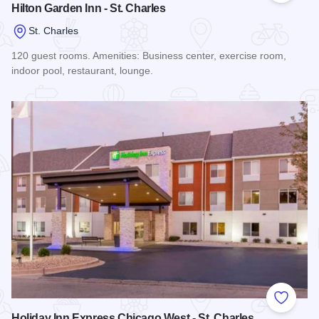
Hilton Garden Inn - St. Charles
St. Charles
120 guest rooms. Amenities: Business center, exercise room,
indoor pool, restaurant, lounge.
Read more about Hilton Garden Inn - St. Charles
Add to
Holiday Inn Express Chicago West - St. Charles