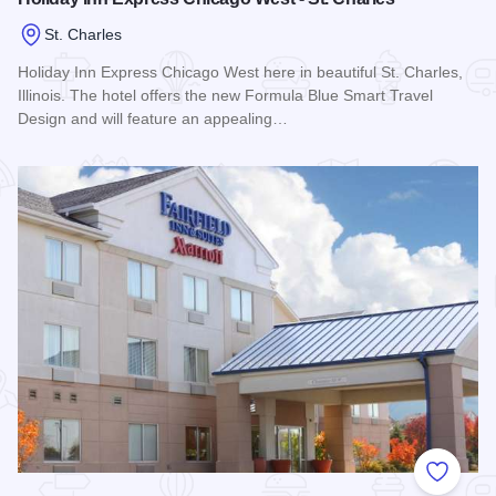
St. Charles
Holiday Inn Express Chicago West here in beautiful St. Charles,
Illinois. The hotel offers the new Formula Blue Smart Travel
Design and will feature an appealing…
Read more about Holiday Inn Express Chicago West - St. Ch
Add to