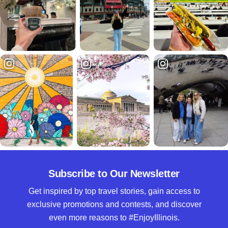
Subscribe to Our Newsletter
Get inspired by top travel stories, gain access to
exclusive promotions and contests, and discover
even more reasons to #EnjoyIllinois.