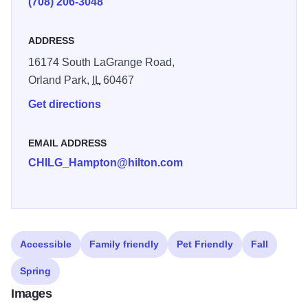
(708) 206-3048
ADDRESS
16174 South LaGrange Road,
Orland Park,
IL
60467
Get directions
EMAIL ADDRESS
CHILG_Hampton@hilton.com
Accessible
Family friendly
Pet Friendly
Fall
Spring
Images