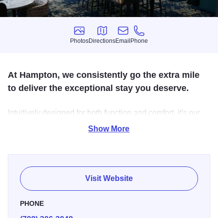
Photos
Directions
Email
Phone
Photos
Directions
Email
Phone
At Hampton, we consistently go the extra mile
to deliver the exceptional stay you deserve.
Intuitively designed for both function and comfort, it's our
priority to give you a seamless, best in class experience –
Show More
every time. That's the 100% Hampton Guarantee. Our
amenities are tailored to help you stay on top of your
routine, allowing you to get the most out of your day.
Visit Website
PHONE