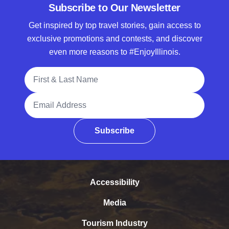
Subscribe to Our Newsletter
Get inspired by top travel stories, gain access to
exclusive promotions and contests, and discover
even more reasons to #EnjoyIllinois.
Full Name
Email Address
Subscribe
Accessibility
Media
Tourism Industry