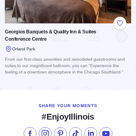
Add to
Georgios Banquets & Quality Inn & Suites
Conference Centre
Orland Park
From our first-class amenities and remodeled guestrooms and
suites to our magnificent ballroom, you can "Experience the
feeling of a downtown atmosphere in the Chicago Southland."
Read more about Georgios Banquets & Quality Inn & Suites 
SHARE YOUR MOMENTS
#EnjoyIllinois