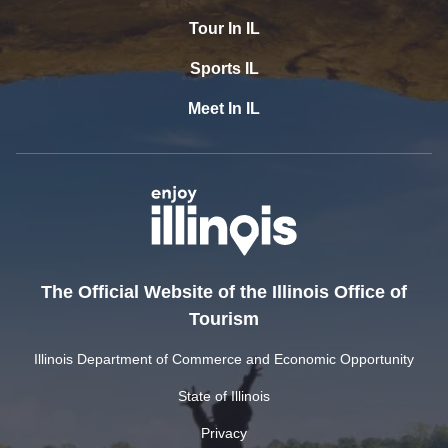
Tour In IL
Sports IL
Meet In IL
The Official Website of the Illinois Office of
Tourism
Illinois Department of Commerce and Economic Opportunity
State of Illinois
Privacy