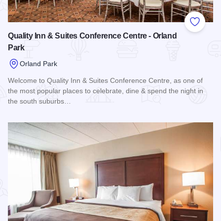
Add to
Quality Inn & Suites Conference Centre - Orland
Park
Orland Park
Welcome to Quality Inn & Suites Conference Centre, as one of
the most popular places to celebrate, dine & spend the night in
the south suburbs…
Read more about Quality Inn & Suites Conference Centre - O