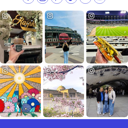
Like us on Facebook
Follow us on Instagram
Check our Pinterest
Follow us on TikTok
Follow us on LinkedI
Subscribe to 