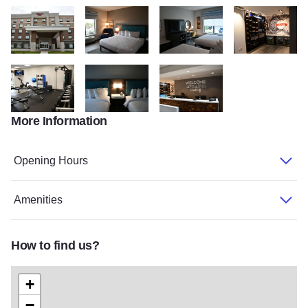
CVB 6769
CVB 6743
CVB 6723
CVB 6720
More Information
CVB 6738
CVB 6722
CVB 6717
Opening Hours
Amenities
How to find us?
+
−