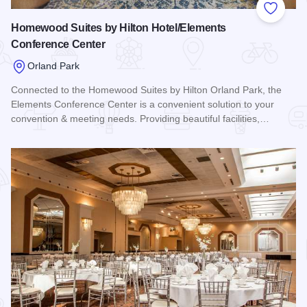
Add to
Homewood Suites by Hilton Hotel/Elements
Conference Center
Orland Park
Connected to the Homewood Suites by Hilton Orland Park, the
Elements Conference Center is a convenient solution to your
convention & meeting needs. Providing beautiful facilities,…
Read more about Homewood Suites by Hilton Hotel/Element