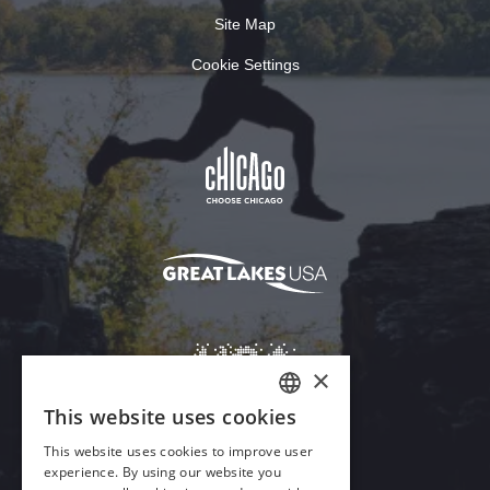
Site Map
Cookie Settings
×
This website uses cookies
ENGLISH
This website uses cookies to improve user
GERMAN
experience. By using our website you
Download Acrobat Reader