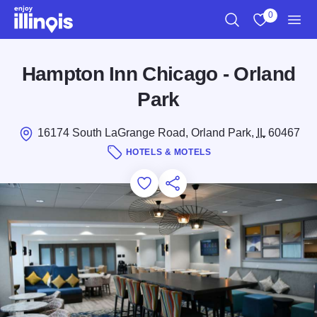
Skip to main content
0
Search
View My Favo
Men
Hampton Inn Chicago - Orland
Park
16174 South LaGrange Road, Orland Park,
IL
60467
HOTELS & MOTELS
Add to Favorites
Save for Later
Share this