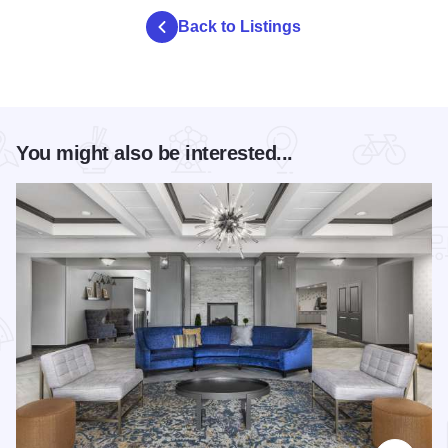
Back to Listings
You might also be interested...