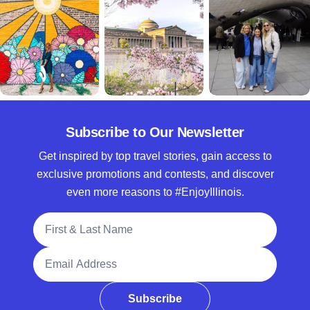
Subscribe to Our Newsletter
Get inspired by top travel stories, gain access to
exclusive promotions and contests, and discover
even more reasons to #EnjoyIllinois.
Full Name
Email Address
Subscribe