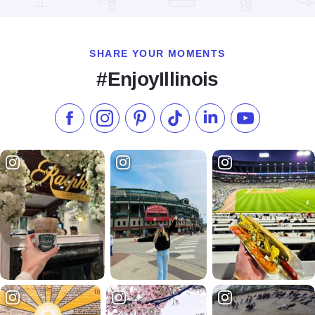
Read more about Quality Inn Pontiac
SHARE YOUR MOMENTS
#EnjoyIllinois
Like us on Facebook
Follow us on Instagram
Check our Pinterest
Follow us on TikTok
Follow us on LinkedI
Subscribe to 