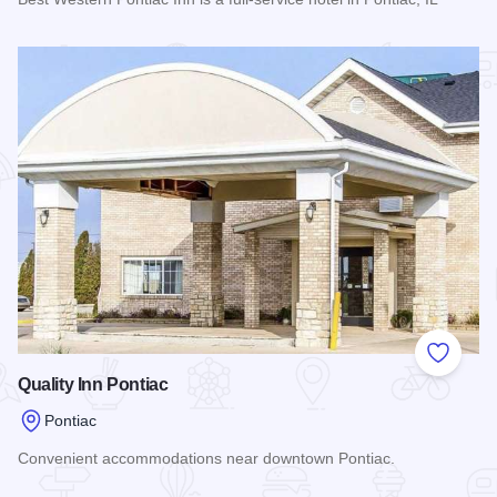
Read more about Best Western Pontiac Inn
Add to
Quality Inn Pontiac
Pontiac
Convenient accommodations near downtown Pontiac.