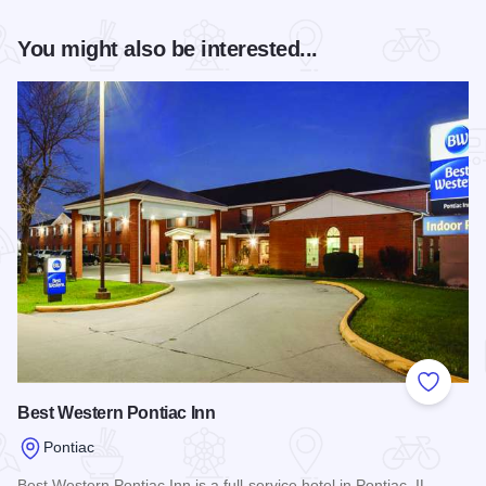
You might also be interested...
Add to
Best Western Pontiac Inn
Pontiac
Best Western Pontiac Inn is a full-service hotel in Pontiac, IL