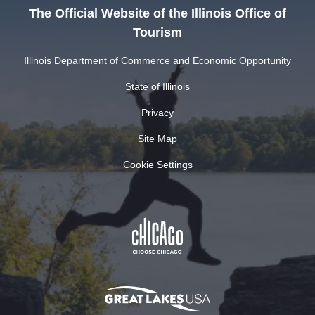
The Official Website of the Illinois Office of
Tourism
Illinois Department of Commerce and Economic Opportunity
State of Illinois
Privacy
Site Map
Cookie Settings