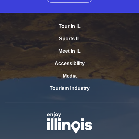
Tour In IL
Sports IL
Meet In IL
Accessibility
Media
Tourism Industry