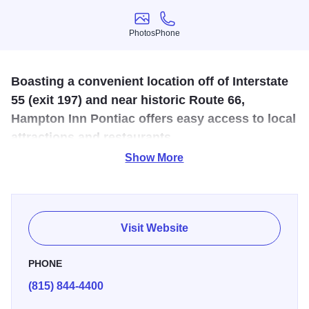
Photos
Phone
Photos
Phone
Boasting a convenient location off of Interstate
55 (exit 197) and near historic Route 66,
Hampton Inn Pontiac offers easy access to local
attractions and restaurants.
Show More
When you're on a road trip, like traveling down Historic
Route 66 - you'll get to experience some different and
unique things. When it comes to where you sleep
sometimes, the familiar comforts are the best. When you
Visit Website
stay at the Hampton Inn in Pontiac, you get all the comforts
and conveniences of this national Hotel chain.
PHONE
(815) 844-4400
The location is just off of Interstate 55, not too far away
from the amazing Route 66 downtown that Pontiac is