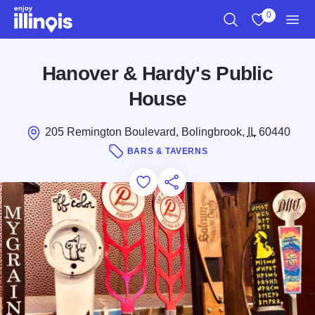
Skip to main content
0
Search
View My Favo
Men
Hanover & Hardy's Public
House
205 Remington Boulevard, Bolingbrook,
IL
60440
BARS & TAVERNS
Add to Favorites
Save for Later
Share this