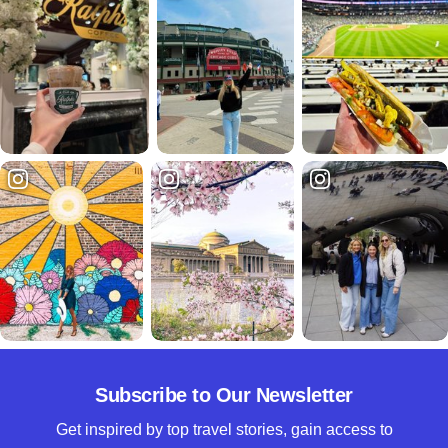
Subscribe to Our Newsletter
Get inspired by top travel stories, gain access to