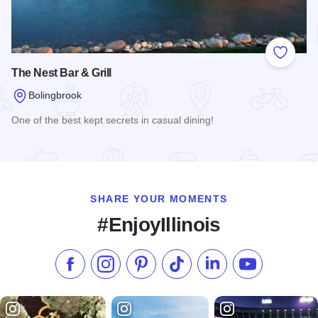
Add to
The Nest Bar & Grill
Bolingbrook
One of the best kept secrets in casual dining!
Read more about The Nest Bar & Grill
SHARE YOUR MOMENTS
#EnjoyIllinois
Like us on Facebook
Follow us on Instagram
Check our Pinterest
Follow us on TikTok
Follow us on LinkedI
Subscribe to 