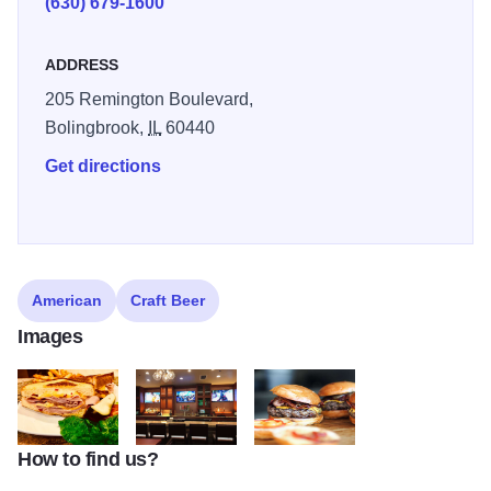
(630) 679-1600
hope to create an energy similar to our original idea man,
creating an energy that is both engaging and inviting as
ADDRESS
well as comfortable and friendly. Enjoy!
205 Remington Boulevard,
Bolingbrook,
IL
60440
Get directions
American
Craft Beer
Images
How to find us?
hh3
hh5
hanoverfood