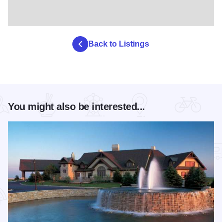
Back to Listings
You might also be interested...