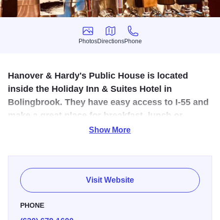
Photos
Directions
Phone
Photos
Directions
Phone
Hanover & Hardy's Public House is located
inside the Holiday Inn & Suites Hotel in
Bolingbrook. They have easy access to I-55 and
make a great place for breakfast, lunch or
dinner.
Show More
Their mission is to offer guests a relaxed and comfortable
experience in their brand-new space, offering both a
delicious menu and a wide variety of local (and they mean
Visit Website
local!) craft beers on tap. Look for menu items wistfully
touching on the life of founder as well as modern takes on
PHONE
the classics. Their friendly and experienced service staff