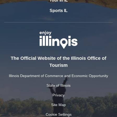
Tour In IL
Sports IL
The Official Website of the Illinois Office of
Tourism
Illinois Department of Commerce and Economic Opportunity
State of Illinois
Privacy
Site Map
Cookie Settings