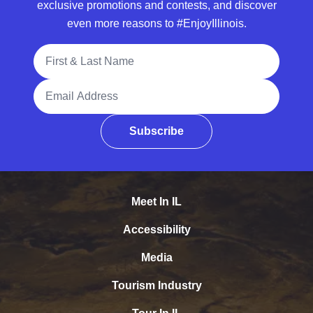
exclusive promotions and contests, and discover
even more reasons to #EnjoyIllinois.
Full Name
Email Address
Subscribe
Meet In IL
Accessibility
Media
Tourism Industry