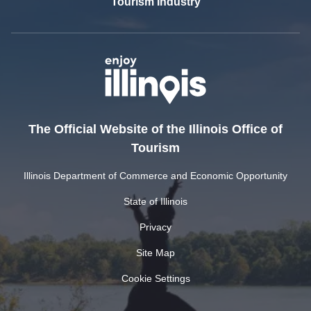
Tourism Industry
The Official Website of the Illinois Office of
Tourism
Illinois Department of Commerce and Economic Opportunity
State of Illinois
Privacy
Site Map
Cookie Settings