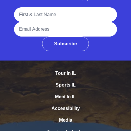
Full Name
Email Address
Subscribe
Tour In IL
Sports IL
Meet In IL
Accessibility
Media