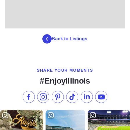
Back to Listings
SHARE YOUR MOMENTS
#EnjoyIllinois
Like us on Facebook
Follow us on Instagram
Check our Pinterest
Follow us on TikTok
Follow us on LinkedI
Subscribe to 