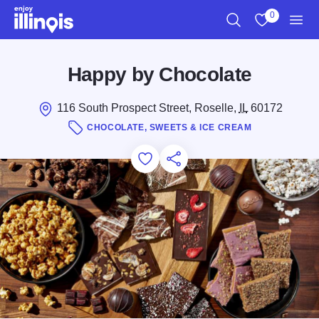
Skip to main content
0
Search
View My Favo
Men
Happy by Chocolate
116 South Prospect Street, Roselle,
IL
60172
CHOCOLATE, SWEETS & ICE CREAM
Add to Favorites
Save for Later
Share this