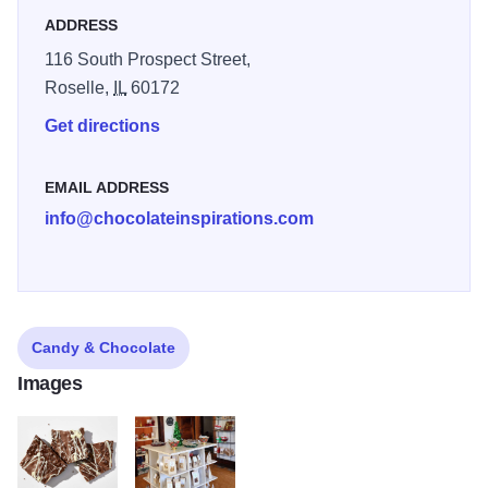
ADDRESS
116 South Prospect Street,
Roselle,
IL
60172
Get directions
EMAIL ADDRESS
info@chocolateinspirations.com
Candy & Chocolate
Images