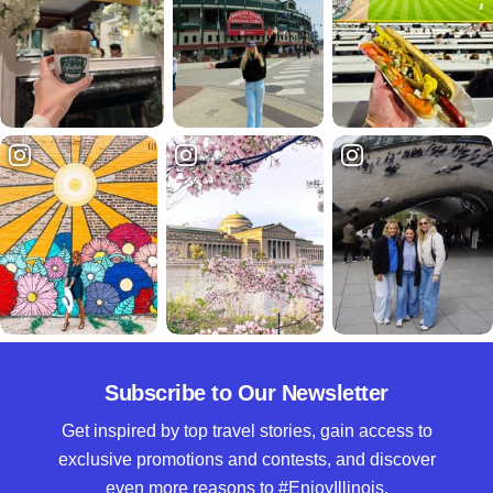
Subscribe to Our Newsletter
Get inspired by top travel stories, gain access to
exclusive promotions and contests, and discover
even more reasons to #EnjoyIllinois.