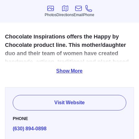
Photos
Directions
Email
Phone
Photos
Directions
Email
Phone
Chocolate Inspirations offers the Happy by
Chocolate product line. This mother/daughter
duo and their team of women have created
handmade, artisan, traditional and plant-based
chocolate and confections in Roselle, IL since
Show More
2018.
Visit the Happy by Chocolate retail location “the happy
place” for their super-delicious English Toffee, truffles,
Visit Website
artisan chocolate bars, locally roasted coffee and more.
Every day is sample day–giving you a chance to discover
PHONE
your favorites.
(630) 894-0898