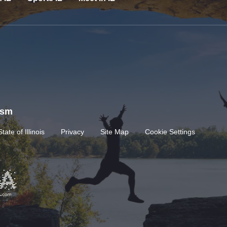
rism
State of Illinois
Privacy
Site Map
Cookie Settings