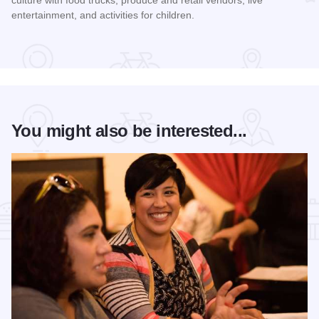
culture with food trucks, produce and retail vendors, live
entertainment, and activities for children.
Read more about Mercado on Fifth
You might also be interested...