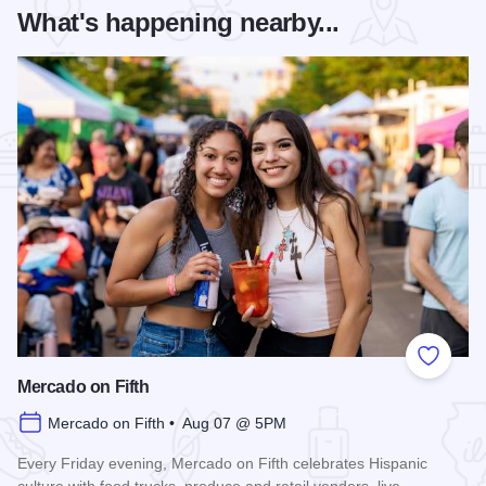
What's happening nearby...
Add to
Mercado on Fifth
Mercado on Fifth • Aug 07 @ 5PM
Every Friday evening, Mercado on Fifth celebrates Hispanic