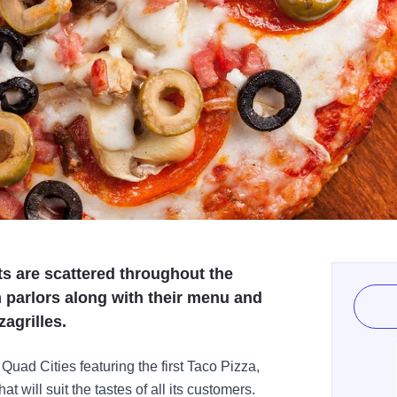
s are scattered throughout the
m parlors along with their menu and
agrilles.
e Quad Cities featuring the first Taco Pizza,
t will suit the tastes of all its customers.