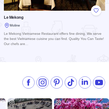
 Favorites
Add to
Le Mekong
Moline
Le Mekong Vietnamese Restaurant offers fine dining. We serve
the best Vietnamese cuisine you can find. Quality You Can Taste!
Our chefs are…
Read more about Le Mekong
Like us on Facebook
Follow us on Instagram
Check our Pinterest
Follow us on TikTok
Follow us on 
Subsc