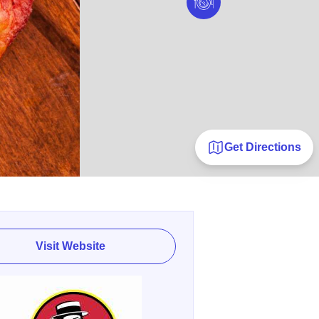
Get Directions
Visit Website