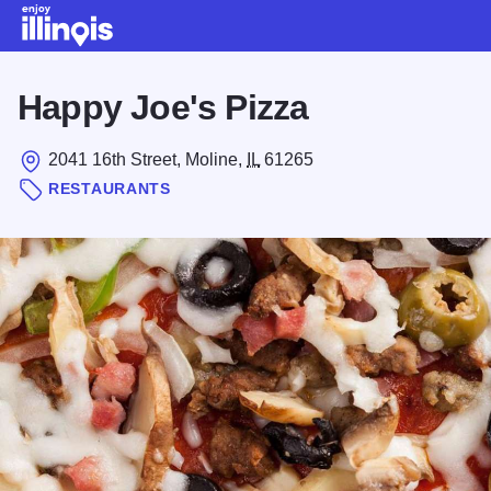
Skip to main content
Happy Joe's Pizza
2041 16th Street, Moline,
IL
61265
RESTAURANTS