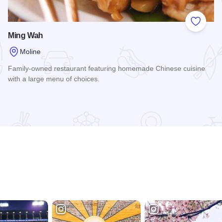
 Favorites
Add to
Ming Wah
Moline
Family-owned restaurant featuring homemade Chinese cuisine
with a large menu of choices.
Read more about Ming Wah