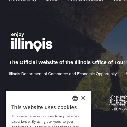
The Official Website of the Illinois Office of Tou
Illinois Department of Commerce and Economic Opportunity