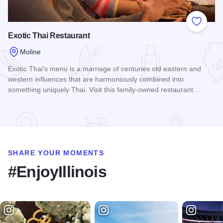
Add to
Exotic Thai Restaurant
Moline
Exotic Thai's menu is a marriage of centuries old eastern and
western influences that are harmoniously combined into
something uniquely Thai. Visit this family-owned restaurant…
Read more about Exotic Thai Restaurant
SHARE YOUR MOMENTS
#EnjoyIllinois