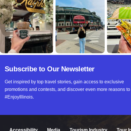
Subscribe to Our Newsletter
Get inspired by top travel stories, gain access to exclusive
promotions and contests, and discover even more reasons to
#EnjoyIllinois.
Accessibility
Media
Tourism Industry
Tour I