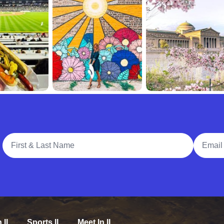
Full Name
Email A
n IL
Sports IL
Meet In IL