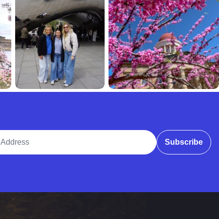
ddress
Subscribe