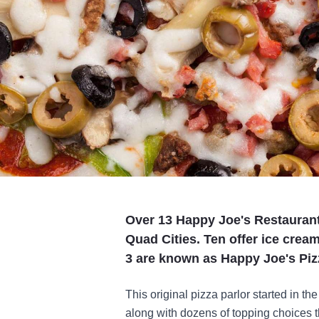
Over 13 Happy Joe's Restaurant
Quad Cities. Ten offer ice crea
3 are known as Happy Joe's Pizz
This original pizza parlor started in th
along with dozens of topping choices tha