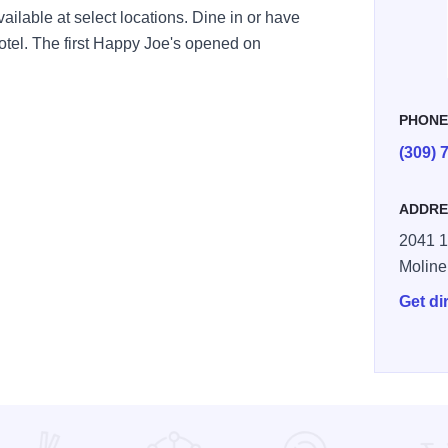
ailable at select locations. Dine in or have
hotel. The first Happy Joe's opened on
PHON
(309) 
ADDRE
2041 1
Moline
Get di