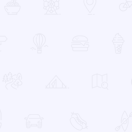
 Favorites