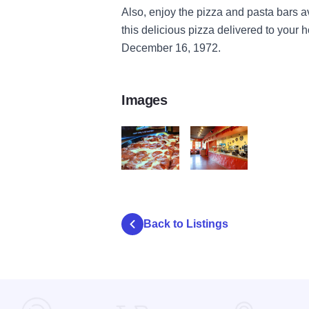
Also, enjoy the pizza and pasta bars av
this delicious pizza delivered to your 
December 16, 1972.
Images
2 Happy
3 Happy
Back to Listings