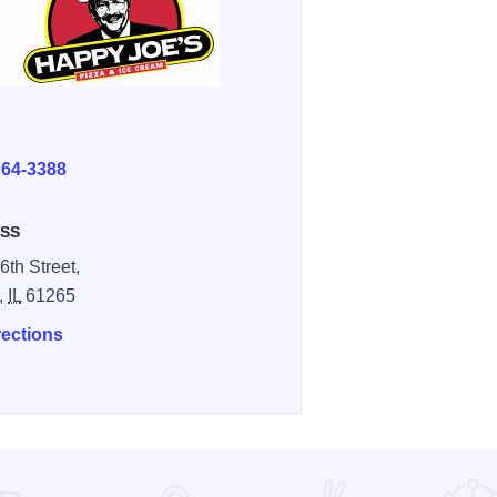
E
764-3388
SS
6th Street,
,
IL
61265
rections