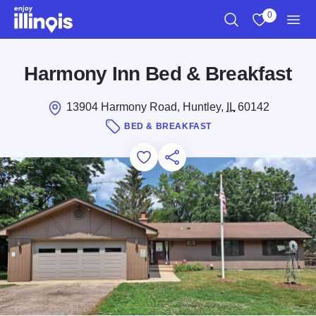
Skip to main content
0
Search
View My Favo
Men
Harmony Inn Bed & Breakfast
13904 Harmony Road, Huntley,
IL
60142
BED & BREAKFAST
Add to Favorites
Save for Later
Share this