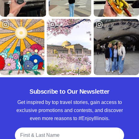
Subscribe to Our Newsletter
Get inspired by top travel stories, gain access to
exclusive promotions and contests, and discover
even more reasons to #EnjoyIllinois.
Full Name