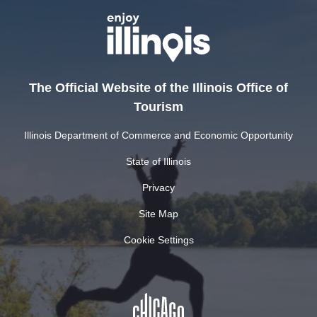
The Official Website of the Illinois Office of
Tourism
Illinois Department of Commerce and Economic Opportunity
State of Illinois
Privacy
Site Map
Cookie Settings