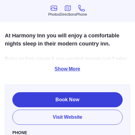
Photos
Directions
Phone
Photos
Directions
Phone
At Harmony Inn you will enjoy a comfortable
nights sleep in their modern country inn.
Relax on their private 6 acre wooded property just 2 miles
west of Huntley, IL. Some guests come to escape their
Show More
busy lives while others stay while visiting family and
friends, or sightseeing.
Book Now
Visit Website
PHONE