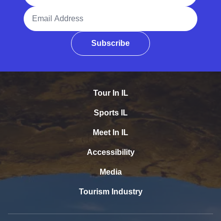
Email Address
Subscribe
Tour In IL
Sports IL
Meet In IL
Accessibility
Media
Tourism Industry