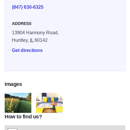
(847) 630-6325
ADDRESS
13904 Harmony Road,
Huntley,
IL
60142
Get directions
Images
How to find us?
HIBack
HIBed