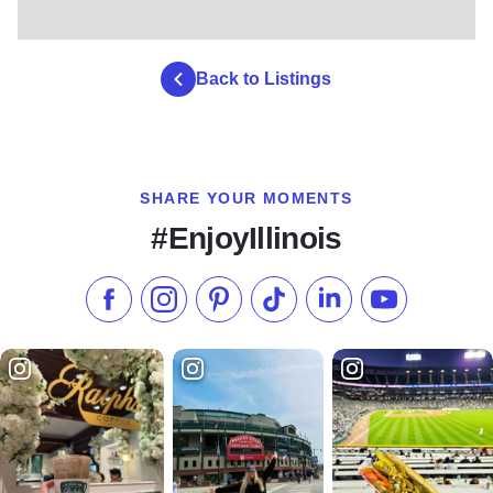
Back to Listings
SHARE YOUR MOMENTS
#EnjoyIllinois
Like us on Facebook
Follow us on Instagram
Check our Pinterest
Follow us on TikTok
Follow us on LinkedI
Subscribe to 