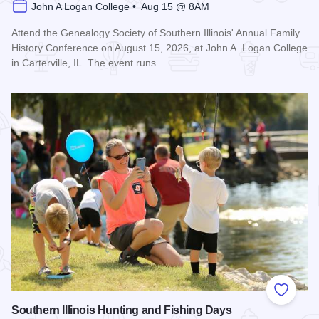
John A Logan College • Aug 15 @ 8AM
Attend the Genealogy Society of Southern Illinois' Annual Family
History Conference on August 15, 2026, at John A. Logan College
in Carterville, IL. The event runs…
Read more about Genealogy Society of Southern Illinois Ann
Add to
Southern Illinois Hunting and Fishing Days