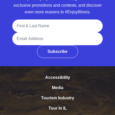
exclusive promotions and contests, and discover
even more reasons to #EnjoyIllinois.
Full Name
Email Address
Subscribe
Accessibility
Media
Tourism Industry
Tour In IL