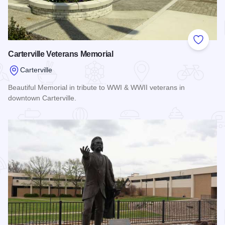
Add to
Carterville Veterans Memorial
Carterville
Beautiful Memorial in tribute to WWI & WWII veterans in
downtown Carterville.
Read more about Carterville Veterans Memorial