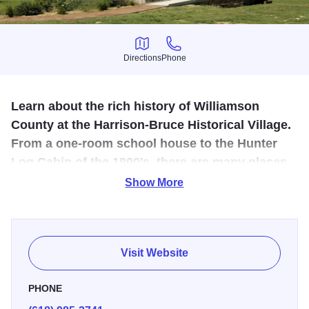
Directions
Phone
Directions
Phone
Learn about the rich history of Williamson
County at the Harrison-Bruce Historical Village.
From a one-room school house to the Hunter
Log Cabin of the 1800's, there are many places
to step back into the past during a present day
Show More
adventure.
The Robert L. Mees Village Centre serves as the hub of
the Harrison/Bruce Historical Village by providing a venue
Visit Website
for College and community events. Historical buildings
include: The Purdy School, a one-room public school in
PHONE
Perry County, IL from 1860-1951. The Julia Harrison Bruce