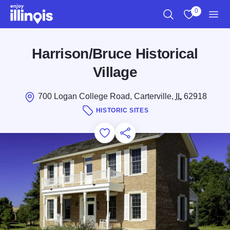
Skip to main content
0
Search
View My Favo
Men
Harrison/Bruce Historical
Village
700 Logan College Road, Carterville,
IL
62918
HISTORIC SITES
Add to Favorites
Save for Later
Share this