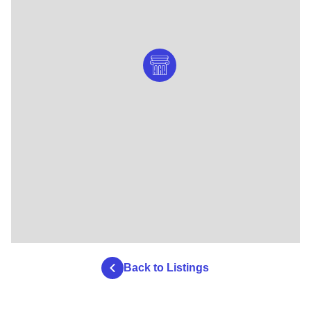
Back to Listings