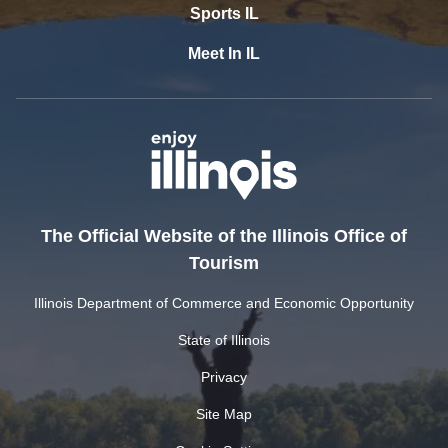
Sports IL
Meet In IL
The Official Website of the Illinois Office of
Tourism
Illinois Department of Commerce and Economic Opportunity
State of Illinois
Privacy
Site Map