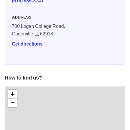
(618) 985-3741
House, a replica of the house the house that was built in
1868 by David Ruffin Harrison. The Harrison Storefront,
ADDRESS
this "double dog trot" style log cabin is a replica of the
700 Logan College Road,
cabin the David Ruffin Harrison family occupied prior to
Carterville,
IL
62918
the construction of the brick, "Harrison House". And The
Hunter Cabin, Emmanuel Hunter built the Hunter Log
Get directions
Cabin in 1818; the year Illinois became a state.
How to find us?
+
−