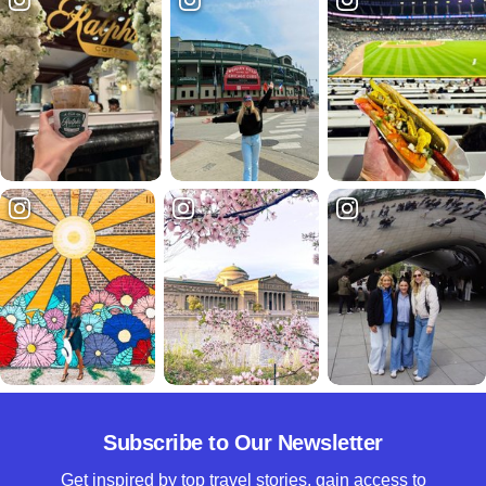
Subscribe to Our Newsletter
Get inspired by top travel stories, gain access to