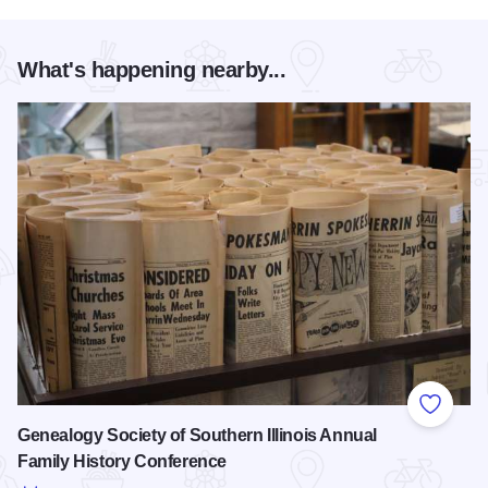
What's happening nearby...
Add to
Genealogy Society of Southern Illinois Annual
Family History Conference