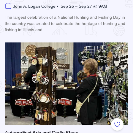
John A. Logan College • Sep 26 – Sep 27 @ 9AM
The largest celebration of a National Hunting and Fishing Day in
the country was created to celebrate the heritage of hunting and
fishing in Illinois and…
Read more about Southern Illinois Hunting and Fishing Days
Add to
AutumnFest Arts and Crafts Show