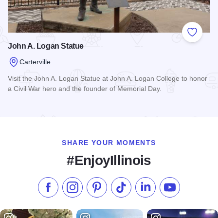
Add to
John A. Logan Statue
Carterville
Visit the John A. Logan Statue at John A. Logan College to honor
a Civil War hero and the founder of Memorial Day.
Read more about John A. Logan Statue
SHARE YOUR MOMENTS
#EnjoyIllinois
Like us on Facebook
Follow us on Instagram
Check our Pinterest
Follow us on TikTok
Follow us on LinkedI
Subscribe to 