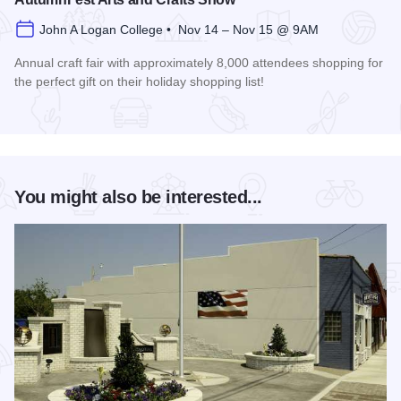
John A Logan College • Nov 14 – Nov 15 @ 9AM
Annual craft fair with approximately 8,000 attendees shopping for
the perfect gift on their holiday shopping list!
Read more about AutumnFest Arts and Crafts Show
You might also be interested...