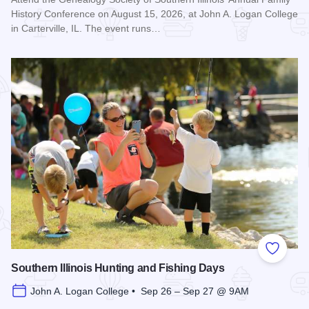
History Conference on August 15, 2026, at John A. Logan College
in Carterville, IL. The event runs…
Read more about Genealogy Society of Southern Illinois Ann
Add to
Southern Illinois Hunting and Fishing Days
John A. Logan College • Sep 26 – Sep 27 @ 9AM