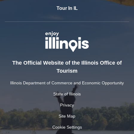
Tour In IL
The Official Website of the Illinois Office of
Tourism
Illinois Department of Commerce and Economic Opportunity
State of Illinois
Privacy
Site Map
Cookie Settings