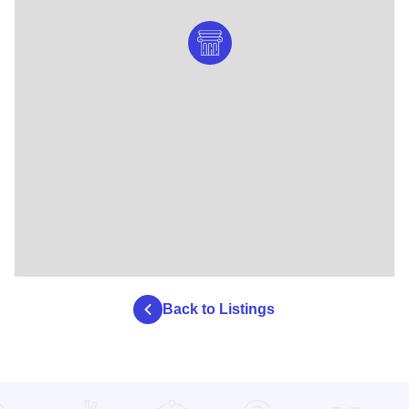
Back to Listings