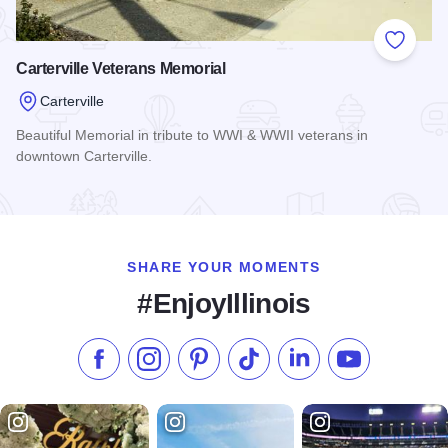
Add to
Carterville Veterans Memorial
Carterville
Beautiful Memorial in tribute to WWI & WWII veterans in
downtown Carterville.
Read more about Carterville Veterans Memorial
SHARE YOUR MOMENTS
#EnjoyIllinois
Like us on Facebook
Follow us on Instagram
Check our Pinterest
Follow us on TikTok
Follow us on LinkedI
Subscribe to 