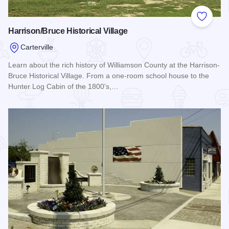
Add to
Harrison/Bruce Historical Village
Carterville
Learn about the rich history of Williamson County at the Harrison-
Bruce Historical Village. From a one-room school house to the
Hunter Log Cabin of the 1800's,…
Read more about Harrison/Bruce Historical Village