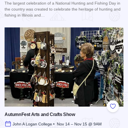
The largest celebration of a National Hunting and Fishing Day in
the country was created to celebrate the heritage of hunting and
fishing in Illinois and…
Read more about Southern Illinois Hunting and Fishing Days
Add to
AutumnFest Arts and Crafts Show
John A Logan College • Nov 14 – Nov 15 @ 9AM