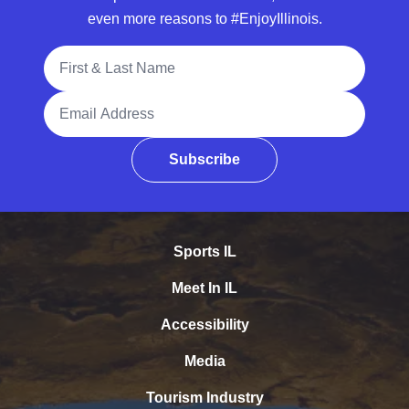
even more reasons to #EnjoyIllinois.
Full Name
Email Address
Subscribe
Sports IL
Meet In IL
Accessibility
Media
Tourism Industry