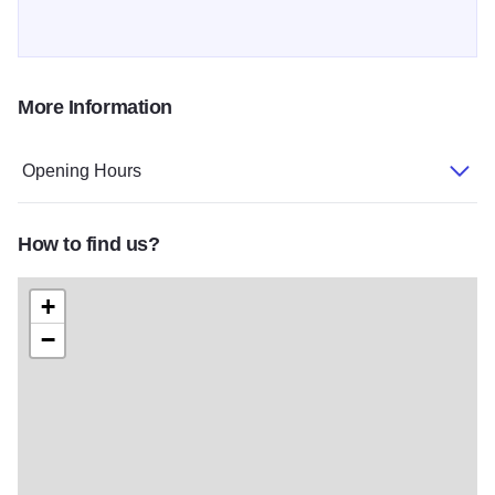
More Information
Opening Hours
How to find us?
+
−