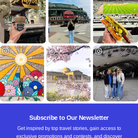
Subscribe to Our Newsletter
Get inspired by top travel stories, gain access to
exclusive promotions and contests, and discover