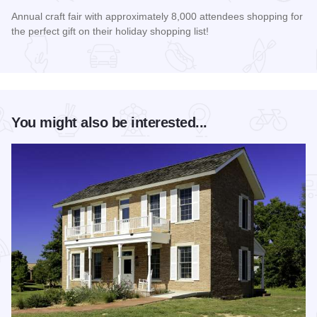
Annual craft fair with approximately 8,000 attendees shopping for
the perfect gift on their holiday shopping list!
Read more about AutumnFest Arts and Crafts Show
You might also be interested...