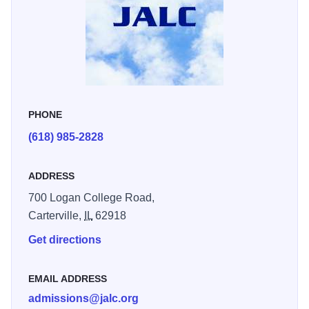
impact on American history and his dedication to public
service
PHONE
(618) 985-2828
ADDRESS
700 Logan College Road,
Carterville,
IL
62918
Get directions
EMAIL ADDRESS
admissions@jalc.org