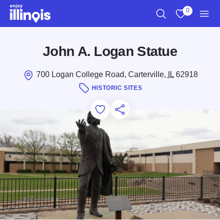
Skip to main content
0
Search
View My Favo
Men
John A. Logan Statue
700 Logan College Road, Carterville,
IL
62918
HISTORIC SITES
Add to Favorites
Save for Later
Share this