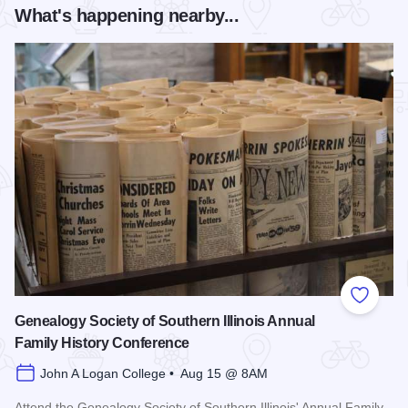
What's happening nearby...
Add to
Genealogy Society of Southern Illinois Annual
Family History Conference
John A Logan College • Aug 15 @ 8AM
Attend the Genealogy Society of Southern Illinois' Annual Family