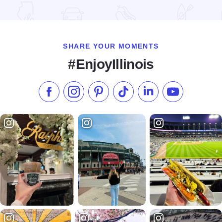
Read more about Nauvoo Halfling House
SHARE YOUR MOMENTS
#EnjoyIllinois
Like us on Facebook
Follow us on Instagram
Check our Pinterest
Follow us on TikTok
Follow us on LinkedI
Subscribe to 