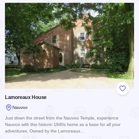
Read more about Rufus Abbot Manor
Add to
Lamoreaux House
Nauvoo
Just down the street from the Nauvoo Temple, experience
Nauvoo with this historic 1840s home as a base for all your
adventures. Owned by the Lamoreaux…