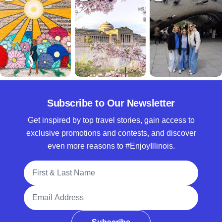
Subscribe to Our Newsletter
Get inspired by top travel stories, gain access to
exclusive promotions and contests, and discover
even more reasons to #EnjoyIllinois.
Full Name
Email Address