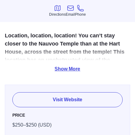
Directions
Email
Phone
Directions
Email
Phone
Location, location, location! You can’t stay
closer to the Nauvoo Temple than at the Hart
House, across the street from the temple! This
location has an unobstructed view of the
temple, in addition to a panoramic view of the
Show More
Mississippi River.
The Hart House is a finely constructed home with beautiful
oak woodwork, hardwood floors, French doors with
Visit Website
original glass, and had been well maintained by Dorothy
Hart. The home has a large front porch for visiting and
PRICE
enjoying the view of the temple and Mississippi River.
$250–$250 (USD)
Entering the front door, the large living room has a sofa