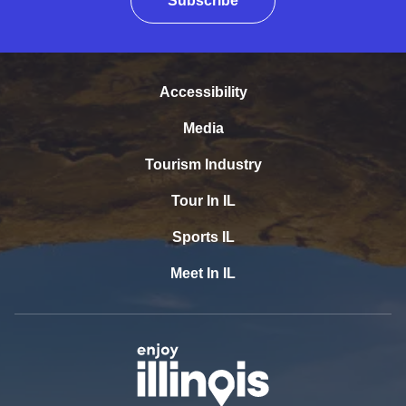
Subscribe
Accessibility
Media
Tourism Industry
Tour In IL
Sports IL
Meet In IL