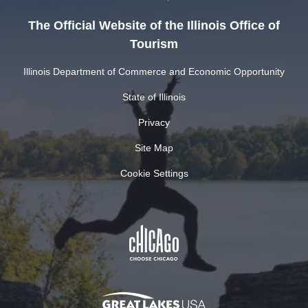
The Official Website of the Illinois Office of
Tourism
Illinois Department of Commerce and Economic Opportunity
State of Illinois
Privacy
Site Map
Cookie Settings