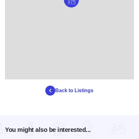
Back to Listings
You might also be interested...