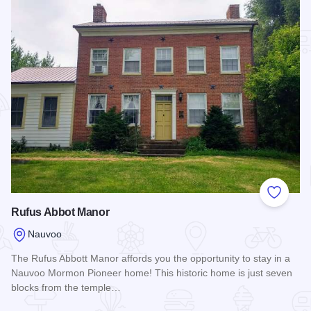
Add to
Rufus Abbot Manor
Nauvoo
The Rufus Abbott Manor affords you the opportunity to stay in a
Nauvoo Mormon Pioneer home! This historic home is just seven
blocks from the temple…