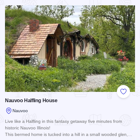
Read more about Lamoreaux House
Add to
Nauvoo Halfling House
Nauvoo
Live like a Halfling in this fantasy getaway five minutes from
historic Nauvoo Illinois!
This bermed home is tucked into a hill in a small wooded glen,…