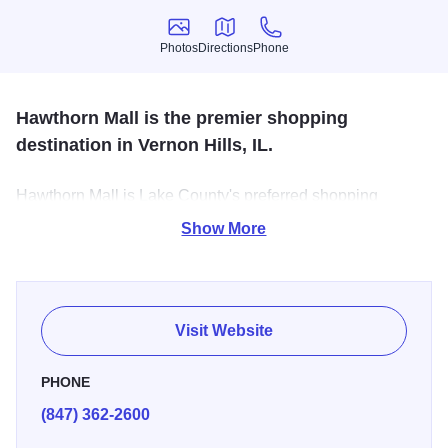
Photos
Directions
Phone
Photos
Directions
Phone
Hawthorn Mall is the premier shopping
destination in Vernon Hills, IL.
Hawthorn Mall is Lake County's preferred shopping
destination with everyday comforts and indulgent splurges
Show More
from a magnificent mix of retailers.
Visit Website
PHONE
(847) 362-2600