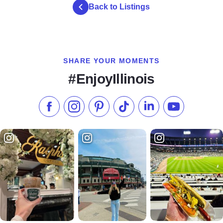
Back to Listings
SHARE YOUR MOMENTS
#EnjoyIllinois
Like us on Facebook
Follow us on Instagram
Check our Pinterest
Follow us on TikTok
Follow us on LinkedI
Subscribe to 