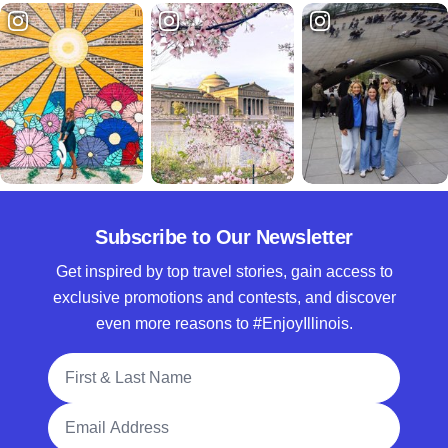
Subscribe to Our Newsletter
Get inspired by top travel stories, gain access to
exclusive promotions and contests, and discover
even more reasons to #EnjoyIllinois.
Full Name
Email Address