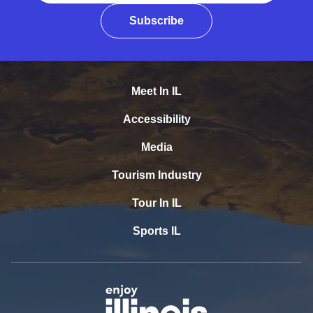
Subscribe
Meet In IL
Accessibility
Media
Tourism Industry
Tour In IL
Sports IL