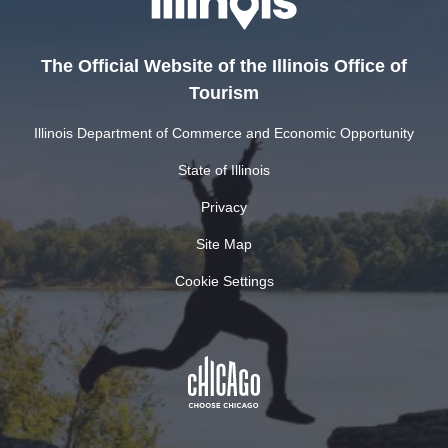
The Official Website of the Illinois Office of
Tourism
Illinois Department of Commerce and Economic Opportunity
State of Illinois
Privacy
Site Map
Cookie Settings