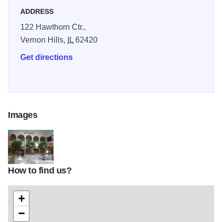
ADDRESS
122 Hawthorn Ctr.,
Vernon Hills,
IL
62420
Get directions
Images
How to find us?
MacysTOM
+
−