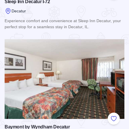
Sleep Inn Decatur I-72
Decatur
Experience comfort and convenience at Sleep Inn Decatur, your
perfect stop for a seamless stay in Decatur, IL.
Read more about Sleep Inn Decatur I-72
Add to
Baymont by Wyndham Decatur