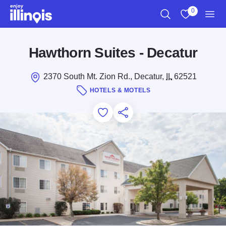
Skip to main content
0
Search
View My Favo
Men
Hawthorn Suites - Decatur
2370 South Mt. Zion Rd., Decatur,
IL
62521
HOTELS & MOTELS
Add to Favorites
Save for Later
Share this