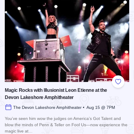
Add to
Magic Rocks with Illusionist Leon Etienne at the
Devon Lakeshore Amphitheater
The Devon Lakeshore Amphitheater • Aug 15 @ 7PM
You’ve seen him wow the judges on America’s Got Talent and
blow the minds of Penn & Teller on Fool Us—now experience the
magic live at…