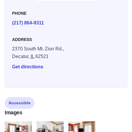
sports, and recreational boating. If you are more in the
mood for a leisurely stroll in air-conditioned comfort,
PHONE
Hickory Point Mall is just 15 miles from the hotel. Now
(217) 864-9311
offering a social gathering every Wednesday evening,
including beer, soft drinks and a full dinner!
ADDRESS
2370 South Mt. Zion Rd.,
Decatur,
IL
62521
Get directions
Accessible
Images