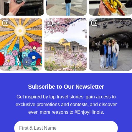
Subscribe to Our Newsletter
Get inspired by top travel stories, gain access to
exclusive promotions and contests, and discover
even more reasons to #EnjoyIllinois.
Full Name