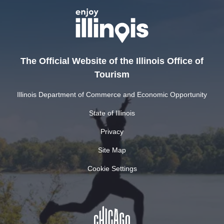
The Official Website of the Illinois Office of
Tourism
Illinois Department of Commerce and Economic Opportunity
State of Illinois
Privacy
Site Map
Cookie Settings