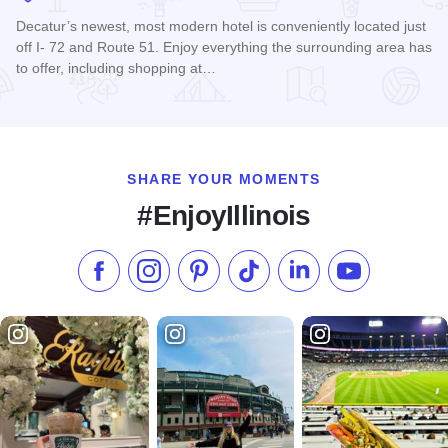
Decatur’s newest, most modern hotel is conveniently located just
off I- 72 and Route 51. Enjoy everything the surrounding area has
to offer, including shopping at…
Read more about Holiday Inn & Suites Decatur-Forsyth
SHARE YOUR MOMENTS
#EnjoyIllinois
Like us on Facebook
Follow us on Instagram
Check our Pinterest
Follow us on TikTok
Follow us on LinkedI
Subscribe to 