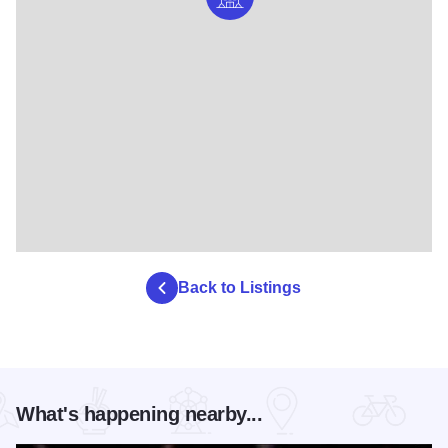
Back to Listings
What's happening nearby...