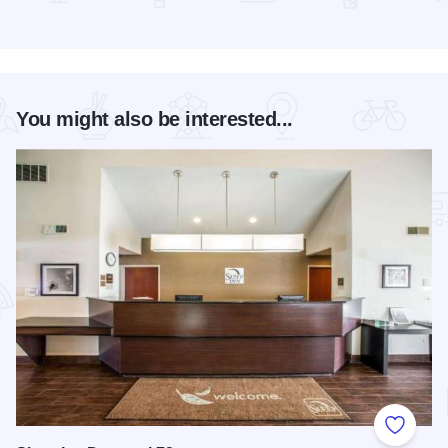
Read more about Magic Rocks with Illusionist Leon Etienne 
You might also be interested...
Add to