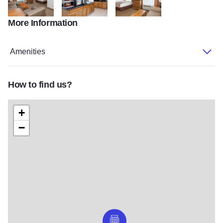
More Information
Queen Kitchenette Suite
Breakfast
ADA Queen Suite
Amenities
How to find us?
+
−