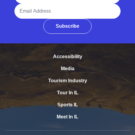
Email Address
Subscribe
Accessibility
Media
Tourism Industry
Tour In IL
Sports IL
Meet In IL