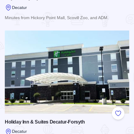
Decatur
Minutes from Hickory Point Mall, Scovill Zoo, and ADM.
Read more about Baymont by Wyndham Decatur
Add to
Holiday Inn & Suites Decatur-Forsyth
Decatur