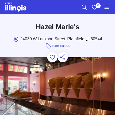
Skip to main content
0
Search
View My Favo
Men
Hazel Marie's
24030 W Lockport Street, Plainfield,
IL
60544
BAKERIES
Add to Favorites
Save for Later
Share this