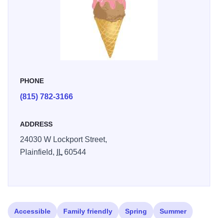
PHONE
(815) 782-3166
ADDRESS
24030 W Lockport Street,
Plainfield,
IL
60544
Accessible
Family friendly
Spring
Summer