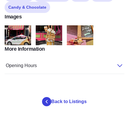
Candy & Chocolate
Images
More Information
hazel marie5.jpg
hazel marie3
hazel marie4
Opening Hours
Back to Listings