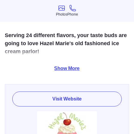
Photos
Phone
Photos
Phone
Serving 24 different flavors, your taste buds are
going to love Hazel Marie's old fashioned ice
cream parlor!
Hazel Marie's has ice cream imported from America's
Show More
dairyland, but you can try all our creamy, dreamy, delicious
flavors right here in the heart of downtown Plainfield.
Come in, say hi, and be served with a smile!
Visit Website