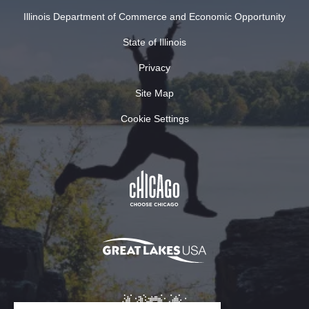
Illinois Department of Commerce and Economic Opportunity
State of Illinois
Privacy
Site Map
Cookie Settings