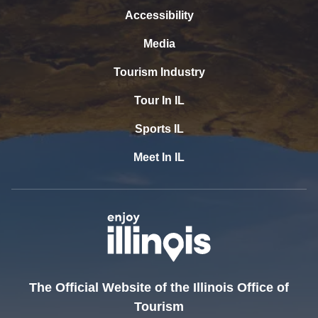
Accessibility
Media
Tourism Industry
Tour In IL
Sports IL
Meet In IL
The Official Website of the Illinois Office of
Tourism