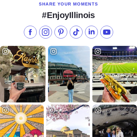
SHARE YOUR MOMENTS
#EnjoyIllinois
Like us on Facebook
Follow us on Instagram
Check our Pinterest
Follow us on TikTok
Follow us on LinkedI
Subscribe to 