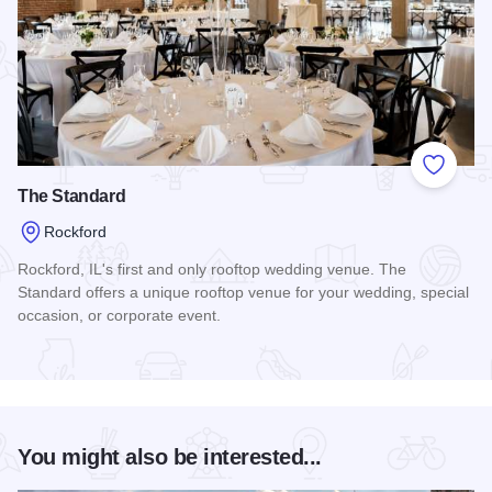
Add to
The Standard
Rockford
Rockford, IL's first and only rooftop wedding venue. The
Standard offers a unique rooftop venue for your wedding, special
occasion, or corporate event.
Read more about The Standard
You might also be interested...