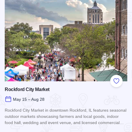
Add to
Rockford City Market
May 15 – Aug 28
Rockford City Market in downtown Rockford, IL features seasonal
outdoor markets showcasing farmers and local goods, indoor
food hall, wedding and event venue, and licensed commercial…