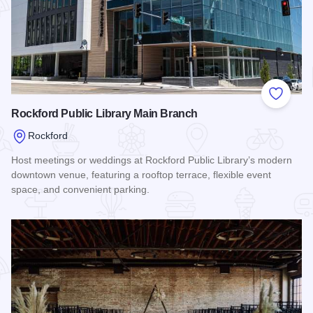
Add to
Rockford Public Library Main Branch
Rockford
Host meetings or weddings at Rockford Public Library’s modern
downtown venue, featuring a rooftop terrace, flexible event
space, and convenient parking.
Read more about Rockford Public Library Main Branch