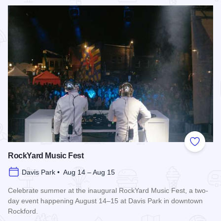
Read more about Rockford City Market
Add to
RockYard Music Fest
Davis Park • Aug 14 – Aug 15
Celebrate summer at the inaugural RockYard Music Fest, a two-
day event happening August 14–15 at Davis Park in downtown
Rockford.