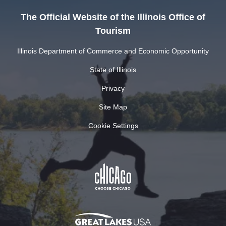
The Official Website of the Illinois Office of
Tourism
Illinois Department of Commerce and Economic Opportunity
State of Illinois
Privacy
Site Map
Cookie Settings