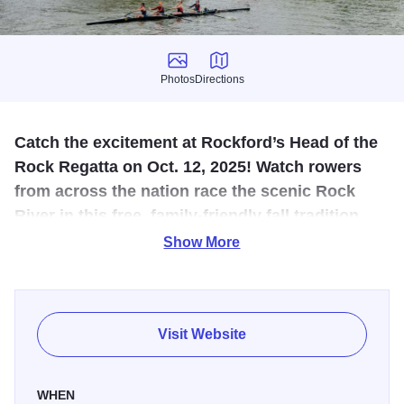
Photos
Directions
Photos
Directions
Catch the excitement at Rockford’s Head of the
Rock Regatta on Oct. 12, 2025! Watch rowers
from across the nation race the scenic Rock
River in this free, family‑friendly fall tradition
filled with energy and riverside views.
Show More
Experience one of the Midwest’s premier autumn rowing
events at the
Head of the Rock Regatta in Rockford,
Illinois, on Sunday, October 12, 2025. Hosted by the Rock
Visit Website
River Valley YMCA Rowing Club, this exciting 5,000‑meter
(3.1‑mile) head‑race along the scenic Rock River draws
WHEN
athletes from across the country to compete in singles,