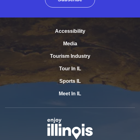
Accessibility
Media
Tourism Industry
Tour In IL
Sports IL
Meet In IL