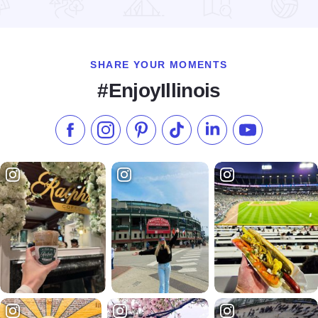
Read more about RockYard Music Fest
SHARE YOUR MOMENTS
#EnjoyIllinois
Like us on Facebook
Follow us on Instagram
Check our Pinterest
Follow us on TikTok
Follow us on LinkedI
Subscribe to 