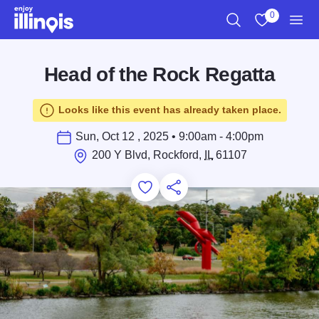
Skip to main content
0
Search
View My Favo
Men
Head of the Rock Regatta
Looks like this event has already taken place.
Sun, Oct 12 , 2025 • 9:00am - 4:00pm
200 Y Blvd, Rockford,
IL
61107
Add to Favorites
Save for Later
Share this