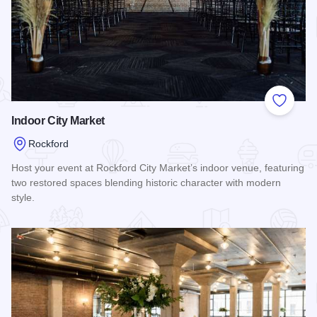
Add to
Indoor City Market
Rockford
Host your event at Rockford City Market’s indoor venue, featuring
two restored spaces blending historic character with modern
style.
Read more about Indoor City Market