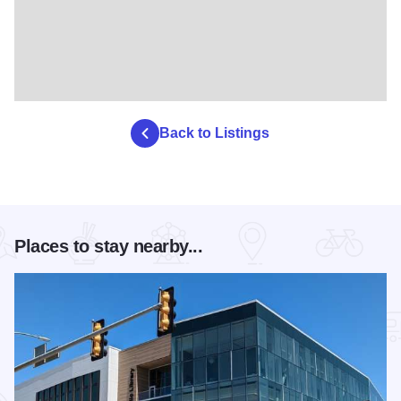
Back to Listings
Places to stay nearby...