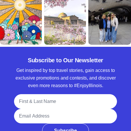
Subscribe to Our Newsletter
Get inspired by top travel stories, gain access to
exclusive promotions and contests, and discover
even more reasons to #EnjoyIllinois.
Full Name
Email Address
Subscribe