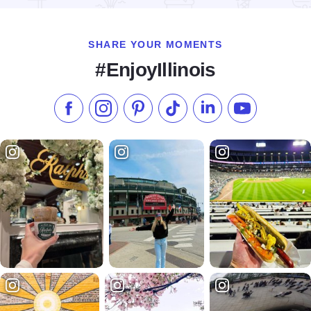
SHARE YOUR MOMENTS
#EnjoyIllinois
Like us on Facebook
Follow us on Instagram
Check our Pinterest
Follow us on TikTok
Follow us on LinkedI
Subscribe to 