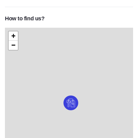
How to find us?
+
−