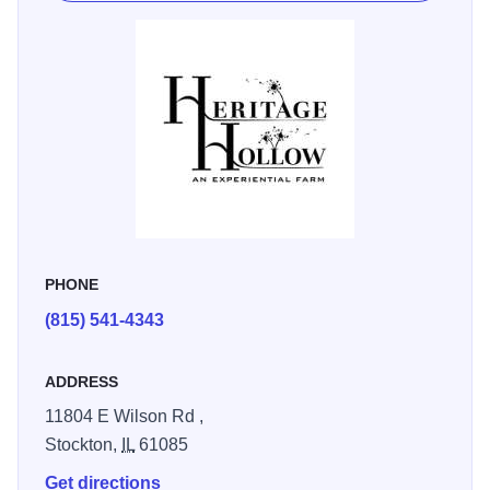
fresh eggs at sunrise, hiking beneath towering oaks, or
simply relaxing by a fire under the stars, it’s a stay that
blends nature, adventure and comfort.
“Whether it is walking in the wildflower meadow, reading
on the hammock or interacting with the animals … it is an
experience that will stay with you for a lifetime.” - Laurie S.
Heritage Hollow is ideal for families, nature lovers or
anyone craving a genuine Driftless Region retreat,
Heritage Hollow invites you to slow down, explore, and
PHONE
reconnect.
(815) 541-4343
ADDRESS
11804 E Wilson Rd ,
Stockton,
IL
61085
Get directions