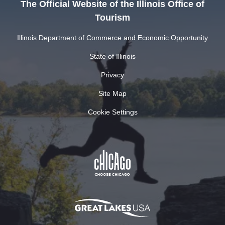
The Official Website of the Illinois Office of
Tourism
Illinois Department of Commerce and Economic Opportunity
State of Illinois
Privacy
Site Map
Cookie Settings