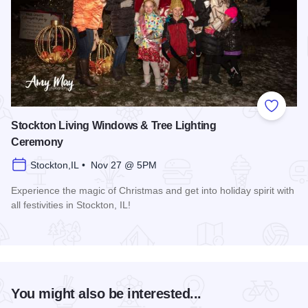
Add to
Stockton Living Windows & Tree Lighting
Ceremony
Stockton,IL • Nov 27 @ 5PM
Experience the magic of Christmas and get into holiday spirit with
all festivities in Stockton, IL!
Read more about Stockton Living Windows & Tree Lighting
You might also be interested...