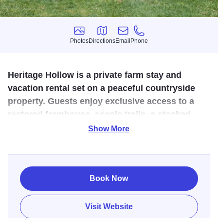
Photos
Directions
Email
Phone
Photos
Directions
Email
Phone
Heritage Hollow is a private farm stay and
vacation rental set on a peaceful countryside
property. Guests enjoy exclusive access to a
restored farmhouse, scenic trails, a stocked
pond, bonfires, and hands-on farm experiences.
Show More
Escape to this tranquil and immersive working farm in the
heart of Jo Daviess County. Set on 30 private acres near
Stockton, Heritage Hollow offers a restored 1860s
Book Now
farmhouse, wandering woodland paths, a wildflower
prairie, pond fishing, friendly farm animals, and hands-on
Visit Website
experiences for every age. Whether you’re helping gather