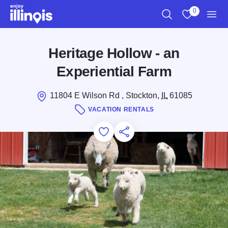
Skip to main content
0
Search
View My Favo
Men
Heritage Hollow - an
Experiential Farm
11804 E Wilson Rd , Stockton,
IL
61085
VACATION RENTALS
Add to Favorites
Save for Later
Share this