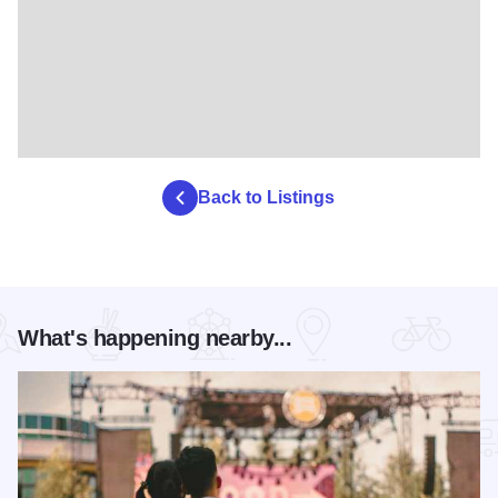
Back to Listings
What's happening nearby...