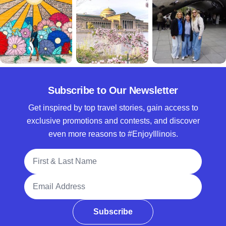
Subscribe to Our Newsletter
Get inspired by top travel stories, gain access to
exclusive promotions and contests, and discover
even more reasons to #EnjoyIllinois.
Full Name
Email Address
Subscribe