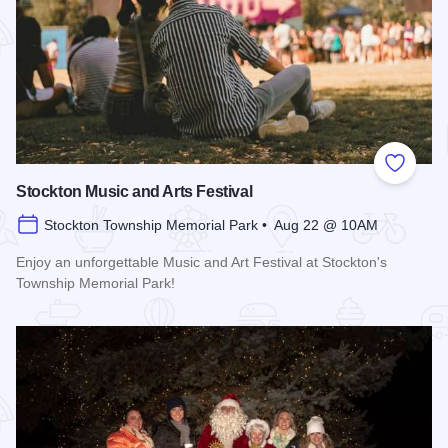
Add to
Stockton Music and Arts Festival
Stockton Township Memorial Park • Aug 22 @ 10AM
Enjoy an unforgettable Music and Art Festival at Stockton's
Township Memorial Park!
Read more about Stockton Music and Arts Festival