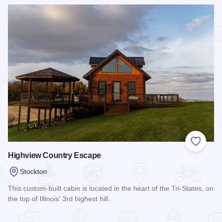
Add to
Highview Country Escape
Stockton
This custom-built cabin is located in the heart of the Tri-States, on
the top of Illinois' 3rd highest hill.
Read more about Highview Country Escape