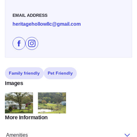
EMAIL ADDRESS
heritagehollowllc@gmail.com
Like Heritage Hollow - an Experiential Farm on Faceb
Follow Heritage Hollow - an Experiential Farm o
Family friendly
Pet Friendly
Images
More Information
heritage home
heritage property
Amenities