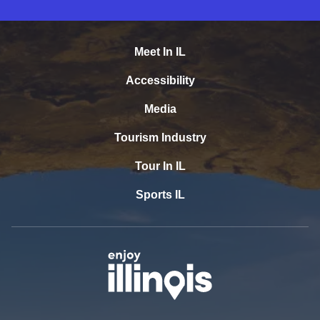
Meet In IL
Accessibility
Media
Tourism Industry
Tour In IL
Sports IL