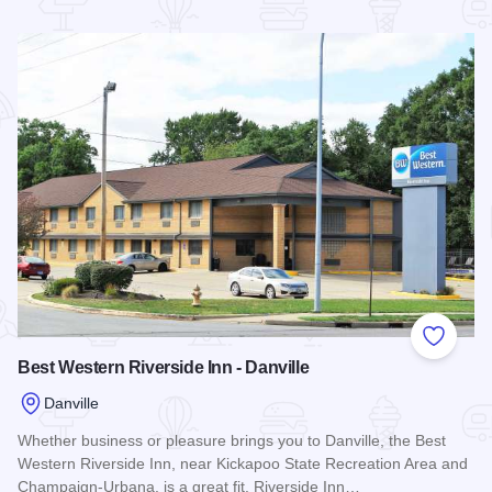
Read more about Days Hotel & Conference Center - Danville
Add to
Best Western Riverside Inn - Danville
Danville
Whether business or pleasure brings you to Danville, the Best
Western Riverside Inn, near Kickapoo State Recreation Area and
Champaign-Urbana, is a great fit. Riverside Inn…