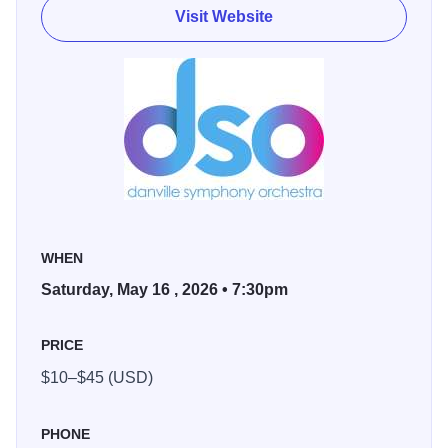
Visit Website
WHEN
Saturday, May 16 , 2026 • 7:30pm
PRICE
$10–$45 (USD)
PHONE