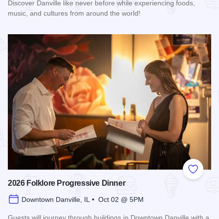
Discover Danville like never before while experiencing foods,
music, and cultures from around the world!
Read more about 2026 Discover Danville
Add to
2026 Folklore Progressive Dinner
Downtown Danville, IL • Oct 02 @ 5PM
Guests will journey through buildings in Downtown Danville with a