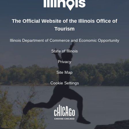
The Official Website of the Illinois Office of
Tourism
Illinois Department of Commerce and Economic Opportunity
State of Illinois
Privacy
Site Map
Cookie Settings