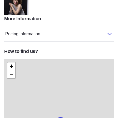
More Information
Clare Longendyke Chris Whonsettler
Pricing Information
How to find us?
+
−