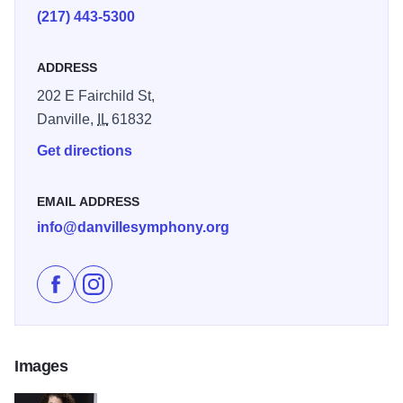
(217) 443-5300
ADDRESS
202 E Fairchild St,
Danville,
IL
61832
Get directions
EMAIL ADDRESS
info@danvillesymphony.org
Like Heroes - Danville Symphony Orchestra on Faceb
Follow Heroes - Danville Symphony Orchestra o
Images