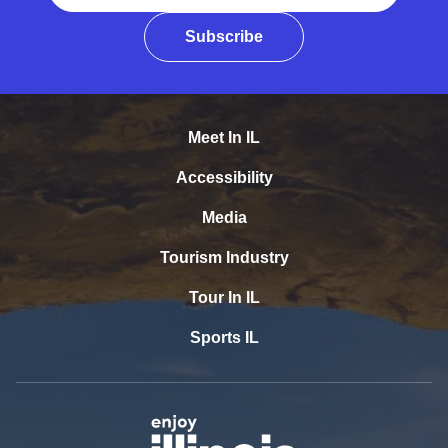
Subscribe
Meet In IL
Accessibility
Media
Tourism Industry
Tour In IL
Sports IL