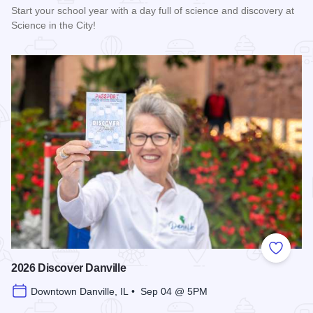
Start your school year with a day full of science and discovery at
Science in the City!
Read more about 2026 Science in the City
Add to
2026 Discover Danville
Downtown Danville, IL • Sep 04 @ 5PM