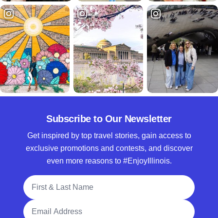
Subscribe to Our Newsletter
Get inspired by top travel stories, gain access to
exclusive promotions and contests, and discover
even more reasons to #EnjoyIllinois.
Full Name
Email Address