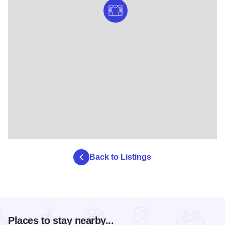
Back to Listings
Places to stay nearby...