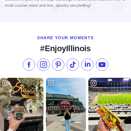
multi-course meal and live, spooky storytelling!
Read more about 2026 Folklore Progressive Dinner
SHARE YOUR MOMENTS
#EnjoyIllinois
Like us on Facebook
Follow us on Instagram
Check our Pinterest
Follow us on TikTok
Follow us on LinkedI
Subscribe to 