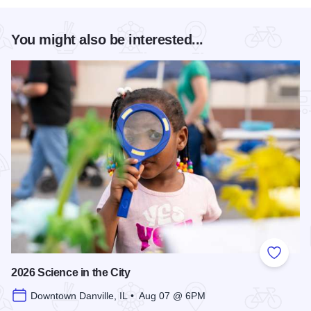
You might also be interested...
Add to
2026 Science in the City
Downtown Danville, IL • Aug 07 @ 6PM