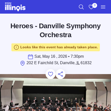
Skip to main content
0
Search
View My Favo
Men
Heroes - Danville Symphony
Orchestra
Looks like this event has already taken place.
Sat, May 16 , 2026 • 7:30pm
202 E Fairchild St, Danville,
IL
61832
Add to Favorites
Save for Later
Share this