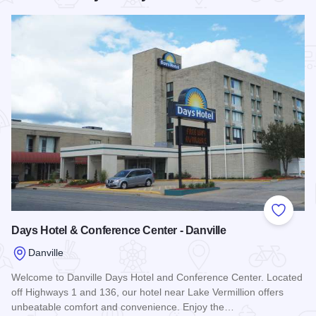
Add to
Days Hotel & Conference Center - Danville
Danville
Welcome to Danville Days Hotel and Conference Center. Located
off Highways 1 and 136, our hotel near Lake Vermillion offers
unbeatable comfort and convenience. Enjoy the…