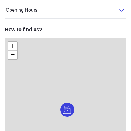
Opening Hours
How to find us?
+
−