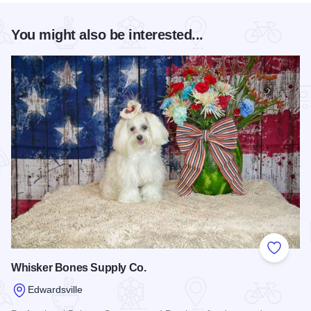
You might also be interested...
Add to
Whisker Bones Supply Co.
Edwardsville