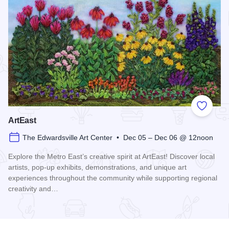
Add to
ArtEast
The Edwardsville Art Center • Dec 05 – Dec 06 @ 12noon
Explore the Metro East’s creative spirit at ArtEast! Discover local
artists, pop-up exhibits, demonstrations, and unique art
experiences throughout the community while supporting regional
creativity and…
Read more about ArtEast