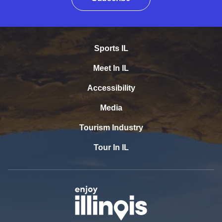
Sports IL
Meet In IL
Accessibility
Media
Tourism Industry
Tour In IL