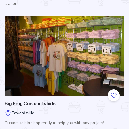
crafter.
Read more about Water Sweets Soap Company
Add to
Big Frog Custom Tshirts
Edwardsville
Custom t-shirt shop ready to help you with any project!