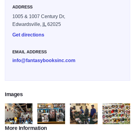
ADDRESS
1005 & 1007 Century Dr,
Edwardsville,
IL
62025
Get directions
EMAIL ADDRESS
info@fantasybooksinc.com
Images
More Information
19780563 10156408717211632 6017501691254855872 o
20248305 10156484423791632 12949761564005
19221478 10156313400741632 2
20746380 10156