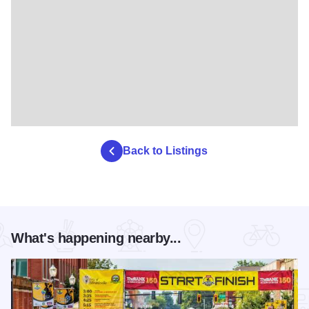
Back to Listings
What's happening nearby...