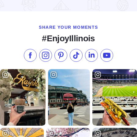
Read more about Big Frog Custom Tshirts
SHARE YOUR MOMENTS
#EnjoyIllinois
Like us on Facebook
Follow us on Instagram
Check our Pinterest
Follow us on TikTok
Follow us on LinkedI
Subscribe to 