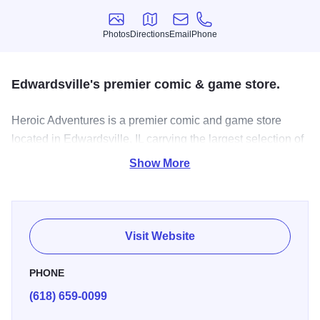
Photos
Directions
Email
Phone
Photos
Directions
Email
Phone
Edwardsville's premier comic & game store.
Heroic Adventures is a premier comic and game store
located in Edwardsville, IL carrying the largest selection of
comics, graphic novels, board games, card games and
Show More
miniatures in town.
Visit Website
PHONE
(618) 659-0099