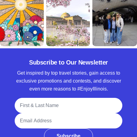
Subscribe to Our Newsletter
Get inspired by top travel stories, gain access to
exclusive promotions and contests, and discover
even more reasons to #EnjoyIllinois.
Full Name
Email Address
Subscribe