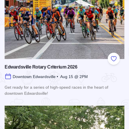
Add to
Edwardsville Rotary Criterium 2026
Downtown Edwardsville • Aug 15 @ 2PM
Get ready for a series of high-speed races in the heart of
downtown Edwardsville!
Read more about Edwardsville Rotary Criterium 2026