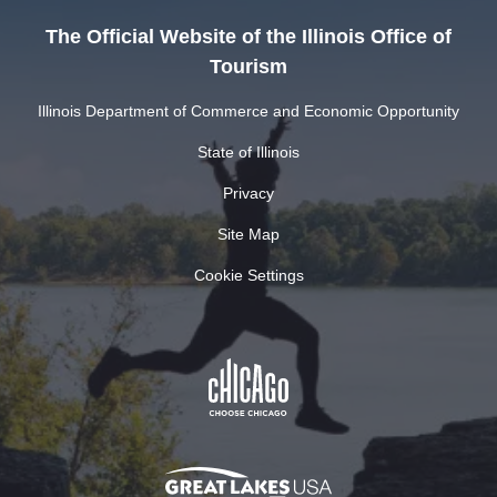
The Official Website of the Illinois Office of
Tourism
Illinois Department of Commerce and Economic Opportunity
State of Illinois
Privacy
Site Map
Cookie Settings