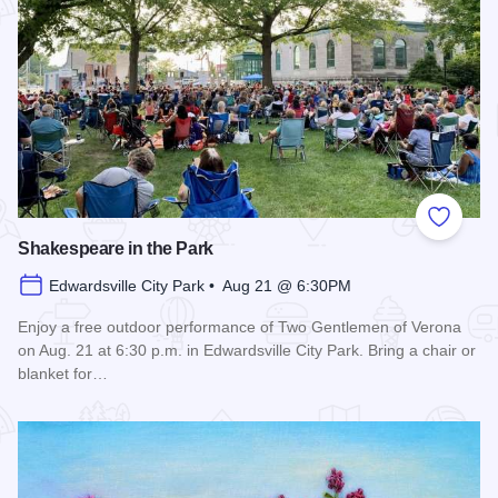
Add to
Shakespeare in the Park
Edwardsville City Park • Aug 21 @ 6:30PM
Enjoy a free outdoor performance of Two Gentlemen of Verona
on Aug. 21 at 6:30 p.m. in Edwardsville City Park. Bring a chair or
blanket for…
Read more about Shakespeare in the Park