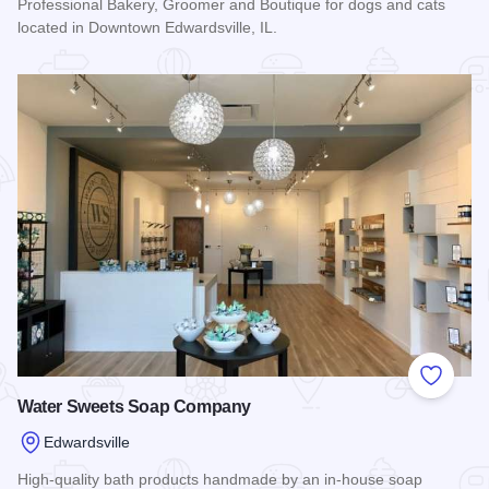
Professional Bakery, Groomer and Boutique for dogs and cats
located in Downtown Edwardsville, IL.
Read more about Whisker Bones Supply Co.
Add to
Water Sweets Soap Company
Edwardsville
High-quality bath products handmade by an in-house soap