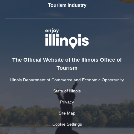
Tourism Industry
The Official Website of the Illinois Office of
Tourism
Illinois Department of Commerce and Economic Opportunity
State of Illinois
Privacy
Site Map
Cookie Settings