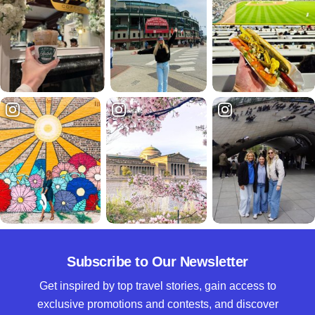
Subscribe to Our Newsletter
Get inspired by top travel stories, gain access to
exclusive promotions and contests, and discover