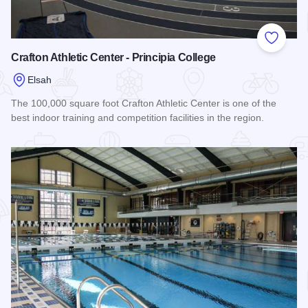
Add to
Crafton Athletic Center - Principia College
Elsah
The 100,000 square foot Crafton Athletic Center is one of the
best indoor training and competition facilities in the region.
Read more about Crafton Athletic Center - Principia College