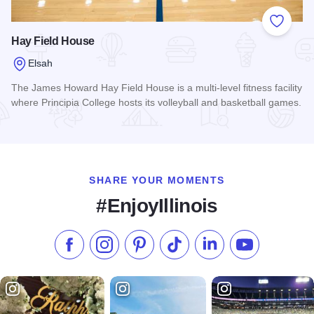
Add to
Hay Field House
Elsah
The James Howard Hay Field House is a multi-level fitness facility
where Principia College hosts its volleyball and basketball games.
Read more about Hay Field House
SHARE YOUR MOMENTS
#EnjoyIllinois
Like us on Facebook
Follow us on Instagram
Check our Pinterest
Follow us on TikTok
Follow us on LinkedI
Subscribe to 