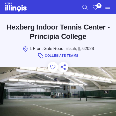
Skip to main content
0
Search
View My Favo
Men
Hexberg Indoor Tennis Center -
Principia College
1 Front Gate Road, Elsah,
IL
62028
COLLEGIATE TEAMS
Add to Favorites
Save for Later
Share this