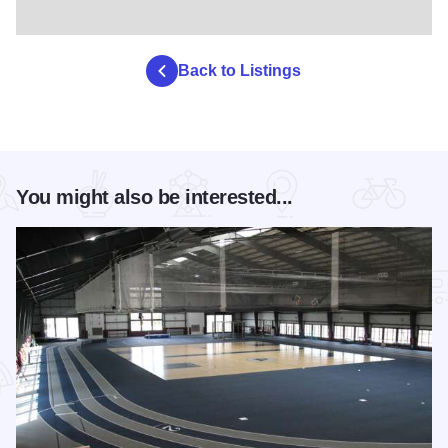
Back to Listings
You might also be interested...