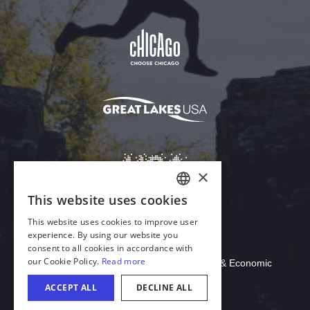
Download Acrobat Reader
© 2026 Illinois Department of Commerce & Economic
Opportunity, Office of Tourism