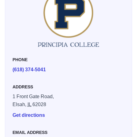
The indoor facility can seat 100 and also houses the
offices of the men's and women's tennis coaches.
PHONE
(618) 374-5041
ADDRESS
1 Front Gate Road,
Elsah,
IL
62028
Get directions
EMAIL ADDRESS