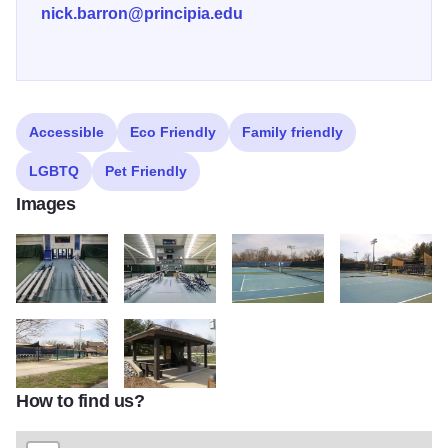
nick.barron@principia.edu
Accessible
Eco Friendly
Family friendly
LGBTQ
Pet Friendly
Images
Indoor Entrance
Indoor Viewing
Outdoor Courts
Outdoor Seating
How to find us?
Outdoor Setup
Gazebo