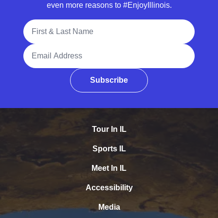
even more reasons to #EnjoyIllinois.
Full Name
Email Address
Subscribe
Tour In IL
Sports IL
Meet In IL
Accessibility
Media