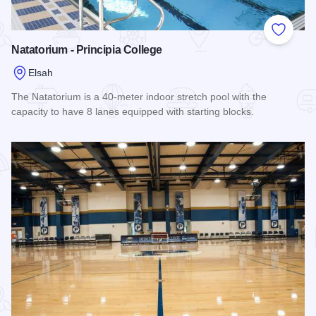
Add to
Natatorium - Principia College
Elsah
The Natatorium is a 40-meter indoor stretch pool with the
capacity to have 8 lanes equipped with starting blocks.
Read more about Natatorium - Principia College