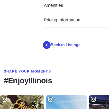
Amenities
Pricing Information
Back to Listings
SHARE YOUR MOMENTS
#EnjoyIllinois