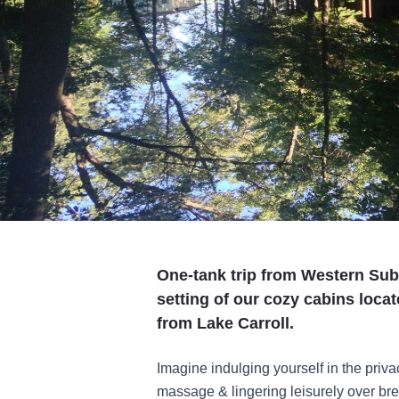
One-tank trip from Western Subu
setting of our cozy cabins loca
from Lake Carroll.
Imagine indulging yourself in the priva
massage & lingering leisurely over bre