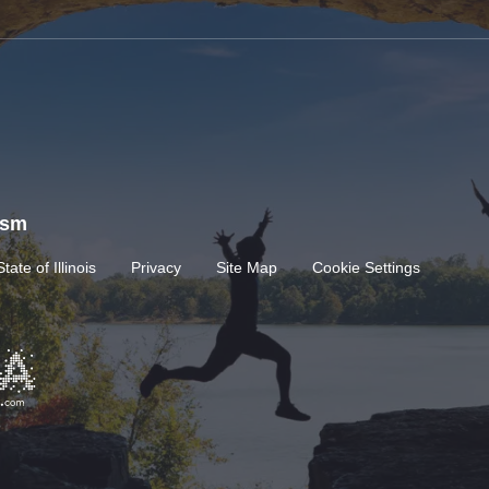
rism
State of Illinois
Privacy
Site Map
Cookie Settings