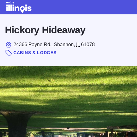
Skip to main content
Hickory Hideaway
24366 Payne Rd., Shannon,
IL
61078
CABINS & LODGES