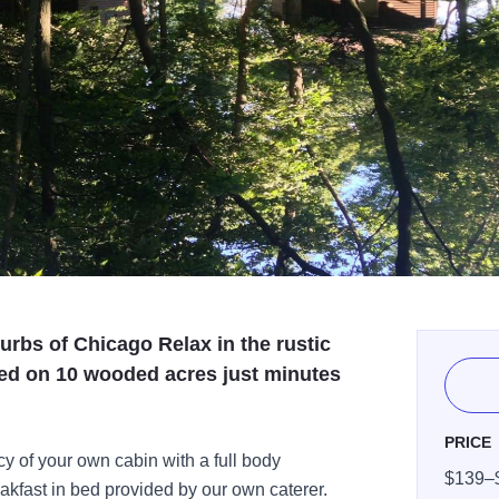
rbs of Chicago Relax in the rustic
ted on 10 wooded acres just minutes
PRICE
cy of your own cabin with a full body
$139–
akfast in bed provided by our own caterer.