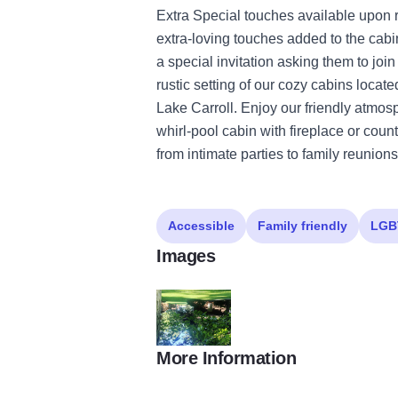
Extra Special touches available upon
extra-loving touches added to the cabi
a special invitation asking them to joi
rustic setting of our cozy cabins loca
Lake Carroll. Enjoy our friendly atmosp
whirl-pool cabin with fireplace or cou
from intimate parties to family reunion
Accessible
Family friendly
LGB
Images
More Information
Hickory Hideaway Cabins