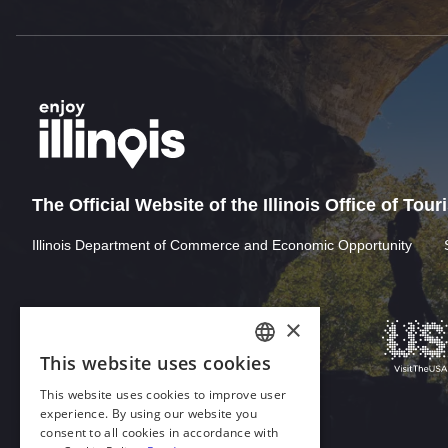
The Official Website of the Illinois Office of Tou
Illinois Department of Commerce and Economic Opportunity
×
This website uses cookies
ENGLISH
This website uses cookies to improve user
GERMAN
experience. By using our website you
consent to all cookies in accordance with
SPANISH