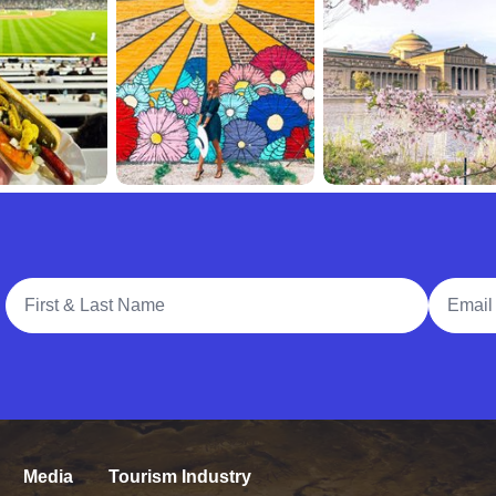
Full Name
Email A
Media
Tourism Industry