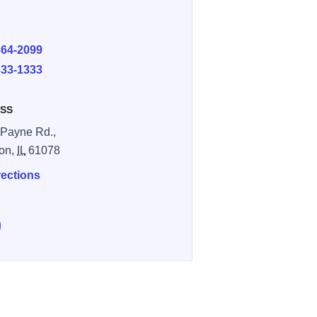
E
864-2099
333-1333
SS
Payne Rd.,
on,
IL
61078
rections
e Hickory Hideaway on Facebook