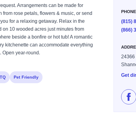
 request. Arrangements can be made for
PHON
n from rose petals, flowers & music, or send
n you for a relaxing getaway. Relax in the
(815) 
ted on 10 wooded acres just minutes from
(866) 
here beside a bonfire or hot tub! A romantic
ntry kitchenette can accommodate everything
ADDRE
s. Open year-round.
24366 
Shann
Get di
TQ
Pet Friendly
Lik