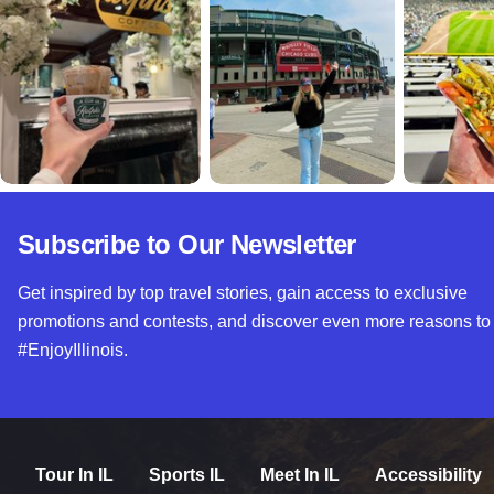
Subscribe to Our Newsletter
Get inspired by top travel stories, gain access to exclusive
promotions and contests, and discover even more reasons to
#EnjoyIllinois.
Tour In IL
Sports IL
Meet In IL
Accessibility