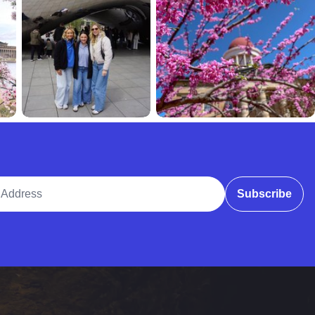
ddress
Subscribe