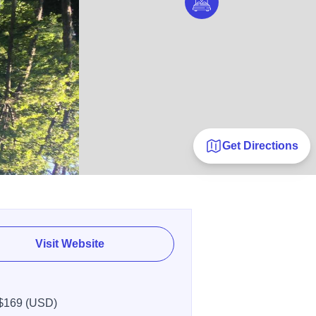
Get Directions
Visit Website
$169 (USD)