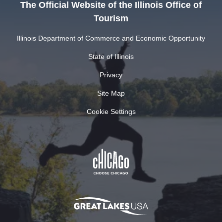
The Official Website of the Illinois Office of
Tourism
Illinois Department of Commerce and Economic Opportunity
State of Illinois
Privacy
Site Map
Cookie Settings