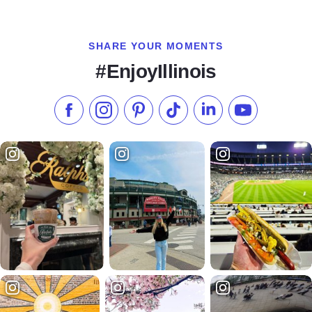
SHARE YOUR MOMENTS
#EnjoyIllinois
Like us on Facebook
Follow us on Instagram
Check our Pinterest
Follow us on TikTok
Follow us on LinkedI
Subscribe to 