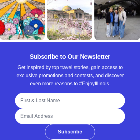
Subscribe to Our Newsletter
Get inspired by top travel stories, gain access to
exclusive promotions and contests, and discover
even more reasons to #EnjoyIllinois.
Full Name
Email Address
Subscribe