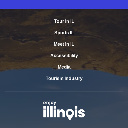
Tour In IL
Sports IL
Meet In IL
Accessibility
Media
Tourism Industry