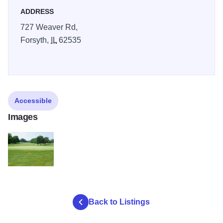
ADDRESS
727 Weaver Rd,
Forsyth,
IL
62535
Accessible
Images
Golf 6
Back to Listings