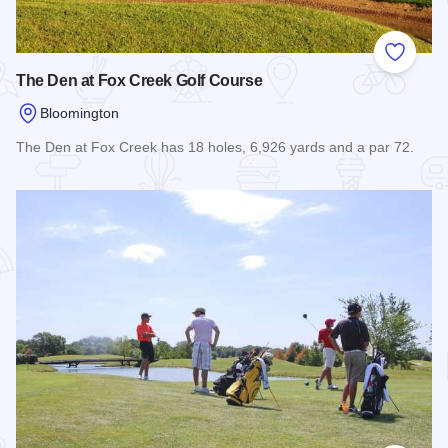
Add to
The Den at Fox Creek Golf Course
Bloomington
The Den at Fox Creek has 18 holes, 6,926 yards and a par 72.
Read more about The Den at Fox Creek Golf Course