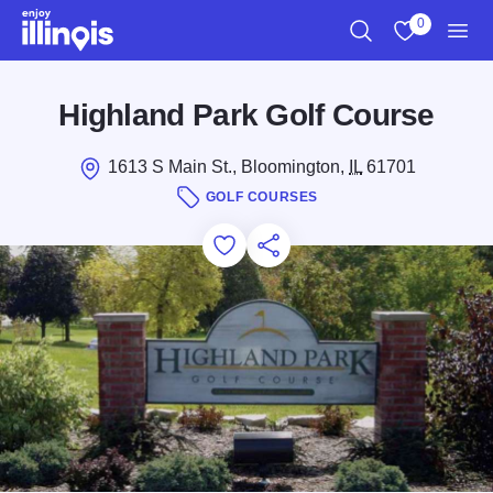
Skip to main content
0
Search
View My Favo
Men
Highland Park Golf Course
1613 S Main St., Bloomington,
IL
61701
GOLF COURSES
Add to Favorites
Save for Later
Share this