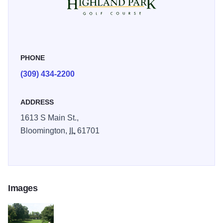
for the Illinois High School Association's Girls State
Championship. Golf Digest Places to Play has given
Highland Park a 3 Star Rating. The full-line Golf Shop
carries a great selection of golf equipment and apparel at
PHONE
discount prices.
(309) 434-2200
ADDRESS
1613 S Main St.,
Bloomington,
IL
61701
Images