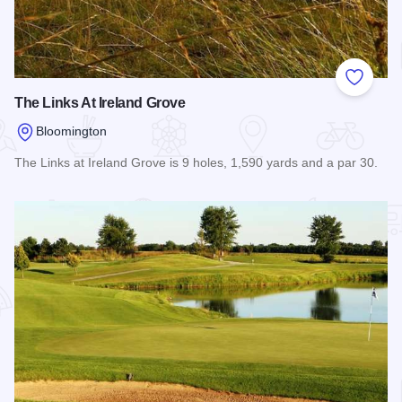
Add to
The Links At Ireland Grove
Bloomington
The Links at Ireland Grove is 9 holes, 1,590 yards and a par 30.
Read more about The Links At Ireland Grove