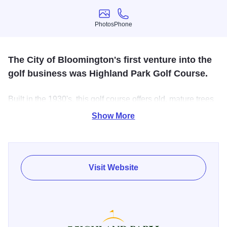
Photos
Phone
Photos
Phone
The City of Bloomington's first venture into the
golf business was Highland Park Golf Course.
Built in the 1930's, this golf course offers old, mature trees
lining each fairway - making accuracy an absolute must on
Show More
the 5,539-yard course. In addition to the narrow fairways,
small greens make for a challenging round.
USGA Course Ratings and Slope Ratings are 66.9 and
Visit Website
111, respectively. A hilly terrain with a beautiful creek
meandering through the course makes this a very scenic
golf course.
Highland Park Golf Course has served as the host course