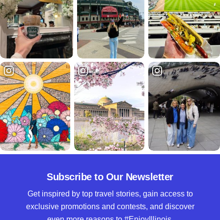
Subscribe to Our Newsletter
Get inspired by top travel stories, gain access to
exclusive promotions and contests, and discover
even more reasons to #EnjoyIllinois.