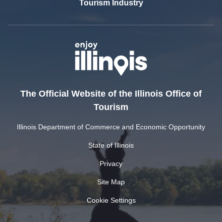
Tourism Industry
The Official Website of the Illinois Office of
Tourism
Illinois Department of Commerce and Economic Opportunity
State of Illinois
Privacy
Site Map
Cookie Settings