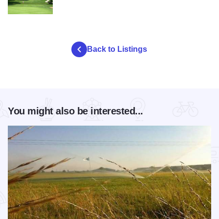
highland park golf
Back to Listings
You might also be interested...