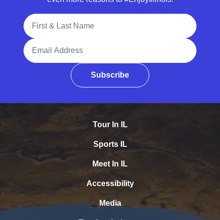
Full Name
Email Address
Subscribe
Tour In IL
Sports IL
Meet In IL
Accessibility
Media