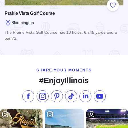
Add to
Prairie Vista Golf Course
Bloomington
The Prairie Vista Golf Course has 18 holes, 6,745 yards and a
par 72.
Read more about Prairie Vista Golf Course
SHARE YOUR MOMENTS
#EnjoyIllinois
Like us on Facebook
Follow us on Instagram
Check our Pinterest
Follow us on TikTok
Follow us on LinkedI
Subscribe to 