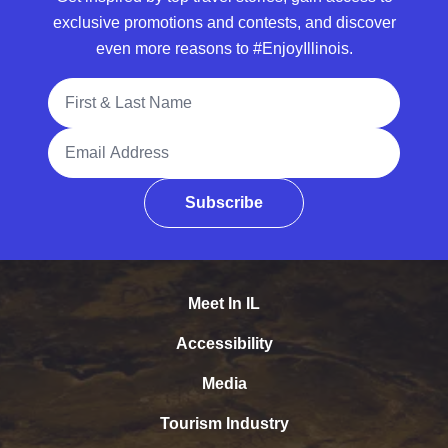
exclusive promotions and contests, and discover
even more reasons to #EnjoyIllinois.
Full Name
Email Address
Subscribe
Meet In IL
Accessibility
Media
Tourism Industry