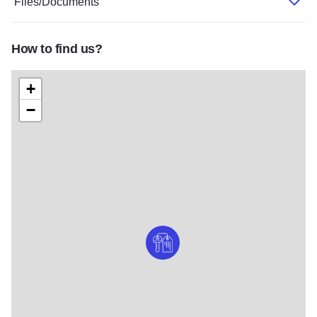
Files/Documents
How to find us?
+
−