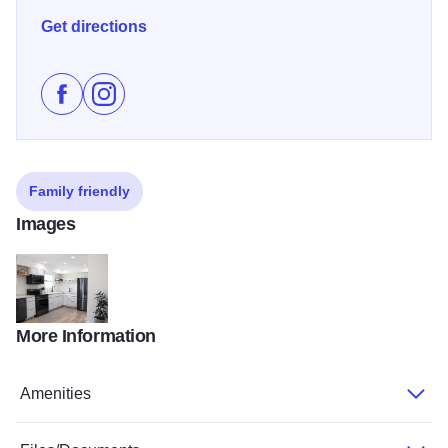
Get directions
Like Hill House - Equality on Facebook
Follow Hill House - Equality on Instagram
Family friendly
Images
More Information
Equality Hill House 2 v2
Amenities