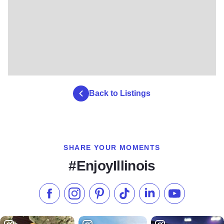
Back to Listings
SHARE YOUR MOMENTS
#EnjoyIllinois
Like us on Facebook
Follow us on Instagram
Check our Pinterest
Follow us on TikTok
Follow us on LinkedI
Subscribe to 