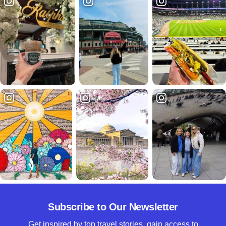
Subscribe to Our Newsletter
Get inspired by top travel stories, gain access to