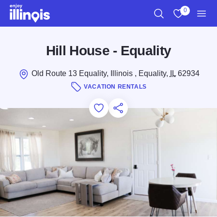
Skip to main content
0
Search
View My Favo
Men
Hill House - Equality
Old Route 13 Equality, Illinois , Equality,
IL
62934
VACATION RENTALS
Add to Favorites
Save for Later
Share this