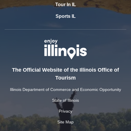
Tour In IL
Sports IL
The Official Website of the Illinois Office of
Tourism
Illinois Department of Commerce and Economic Opportunity
State of Illinois
Privacy
Site Map