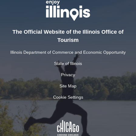
The Official Website of the Illinois Office of
Tourism
Illinois Department of Commerce and Economic Opportunity
State of Illinois
Privacy
Site Map
Cookie Settings