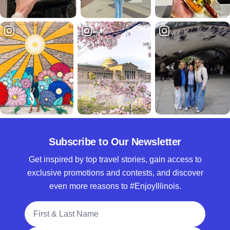
Subscribe to Our Newsletter
Get inspired by top travel stories, gain access to
exclusive promotions and contests, and discover
even more reasons to #EnjoyIllinois.
Full Name