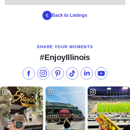
Back to Listings
SHARE YOUR MOMENTS
#EnjoyIllinois
Like us on Facebook
Follow us on Instagram
Check our Pinterest
Follow us on TikTok
Follow us on LinkedI
Subscribe to 