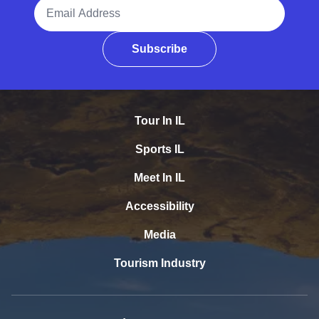
Email Address
Subscribe
Tour In IL
Sports IL
Meet In IL
Accessibility
Media
Tourism Industry