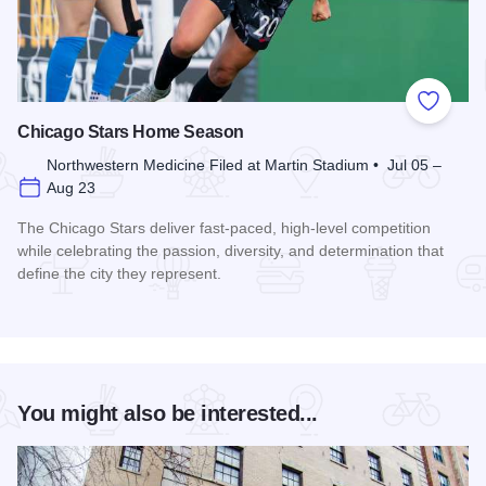
Add to
Chicago Stars Home Season
Northwestern Medicine Filed at Martin Stadium • Jul 05 –
Aug 23
The Chicago Stars deliver fast-paced, high-level competition
while celebrating the passion, diversity, and determination that
define the city they represent.
Read more about Chicago Stars Home Season
You might also be interested...