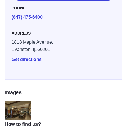
pantry has items perfect for in-room preparation.
PHONE
(847) 475-6400
ADDRESS
1818 Maple Avenue,
Evanston,
IL
60201
Get directions
Images
How to find us?
hiltong2