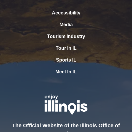
Accessibility
Media
Tourism Industry
Tour In IL
Sports IL
Meet In IL
The Official Website of the Illinois Office of