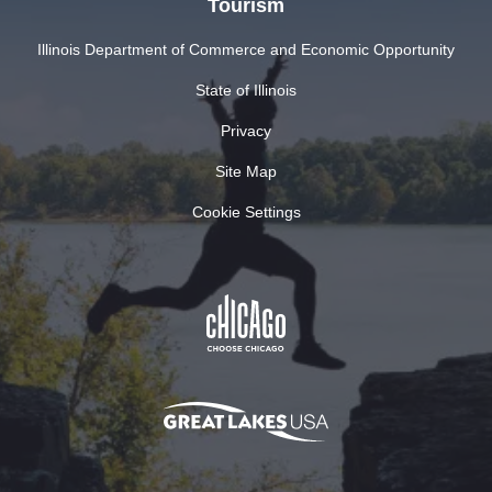
Tourism
Illinois Department of Commerce and Economic Opportunity
State of Illinois
Privacy
Site Map
Cookie Settings