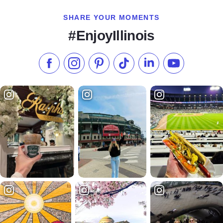
SHARE YOUR MOMENTS
#EnjoyIllinois
Like us on Facebook
Follow us on Instagram
Check our Pinterest
Follow us on TikTok
Follow us on LinkedI
Subscribe to 