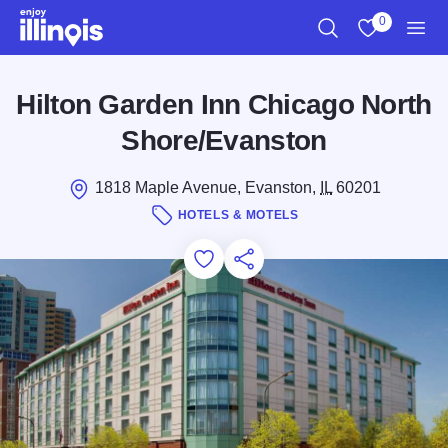
Skip to main content
0
Search
View My Favo
Men
Hilton Garden Inn Chicago North
Shore/Evanston
1818 Maple Avenue, Evanston,
IL
60201
HOTELS & MOTELS
Add to Favorites
Save for Later
Share this