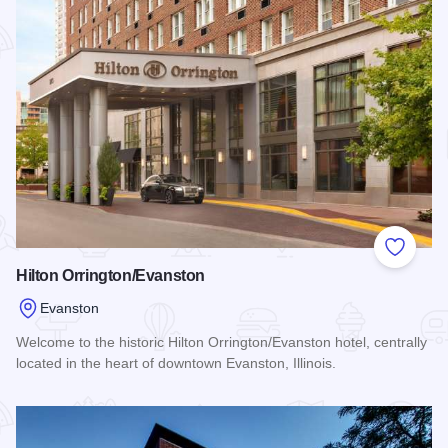
Add to
Hilton Orrington/Evanston
Evanston
Welcome to the historic Hilton Orrington/Evanston hotel, centrally
located in the heart of downtown Evanston, Illinois.
Read more about Hilton Orrington/Evanston