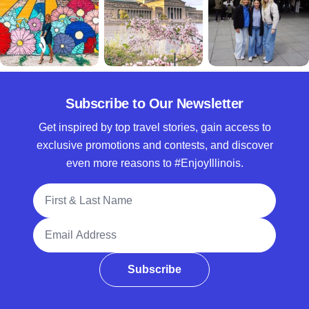
Subscribe to Our Newsletter
Get inspired by top travel stories, gain access to
exclusive promotions and contests, and discover
even more reasons to #EnjoyIllinois.
Full Name
Email Address
Subscribe