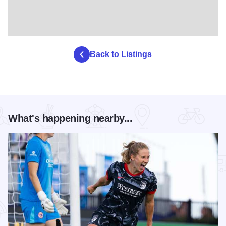
Back to Listings
What's happening nearby...