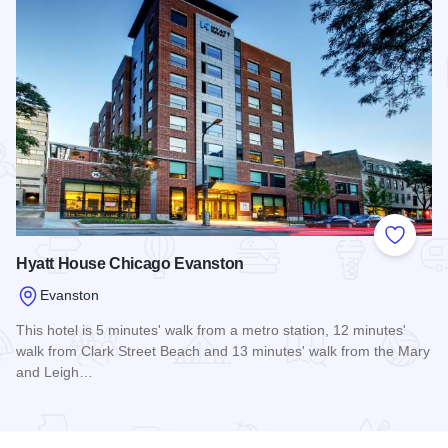
Add to
Hyatt House Chicago Evanston
Evanston
This hotel is 5 minutes' walk from a metro station, 12 minutes'
walk from Clark Street Beach and 13 minutes' walk from the Mary
and Leigh…
Read more about Hyatt House Chicago Evanston