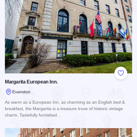
Add to
Margarita European Inn.
Evanston
As warm as a European Inn, as charming as an English bed &
breakfast, the Margarita is a treasure trove of historic vintage
charm. Tastefully furnished…
Read more about Margarita European Inn.