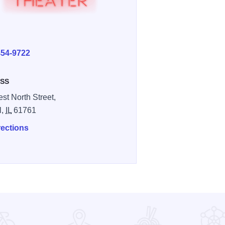
E
454-9722
SS
st North Street,
l,
IL
61761
rections