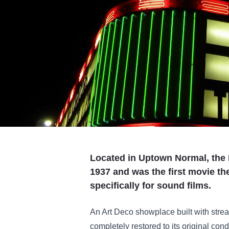
Located in Uptown Normal, the 
1937 and was the first movie th
specifically for sound films.
An Art Deco showplace built with stre
completely restored to its original cond