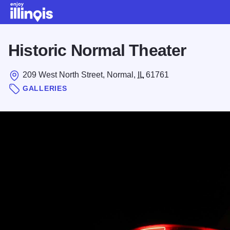
Skip to main content
Historic Normal Theater
209 West North Street, Normal,
IL
61761
GALLERIES