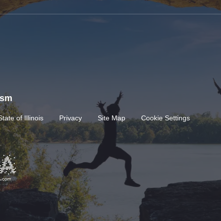
rism
State of Illinois
Privacy
Site Map
Cookie Settings