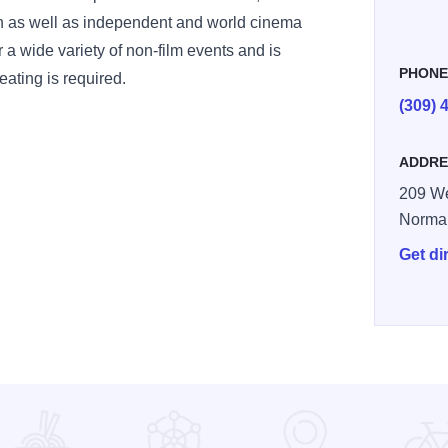
en as well as independent and world cinema
for a wide variety of non-film events and is
PHON
eating is required.
(309) 
ADDRE
209 We
Norma
Get di