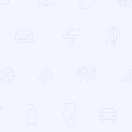
 Favorites