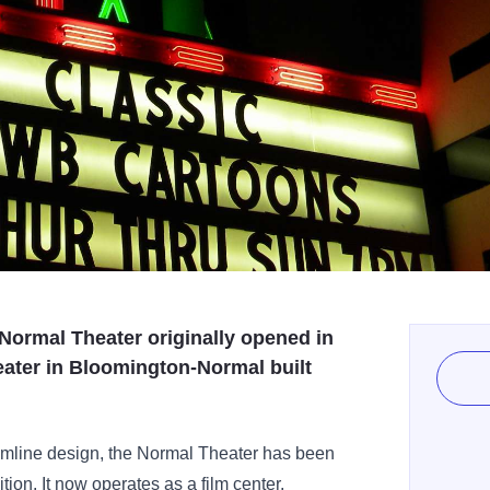
Normal Theater originally opened in
eater in Bloomington-Normal built
amline design, the Normal Theater has been
ition. It now operates as a film center,