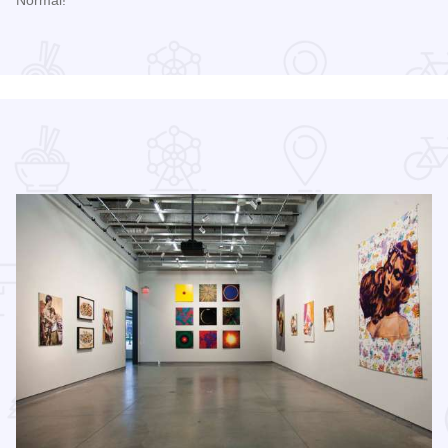
Read more about Sweet Corn Circus