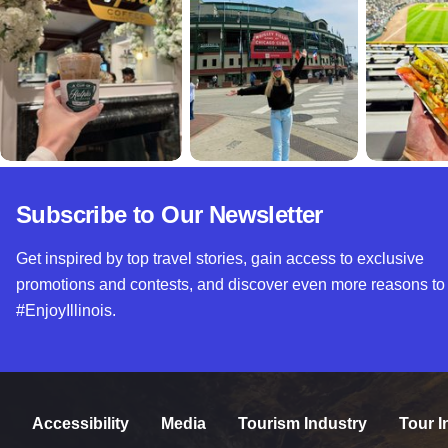
Subscribe to Our Newsletter
Get inspired by top travel stories, gain access to exclusive
promotions and contests, and discover even more reasons to
#EnjoyIllinois.
Accessibility
Media
Tourism Industry
Tour I