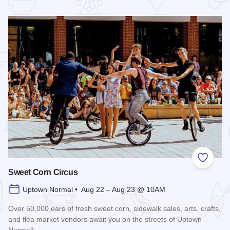
 Favorites
Add to
Sweet Corn Circus
Uptown Normal • Aug 22 – Aug 23 @ 10AM
Over 50,000 ears of fresh sweet corn, sidewalk sales, arts, crafts,
and flea market vendors await you on the streets of Uptown
Normal!