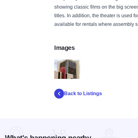
showing classic films on the big scre
titles. In addition, the theater is used 
available for rentals where assembly s
Images
MG 6923 LRedit
Back to Listings
What's happening nearby...