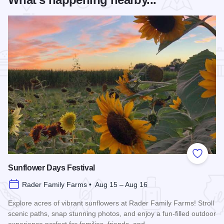
Add to
Sunflower Days Festival
Rader Family Farms • Aug 15 – Aug 16
Explore acres of vibrant sunflowers at Rader Family Farms! Stroll
scenic paths, snap stunning photos, and enjoy a fun-filled outdoor
experience perfect for families, friends, and…