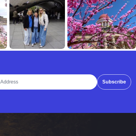
ddress
Subscribe