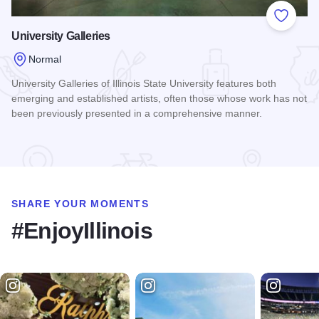
Add to
University Galleries
Normal
University Galleries of Illinois State University features both
emerging and established artists, often those whose work has not
been previously presented in a comprehensive manner.
Read more about University Galleries
SHARE YOUR MOMENTS
#EnjoyIllinois