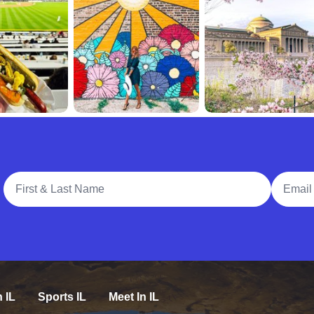
Full Name
Email A
n IL
Sports IL
Meet In IL