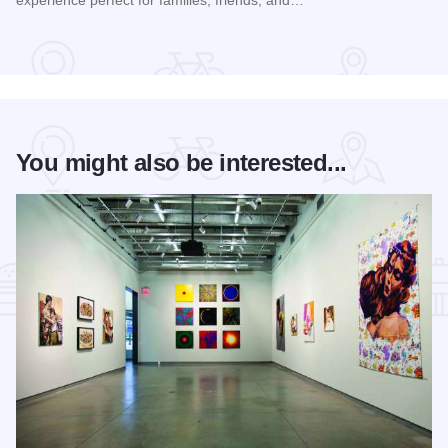
Read more about Sunflower Days Festival
You might also be interested...