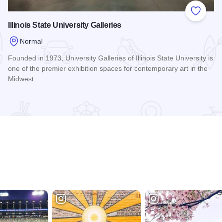
 Favorites
Add to
Illinois State University Galleries
Normal
Founded in 1973, University Galleries of Illinois State University is
one of the premier exhibition spaces for contemporary art in the
Midwest.
Read more about Illinois State University Galleries