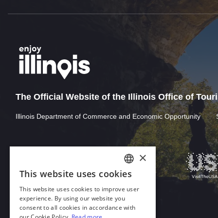
The Official Website of the Illinois Office of Tou
Illinois Department of Commerce and Economic Opportunity
Download Acrobat Reader