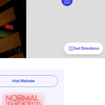
Get Directions
Visit Website