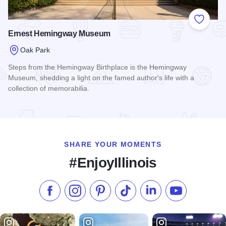
Add to
Ernest Hemingway Museum
Oak Park
Steps from the Hemingway Birthplace is the Hemingway
Museum, shedding a light on the famed author's life with a
collection of memorabilia.
Read more about Ernest Hemingway Museum
SHARE YOUR MOMENTS
#EnjoyIllinois
Like us on Facebook
Follow us on Instagram
Check our Pinterest
Follow us on TikTok
Follow us on LinkedI
Subscribe to 