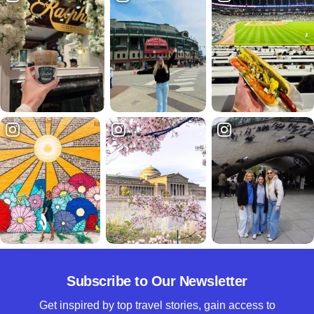
Subscribe to Our Newsletter
Get inspired by top travel stories, gain access to