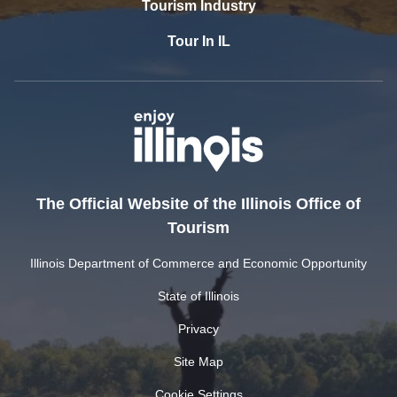
Tourism Industry
Tour In IL
The Official Website of the Illinois Office of
Tourism
Illinois Department of Commerce and Economic Opportunity
State of Illinois
Privacy
Site Map
Cookie Settings