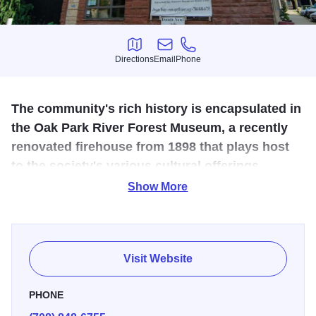
Directions
Email
Phone
Directions
Email
Phone
The community's rich history is encapsulated in
the Oak Park River Forest Museum, a recently
renovated firehouse from 1898 that plays host
to the society's various cultural offerings.
Show More
The area's rich heritage is celebrated at the Historical
Society through exhibits, lectures and special programs
regularly taking place in the society's new home: the Oak
Park River Forest Museum, an 1898 firehouse that
Visit Website
underwent a massive transformation including a
geothermal HVAC system. The society also oeperates a
PHONE
research center, children's activity room and changing