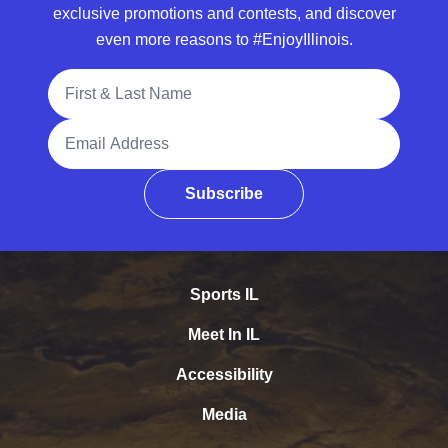
exclusive promotions and contests, and discover
even more reasons to #EnjoyIllinois.
Full Name
Email Address
Subscribe
Sports IL
Meet In IL
Accessibility
Media