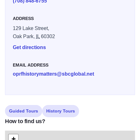
(708) 848-6755
exhibits about regional history.
ADDRESS
The society also hosts an annual housewalk, tracing the
area's rich history by exploring some of its finest
129 Lake Street,
architecture. Other special events are constantly rotating,
Oak Park,
IL
60302
and visitors are encouraged to check the website's
Get directions
calendar for specific information about upcoming
programs.
EMAIL ADDRESS
oprfhistorymatters@sbcglobal.net
Guided Tours
History Tours
How to find us?
+