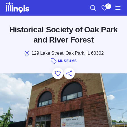
Skip to main content
0
Search
View My Favo
Men
Historical Society of Oak Park
and River Forest
129 Lake Street, Oak Park,
IL
60302
MUSEUMS
Add to Favorites
Save for Later
Share this