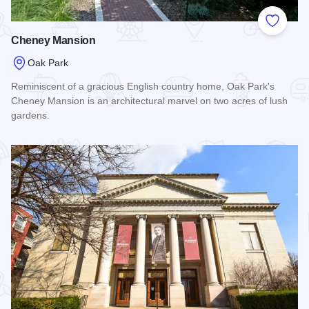
Add to
Cheney Mansion
Oak Park
Reminiscent of a gracious English country home, Oak Park's
Cheney Mansion is an architectural marvel on two acres of lush
gardens.
Read more about Cheney Mansion