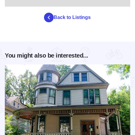
Back to Listings
You might also be interested...