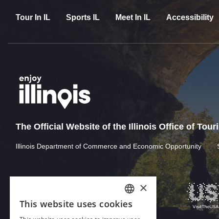
Tour In IL
Sports IL
Meet In IL
Accessibility
The Official Website of the Illinois Office of Tou
Illinois Department of Commerce and Economic Opportunity