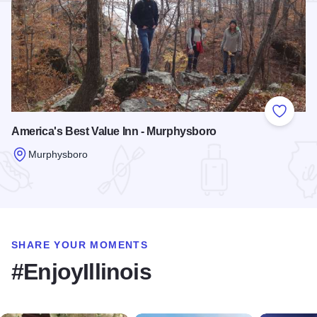
Add to
America's Best Value Inn - Murphysboro
Murphysboro
Read more about America's Best Value Inn - Murphysboro
SHARE YOUR MOMENTS
#EnjoyIllinois