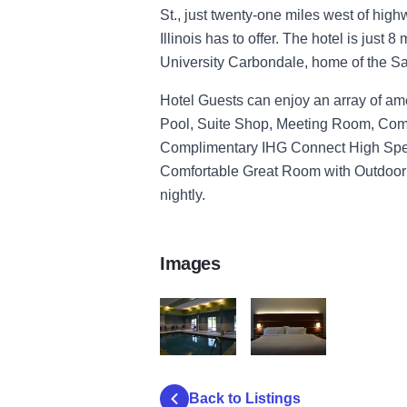
St., just twenty-one miles west of hig
Illinois has to offer. The hotel is just 8
University Carbondale, home of the Sa
Hotel Guests can enjoy an array of ame
Pool, Suite Shop, Meeting Room, Comp
Complimentary IHG Connect High Spee
Comfortable Great Room with Outdoor
nightly.
Images
pool
bedroom
Back to Listings