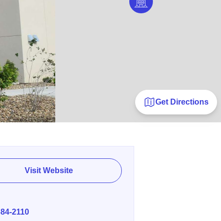
Get Directions
Visit Website
E
684-2110