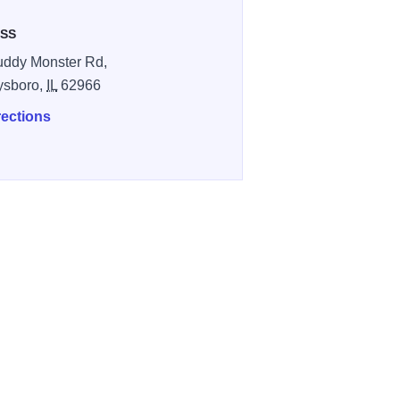
SS
ddy Monster Rd,
ysboro,
IL
62966
rections