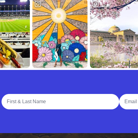
Full Name
Email A