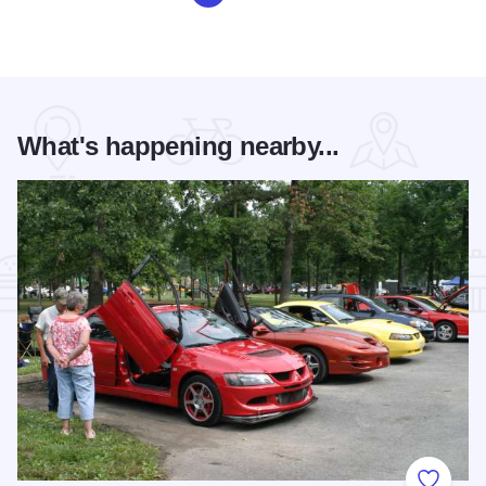
What's happening nearby...