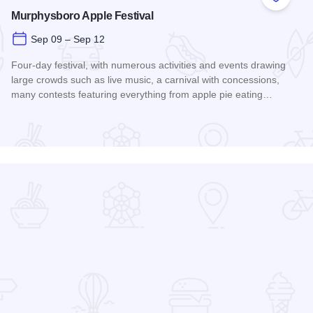
 Favorites
Add to
Murphysboro Apple Festival
Sep 09 – Sep 12
Four-day festival, with numerous activities and events drawing
large crowds such as live music, a carnival with concessions,
many contests featuring everything from apple pie eating…
Read more about Murphysboro Apple Festival