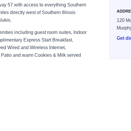
hway 57 with access to everything Southern
ADDRE
 miles directly west of Southern Illinois
lukis.
120 Mu
Murph
nities including guest room suites, Indoor
Get di
limentary Express Start Breakfast,
d Wired and Wireless Internet,
 Patio and warm Cookies & Milk served