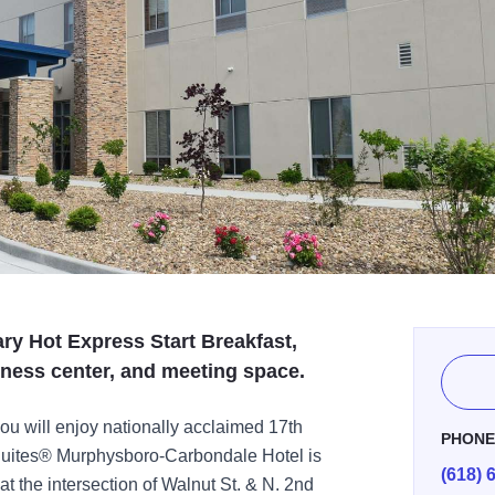
ry Hot Express Start Breakfast,
siness center, and meeting space.
you will enjoy nationally acclaimed 17th
PHON
Suites® Murphysboro-Carbondale Hotel is
(618) 
t the intersection of Walnut St. & N. 2nd