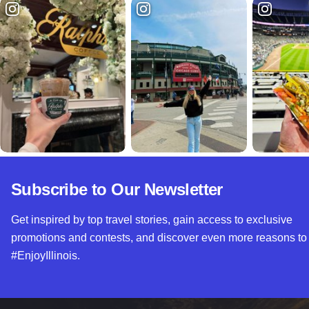
Subscribe to Our Newsletter
Get inspired by top travel stories, gain access to exclusive
promotions and contests, and discover even more reasons to
#EnjoyIllinois.