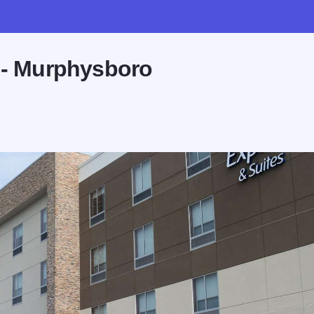
s - Murphysboro