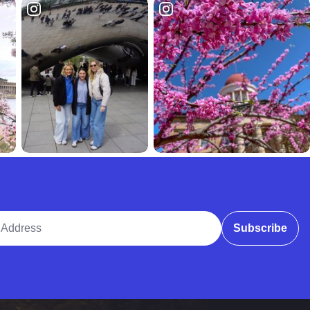
ddress
Subscribe