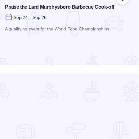
 Favorites
Add to
Praise the Lard Murphysboro Barbecue Cook-off
Sep 24 – Sep 26
A qualifying event for the World Food Championships
Read more about Praise the Lard Murphysboro Barbecue Coo