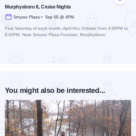
Add to
Murphysboro IL Cruise Nights
Smysor Plaza • Sep 05 @ 4PM
First Saturday of each month, April thru October from 4:00PM to
8:00PM. Near Smysor Plaza Fountain, Murphysboro.
Read more about Murphysboro IL Cruise Nights
You might also be interested...