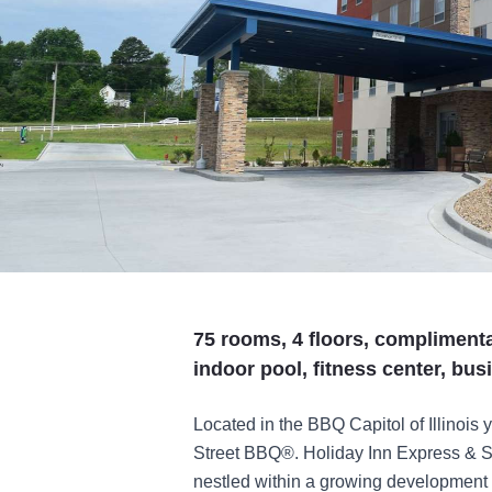
75 rooms, 4 floors, complimenta
indoor pool, fitness center, bu
Located in the BBQ Capitol of Illinois 
Street BBQ®. Holiday Inn Express & 
nestled within a growing development a