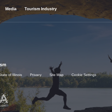
Media
Tourism Industry
rism
State of Illinois
Privacy
Site Map
Cookie Settings