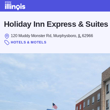
Skip to main content
Holiday Inn Express & Suite
120 Muddy Monster Rd, Murphysboro,
IL
62966
HOTELS & MOTELS