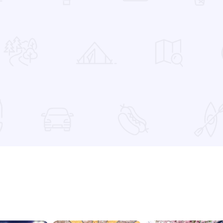
 Favorites