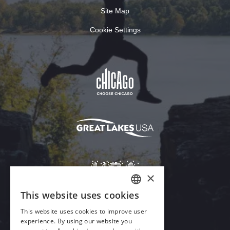
Site Map
Cookie Settings
×
This website uses cookies
ENGLISH
This website uses cookies to improve user
GERMAN
experience. By using our website you
Download Acrobat Reader