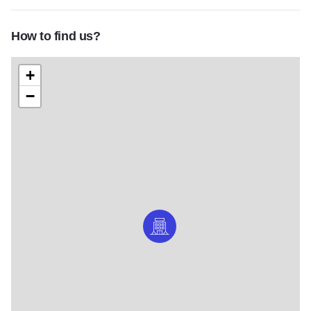
How to find us?
+
−