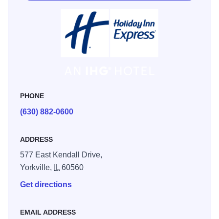
PHONE
(630) 882-0600
ADDRESS
577 East Kendall Drive,
Yorkville,
IL
60560
Get directions
EMAIL ADDRESS