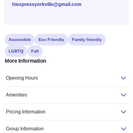
hiexpressyorkville@gmail.com
Accessible
Eco Friendly
Family friendly
LGBTQ
Fall
More Information
Opening Hours
Amenities
Pricing Information
Group Information