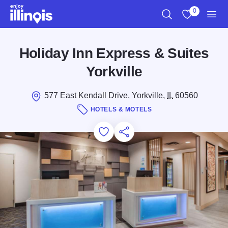
Skip to main content
0
Search
View My Favo
Men
Holiday Inn Express & Suites
Yorkville
577 East Kendall Drive, Yorkville,
IL
60560
HOTELS & MOTELS
Add to Favorites
Save for Later
Share this