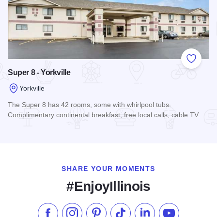
Add to
Super 8 - Yorkville
Yorkville
The Super 8 has 42 rooms, some with whirlpool tubs.
Complimentary continental breakfast, free local calls, cable TV.
Read more about Super 8 - Yorkville
SHARE YOUR MOMENTS
#EnjoyIllinois