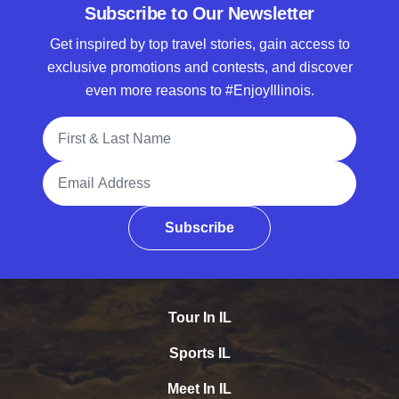
Subscribe to Our Newsletter
Get inspired by top travel stories, gain access to
exclusive promotions and contests, and discover
even more reasons to #EnjoyIllinois.
Full Name
Email Address
Subscribe
Tour In IL
Sports IL
Meet In IL