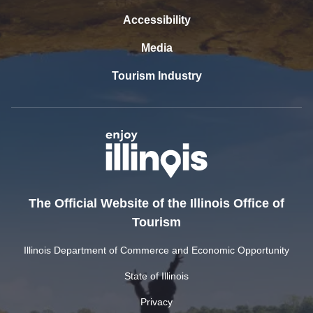
Accessibility
Media
Tourism Industry
The Official Website of the Illinois Office of
Tourism
Illinois Department of Commerce and Economic Opportunity
State of Illinois
Privacy