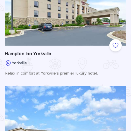
Add to
Hampton Inn Yorkville
Yorkville
Relax in comfort at Yorkville's premier luxury hotel.
Read more about Hampton Inn Yorkville