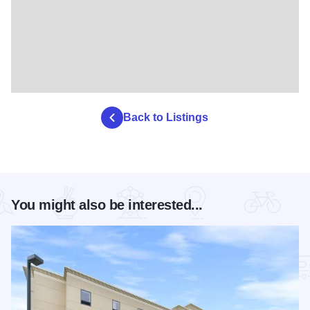
Back to Listings
You might also be interested...