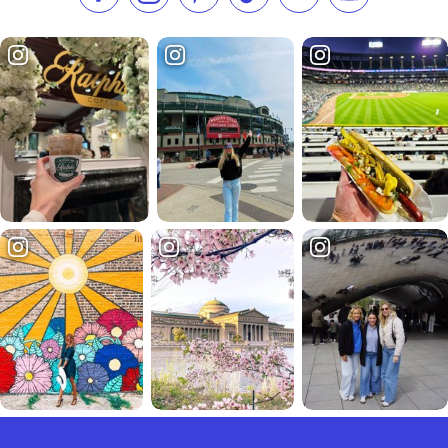
Like us on Facebook
Follow us on Instagram
Check our Pinterest
Follow us on TikTok
Follow us on LinkedI
Subscribe to 